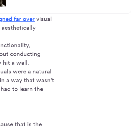
igned far over
visual
 aesthetically
ctionality,
bout conducting
 hit a wall.
uals were a natural
 in a way that wasn't
I had to learn the
ause that is the