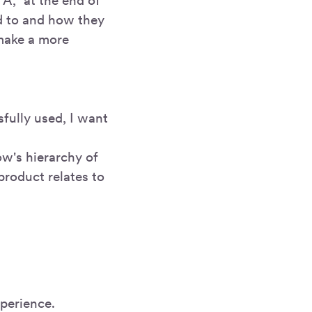
 A," at the end of
ed to and how they
make a more
sfully used, I want
ow's hierarchy of
product relates to
xperience.