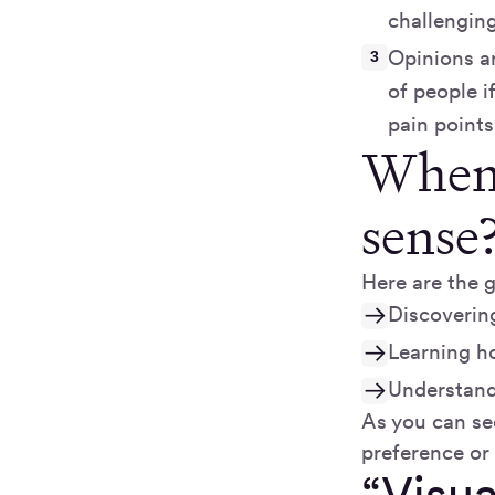
challenging
Opinions ar
of people i
pain points
When 
sense
Here are the g
Discovering
Learning h
Understand
As you can see
preference or 
“Visua