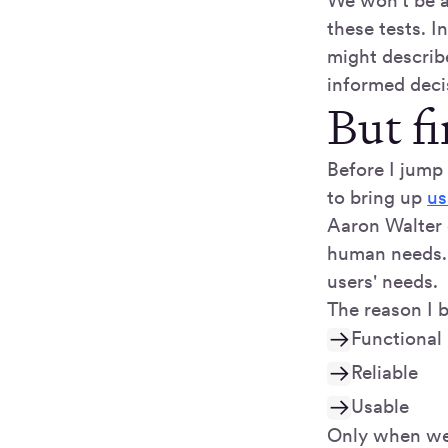
We won't be ab
these tests. 
might describ
informed deci
But fi
Before I jump 
to bring up
us
Aaron Walter 
human needs. 
users' needs.
The reason I b
Functional
Reliable
Usable
Only when we 