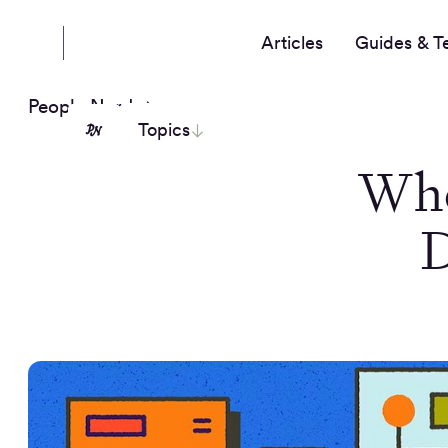
Articles
Guides & T
People Nerds
Topics
Whe
D