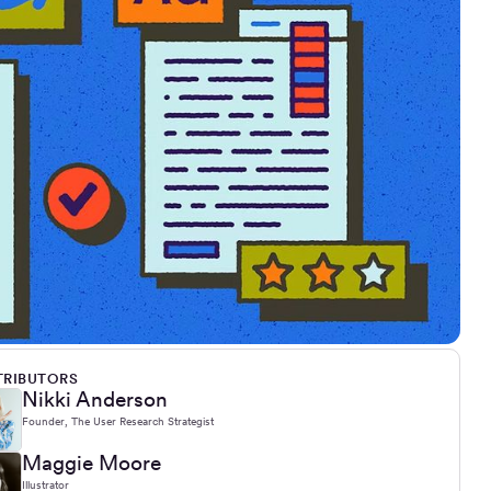
RIBUTORS
Nikki Anderson
Founder, The User Research Strategist
Maggie Moore
Illustrator