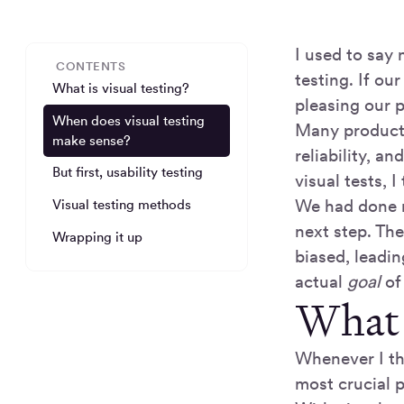
I used to say 
CONTENTS
testing. If ou
What is visual testing?
pleasing our 
When does visual testing
Many products
make sense?
reliability, 
But first, usability testing
visual tests, I
We had done m
Visual testing methods
next step. The
Wrapping it up
biased, leadin
actual
goal
of
What i
Whenever I thi
most crucial p