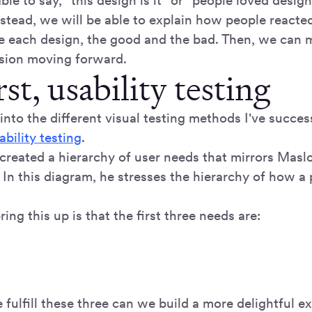
le to say, "this design is it" or "people loved design
Instead, we will be able to explain how people react
e each design, the good and the bad. Then, we can 
sion moving forward.
rst, usability testing
into the different visual testing methods I've succes
ability testing
.
created a hierarchy of user needs that mirrors Masl
In this diagram, he stresses the hierarchy of how a 
ring this up is that the first three needs are:
fulfill these three can we build a more delightful e