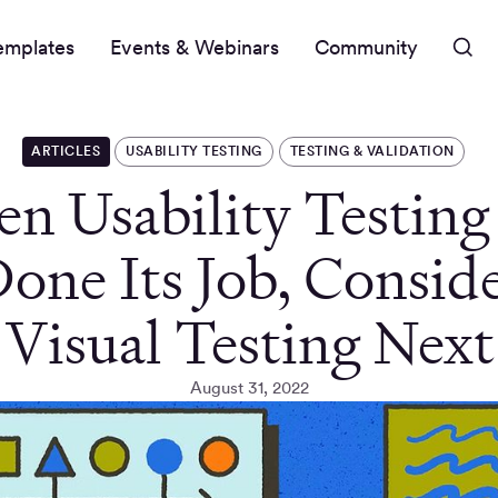
emplates
Events & Webinars
Community
ARTICLES
USABILITY TESTING
TESTING & VALIDATION
n Usability Testing
one Its Job, Consid
Visual Testing Next
August 31, 2022