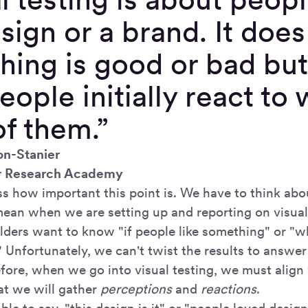
sign or a brand. It does 
ing is good or bad but
ople initially react to
of them.”
on-Stanier
r Research Academy
ess how important this point is. We have to think ab
mean when we are setting up and reporting on visual 
ders want to know "if people like something" or "w
" Unfortunately, we can't twist the results to answe
efore, when we go into visual testing, we must align
at we will gather
perceptions
and
reactions
.