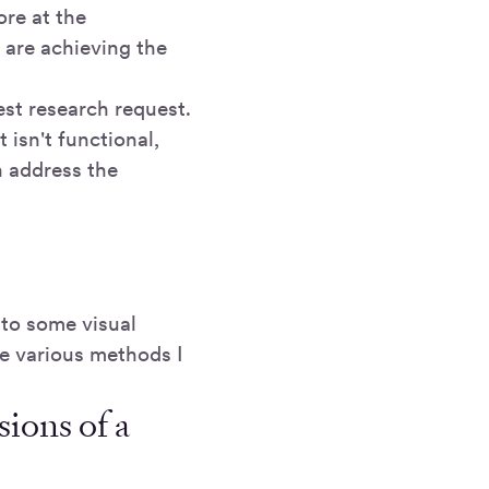
re at the
 are achieving the
test research request.
t isn't functional,
n address the
nto some visual
he various methods I
sions of a