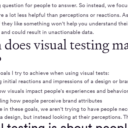
 question for people to answer. So instead, we focu
e a lot less helpful than perceptions or reactions. A
f they like something won't help you understand thei
 and could result in unactionable data.
does visual testing m
?
oals I try to achieve when using visual tests:
 initial reactions and impressions of a design or br
ow visuals impact people's experiences and behavio
ing how people perceive brand attributes
 in these goals, we aren't trying to have people nec
a design, but instead looking at their perceptions. Tha
l testing is about peop