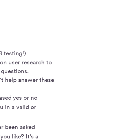
 testing!)
g on user research to
 questions.
't help answer these
ased yes or no
u in a valid or
er been asked
ou like? It's a