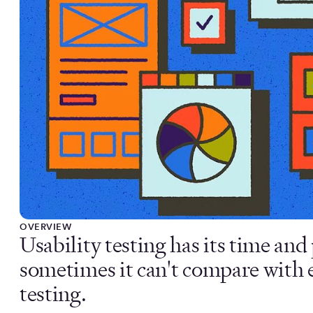
OVERVIEW
Usability testing has its time an
sometimes it can't compare with e
testing.