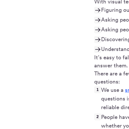
With visual t
Figuring ou
Asking peo
Asking peop
Discovering
Understandi
It’s easy to f
answer them. 
There are a f
questions:
We use a
s
questions i
reliable dir
People hav
whether you