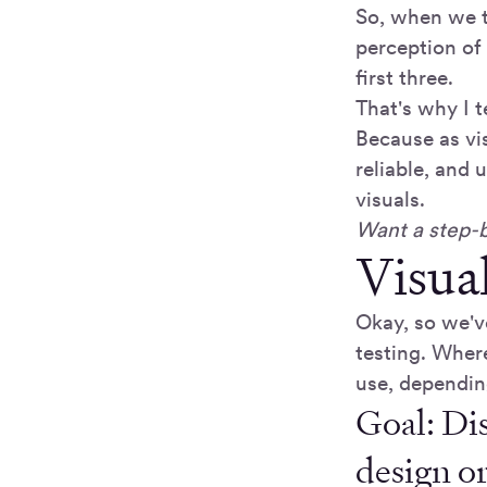
So, when we t
perception of
first three.
That's why I te
Because as visu
reliable, and 
visuals.
Want a step-b
Visua
Okay, so we'v
testing. Wher
use, dependin
Goal: Dis
design o