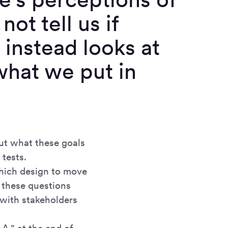
not tell us if
 instead looks at
 what we put in
out what these goals
tests.
hich design to move
r these questions
 with stakeholders