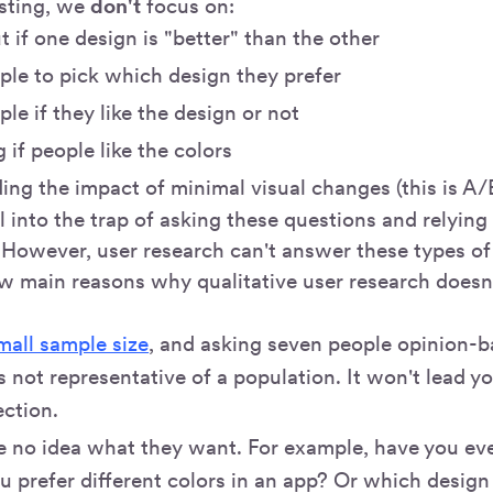
esting, we
don't
focus on:
t if one design is "better" than the other
ple to pick which design they prefer
le if they like the design or not
 if people like the colors
ng the impact of minimal visual changes (this is A/B
all into the trap of asking these questions and relyin
However, user research can't answer these types of
ew main reasons why qualitative user research doesn
mall sample size
, and asking seven people opinion-b
s not representative of a population. It won't lead yo
ection.
e no idea what they want. For example, have you ev
 prefer different colors in an app? Or which design y