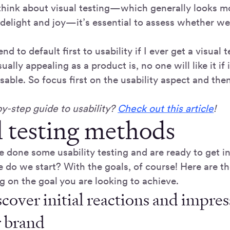
hink about visual testing—which generally looks mo
 delight and joy—it’s essential to assess whether we
nd to default first to usability if I ever get a visual 
ally appealing as a product is, no one will like it if i
usable. So focus first on the usability aspect and the
y-step guide to usability?
Check out this article
!
l testing methods
e done some usability testing and are ready to get i
e do we start? With the goals, of course! Here are t
g on the goal you are looking to achieve.
cover initial reactions and impres
r brand