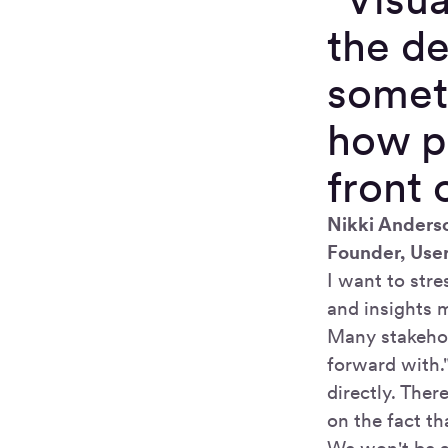
the de
someth
how pe
front 
Nikki Anders
Founder, Use
I want to str
and insights 
Many stakehol
forward with.
directly. Ther
on the fact th