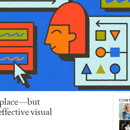
d place—but
CONT
ffective visual