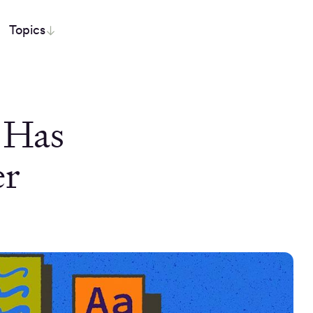
Topics
 Has
er