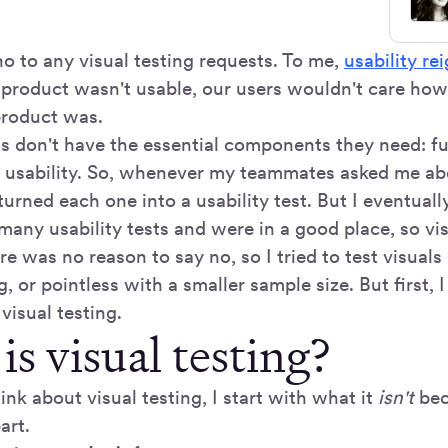
no to any visual testing requests. To me,
usability re
r product wasn't usable, our users wouldn't care how
product was.
 don't have the essential components they need: fun
and usability. So, whenever my teammates asked me a
 turned each one into a usability test. But I eventually
any usability tests and were in a good place, so vis
re was no reason to say no, so I tried to test visuals
g, or pointless with a smaller sample size. But first, 
 visual testing.
s visual testing?
nk about visual testing, I start with what it
isn't
bec
art.