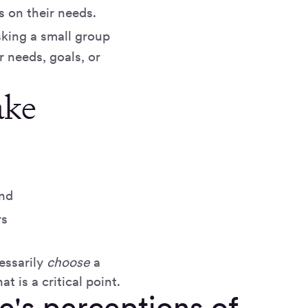
s on their needs.
sking a small group
r needs, goals, or
ake
and
rs
essarily
choose
a
t is a critical point.
le's perceptions of