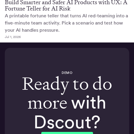
Build Smarter and Safer AI Products with UX: A
Fortune Teller for AI Risk
A printable fortune teller that turns AI red-teaming into a
five-minute team activity. Pick a scenario and test how
your AI handles pressure.
Jul 1, 2026
DEMO
Ready to do
more
with
Dscout?