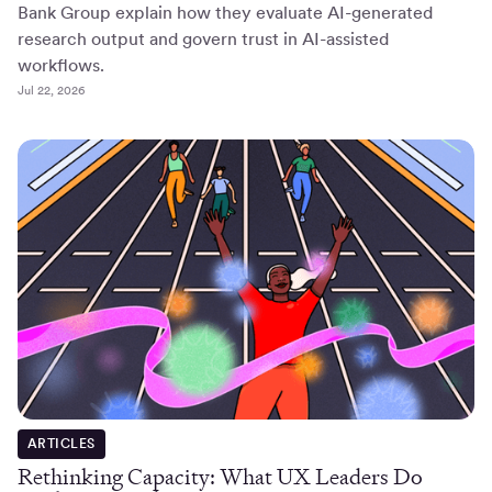
Bank Group explain how they evaluate AI-generated
research output and govern trust in AI-assisted
workflows.
Jul 22, 2026
ARTICLES
Rethinking Capacity: What UX Leaders Do