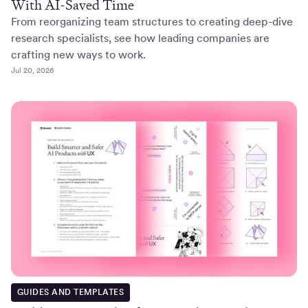
With AI-Saved Time
From reorganizing team structures to creating deep-dive
research specialists, see how leading companies are
crafting new ways to work.
Jul 20, 2026
GUIDES AND TEMPLATES