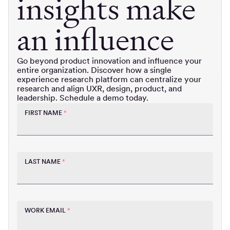
insights make
an influence
Go beyond product innovation and influence your
entire organization. Discover how a single
experience research platform can centralize your
research and align UXR, design, product, and
leadership. Schedule a demo today.
FIRST NAME
*
LAST NAME
*
WORK EMAIL
*