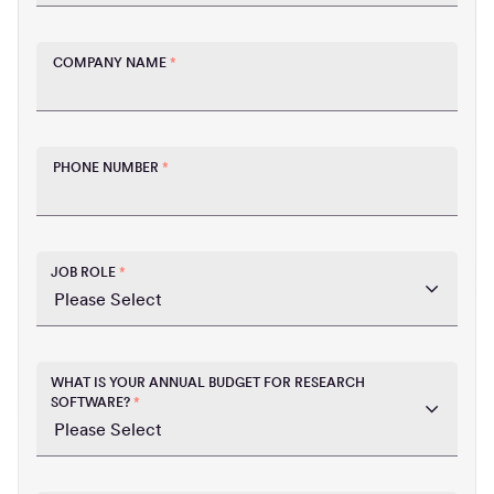
COMPANY NAME
*
PHONE NUMBER
*
JOB ROLE
*
WHAT IS YOUR ANNUAL BUDGET FOR RESEARCH
SOFTWARE?
*