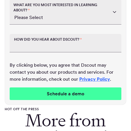
WHAT ARE YOU MOST INTERESTED IN LEARNING
ABOUT?
*
HOW DID YOU HEAR ABOUT DSCOUT?
*
By clicking below, you agree that Dscout may
contact you about our products and services. For
more information, check out our
Privacy Policy
.
HOT OFF THE PRESS
More from