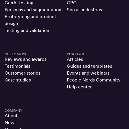
GenAI testing
CPG
Personas and segmentation
See all industries
Prototyping and product
design
Testing and validation
CUSTOMERS
RESOURCES
Reviews and awards
Articles
Testimonials
Guides and templates
Customer stories
Events and webinars
Case studies
People Nerds Community
Help center
COMPANY
About
News