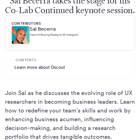
Sal Becerra takes the stage for his
Co-Lab Continued keynote session.
CONTRIBUTORS
Sal Becerra
Head of Sharing Research @ Instagram
CONTENTS
Learn more about Dscout
Join Sal as he discusses the evolving role of UX
researchers in becoming business leaders. Learn
how to redefine your team’s skills and work by
enhancing business acumen, influencing
decision-making, and building a research
portfolio that drives tangible outcomes.