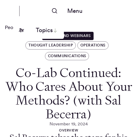
Menu
People Nerds
Topics
EVENTS AND WEBINARS
THOUGHT LEADERSHIP
OPERATIONS
COMMUNICATIONS
Co-Lab Continued:
Who Cares About Your
Methods? (with Sal
Becerra)
November 19, 2024
OVERVIEW