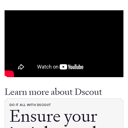
Learn more about Dscout
DO IT ALL WITH DSCOUT
Ensure your