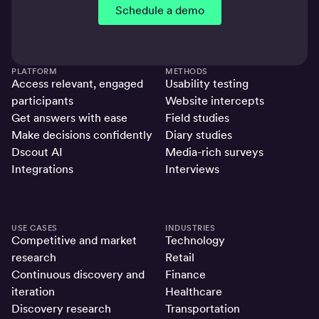
Schedule a demo
PLATFORM
METHODS
Access relevant, engaged
Usability testing
participants
Website intercepts
Get answers with ease
Field studies
Make decisions confidently
Diary studies
Dscout AI
Media-rich surveys
Integrations
Interviews
USE CASES
INDUSTRIES
Competitive and market
Technology
research
Retail
Continuous discovery and
Finance
iteration
Healthcare
Discovery research
Transportation