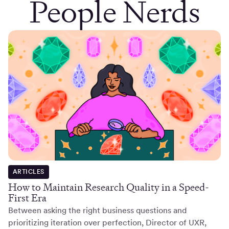
People Nerds
ARTICLES
How to Maintain Research Quality in a Speed-
First Era
Between asking the right business questions and
prioritizing iteration over perfection, Director of UXR,