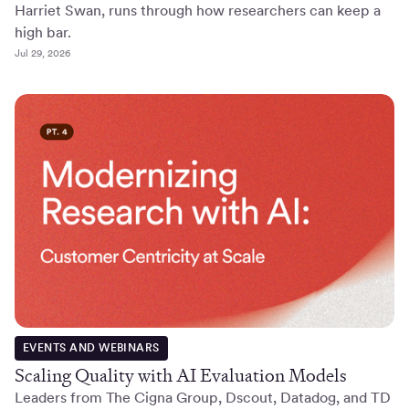
Harriet Swan, runs through how researchers can keep a
high bar.
Jul 29, 2026
EVENTS AND WEBINARS
Scaling Quality with AI Evaluation Models
Leaders from The Cigna Group, Dscout, Datadog, and TD