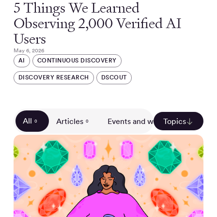
5 Things We Learned
Observing 2,000 Verified AI
Users
May 6, 2026
AI
CONTINUOUS DISCOVERY
DISCOVERY RESEARCH
DSCOUT
All
Articles
Events and webinars
Topics
Gui
0
0
0