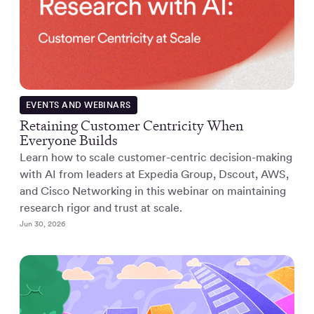
EVENTS AND WEBINARS
Retaining Customer Centricity When
Everyone Builds
Learn how to scale customer-centric decision-making
with AI from leaders at Expedia Group, Dscout, AWS,
and Cisco Networking in this webinar on maintaining
research rigor and trust at scale.
Jun 30, 2026