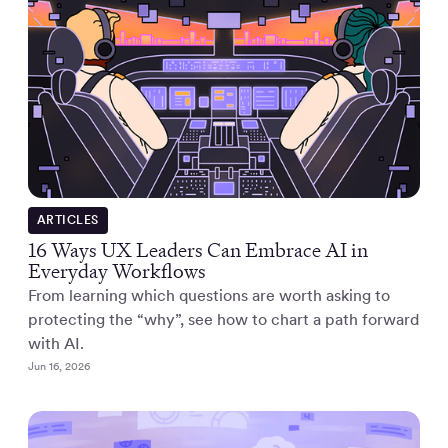
ARTICLES
16 Ways UX Leaders Can Embrace AI in
Everyday Workflows
From learning which questions are worth asking to
protecting the “why”, see how to chart a path forward
with AI.
Jun 16, 2026