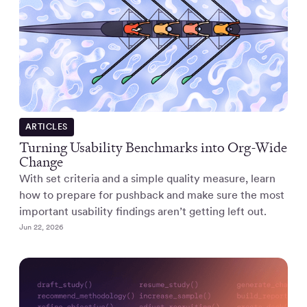
ARTICLES
Turning Usability Benchmarks into Org-Wide
Change
With set criteria and a simple quality measure, learn
how to prepare for pushback and make sure the most
important usability findings aren’t getting left out.
Jun 22, 2026