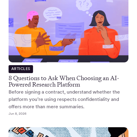
ARTICLES
8 Questions to Ask When Choosing an AI-
Powered Research Platform
Before signing a contract, understand whether the
platform you’re using respects confidentiality and
offers more than mere summaries.
Jun 8, 2026