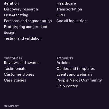
iteration
Healthcare
Discovery research
Transportation
GenAI testing
CPG
Personas and segmentation
See all industries
Prototyping and product
design
Testing and validation
CUSTOMERS
RESOURCES
Reviews and awards
Articles
Testimonials
Guides and templates
Customer stories
Events and webinars
Case studies
People Nerds Community
Help center
COMPANY