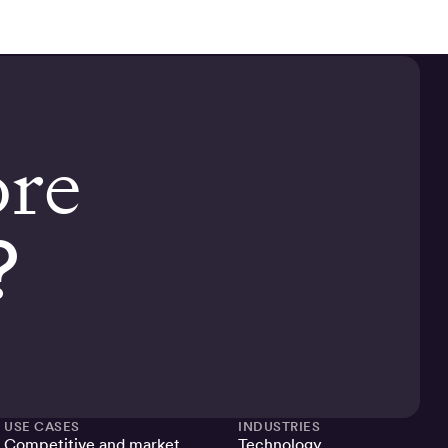
ore
?
USE CASES
INDUSTRIES
Competitive and market
Technology