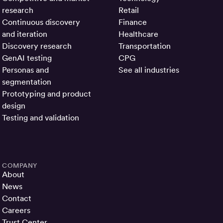
research
Retail
Continuous discovery
Finance
and iteration
Healthcare
Discovery research
Transportation
GenAI testing
CPG
Personas and
See all industries
segmentation
Prototyping and product
design
Testing and validation
COMPANY
About
News
Contact
Careers
Trust Center