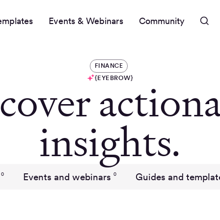
emplates
Events & Webinars
Community
FINANCE
{EYEBROW}
cover actiona
insights.
Events and webinars
Guides and templat
0
0