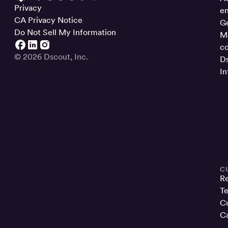
Privacy
en
CA Privacy Notice
Ge
Do Not Sell My Information
Ma
co
© 2026 Dscout, Inc.
Ds
In
C
R
Te
Cu
Ca