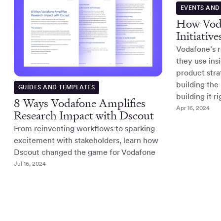
EVENTS AND
How Voda
Initiativ
Vodafone’s 
they use ins
product str
building the 
GUIDES AND TEMPLATES
building it r
8 Ways Vodafone Amplifies
Apr 16, 2024
Research Impact with Dscout
From reinventing workflows to sparking
excitement with stakeholders, learn how
Dscout changed the game for Vodafone
Jul 16, 2024