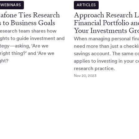
 WEBINARS
ARTICLES
fone Ties Research
Approach Research Li
es to Business Goals
Financial Portfolio a
Your Investments Gr
research team shares how
ights to guide investment and
When managing personal fin
ategy—asking, ‘Are we
need more than just a check
right thing?’ and ‘Are we
savings account. The same 
ight?
applies to investing in your
research practice.
Nov 20, 2023