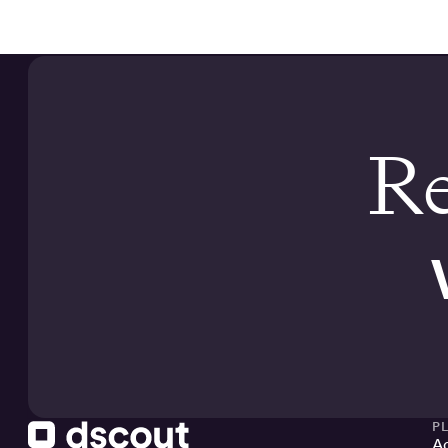
Re
P
Ac