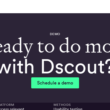
DEMO
ady to do m
with Dscout
Schedule a demo
LATFORM
METHODS
cess relevant,
Usability testing