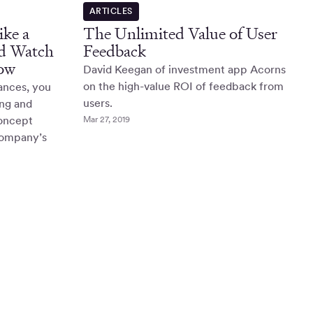
ARTICLES
ke a
The Unlimited Value of User
nd Watch
Feedback
ow
David Keegan of investment app Acorns
on the high-value ROI of feedback from
ances, you
users.
ing and
concept
Mar 27, 2019
 company’s