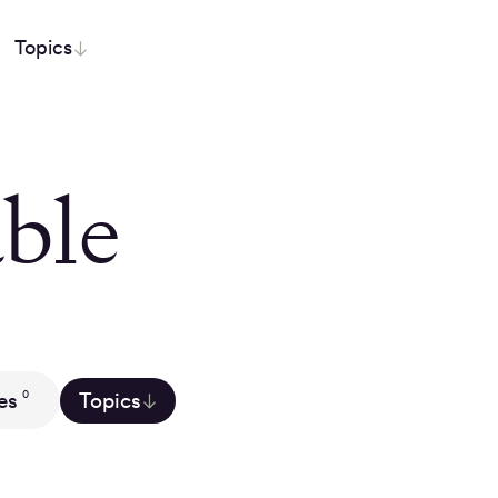
Topics
ble
es
Topics
0