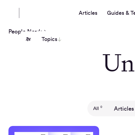
Articles
Guides & T
People Nerds
Topics
Un
Articles
0
All