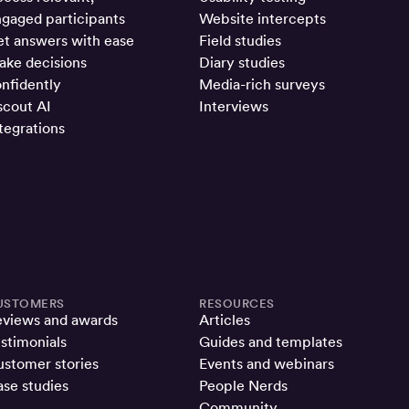
gaged participants
Website intercepts
t answers with ease
Field studies
ke decisions
Diary studies
nfidently
Media-rich surveys
cout AI
Interviews
tegrations
USTOMERS
RESOURCES
eviews and awards
Articles
stimonials
Guides and templates
stomer stories
Events and webinars
se studies
People Nerds
Community