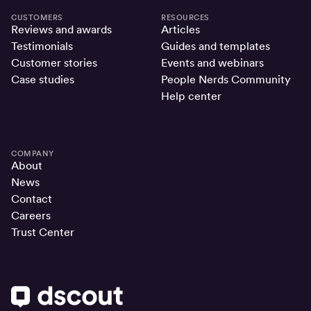
CUSTOMERS
RESOURCES
Reviews and awards
Articles
Testimonials
Guides and templates
Customer stories
Events and webinars
Case studies
People Nerds Community
Help center
COMPANY
About
News
Contact
Careers
Trust Center