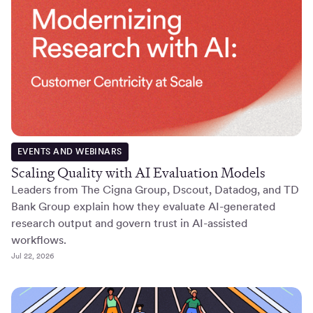
EVENTS AND WEBINARS
Scaling Quality with AI Evaluation Models
Leaders from The Cigna Group, Dscout, Datadog, and TD
Bank Group explain how they evaluate AI-generated
research output and govern trust in AI-assisted
workflows.
Jul 22, 2026