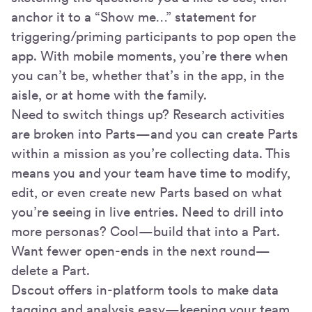
anchor it to a “Show me…” statement for
triggering/priming participants to pop open the
app. With mobile moments, you’re there when
you can’t be, whether that’s in the app, in the
aisle, or at home with the family.
Need to switch things up? Research activities
are broken into Parts—and you can create Parts
within a mission as you’re collecting data. This
means you and your team have time to modify,
edit, or even create new Parts based on what
you’re seeing in live entries. Need to drill into
more personas? Cool—build that into a Part.
Want fewer open-ends in the next round—
delete a Part.
Dscout offers in-platform tools to make data
tagging and analysis easy—keeping your team