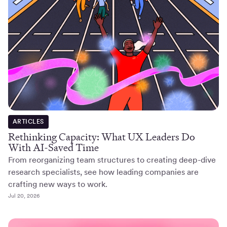
ARTICLES
Rethinking Capacity: What UX Leaders Do
With AI-Saved Time
From reorganizing team structures to creating deep-dive
research specialists, see how leading companies are
crafting new ways to work.
Jul 20, 2026