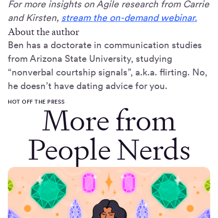
For more insights on Agile research from Carrie
and Kirsten,
stream the on-demand webinar.
About the author
Ben has a doctorate in communication studies
from Arizona State University, studying
“nonverbal courtship signals”, a.k.a. flirting. No,
he doesn’t have dating advice for you.
HOT OFF THE PRESS
More from
People Nerds