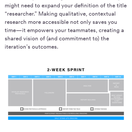
might need to expand your definition of the title
“researcher.” Making qualitative, contextual
research more accessible not only saves you
time—it empowers your teammates, creating a
shared vision of (and commitment to) the
iteration’s outcomes.