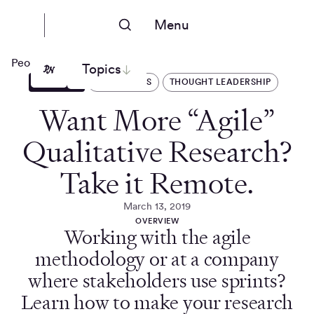
Menu
People Nerds
Topics
ARTICLES
OPERATIONS
THOUGHT LEADERSHIP
Want More “Agile”
Qualitative Research?
Take it Remote.
March 13, 2019
OVERVIEW
Working with the agile
methodology or at a company
where stakeholders use sprints?
Learn how to make your research