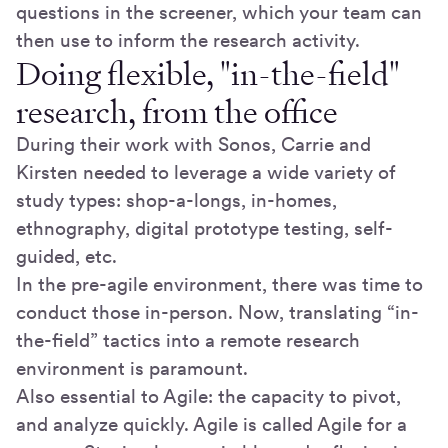
questions in the screener, which your team can
then use to inform the research activity.
Doing flexible, "in-the-field"
research, from the office
During their work with Sonos, Carrie and
Kirsten needed to leverage a wide variety of
study types: shop-a-longs, in-homes,
ethnography, digital prototype testing, self-
guided, etc.
In the pre-agile environment, there was time to
conduct those in-person. Now, translating “in-
the-field” tactics into a remote research
environment is paramount.
Also essential to Agile: the capacity to pivot,
and analyze quickly. Agile is called Agile for a