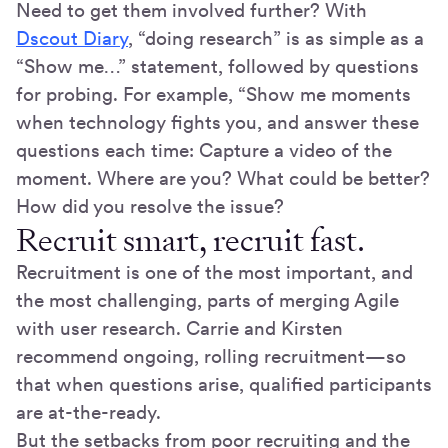
Need to get them involved further? With
Dscout Diary
, “doing research” is as simple as a
“Show me…” statement, followed by questions
for probing. For example, “Show me moments
when technology fights you, and answer these
questions each time: Capture a video of the
moment. Where are you? What could be better?
How did you resolve the issue?
Recruit smart, recruit fast.
Recruitment is one of the most important, and
the most challenging, parts of merging Agile
with user research. Carrie and Kirsten
recommend ongoing, rolling recruitment—so
that when questions arise, qualified participants
are at-the-ready.
But the setbacks from poor recruiting and the