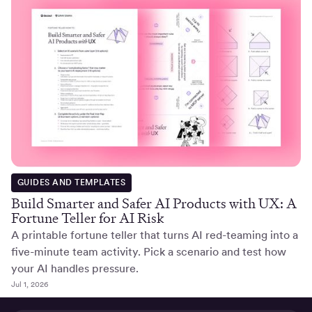
GUIDES AND TEMPLATES
Build Smarter and Safer AI Products with UX: A
Fortune Teller for AI Risk
A printable fortune teller that turns AI red-teaming into a
five-minute team activity. Pick a scenario and test how
your AI handles pressure.
Jul 1, 2026