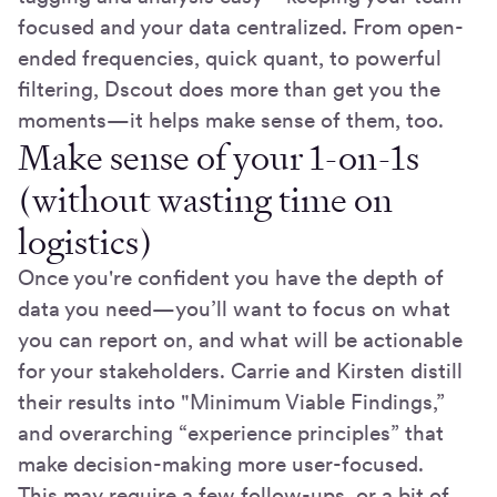
focused and your data centralized. From open-
ended frequencies, quick quant, to powerful
filtering, Dscout does more than get you the
moments—it helps make sense of them, too.
Make sense of your 1-on-1s
(without wasting time on
logistics)
Once you're confident you have the depth of
data you need—you’ll want to focus on what
you can report on, and what will be actionable
for your stakeholders. Carrie and Kirsten distill
their results into "Minimum Viable Findings,”
and overarching “experience principles” that
make decision-making more user-focused.
This may require a few follow-ups, or a bit of