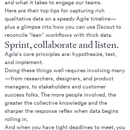
and what it takes to engage our teams.
Here are their top tips for capturing rich
qualitative data on a speedy Agile timeline—
plus a glimpse into how you can use Dscout to
reconcile “lean” workflows with thick data.
Sprint, collaborate and listen.
Agile’s core principles are: hypothesize, test,
and implement.
Doing these things well requires involving many
—from researchers, designers, and product
managers, to stakeholders and customer
success folks. The more people involved, the
greater the collective knowledge and the
sharper the response reflex when data begins
rolling in.
And when you have tight deadlines to meet, you