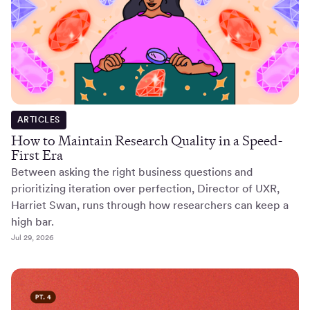
ARTICLES
How to Maintain Research Quality in a Speed-
First Era
Between asking the right business questions and
prioritizing iteration over perfection, Director of UXR,
Harriet Swan, runs through how researchers can keep a
high bar.
Jul 29, 2026