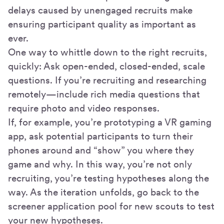
delays caused by unengaged recruits make
ensuring participant quality as important as
ever.
One way to whittle down to the right recruits,
quickly: Ask open-ended, closed-ended, scale
questions. If you’re recruiting and researching
remotely—include rich media questions that
require photo and video responses.
If, for example, you’re prototyping a VR gaming
app, ask potential participants to turn their
phones around and “show” you where they
game and why. In this way, you’re not only
recruiting, you’re testing hypotheses along the
way. As the iteration unfolds, go back to the
screener application pool for new scouts to test
your new hypotheses.