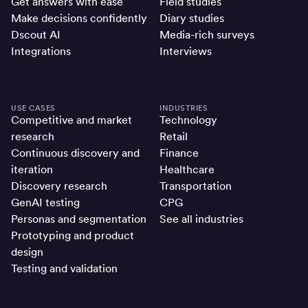
Get answers with ease
Field studies
Make decisions confidently
Diary studies
Dscout AI
Media-rich surveys
Integrations
Interviews
USE CASES
INDUSTRIES
Competitive and market
Technology
research
Retail
Continuous discovery and
Finance
iteration
Healthcare
Discovery research
Transportation
GenAI testing
CPG
Personas and segmentation
See all industries
Prototyping and product
design
Testing and validation