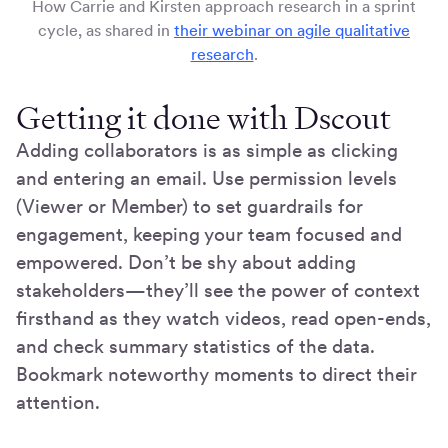
How Carrie and Kirsten approach research in a sprint
cycle, as shared in
their webinar on agile qualitative
research
.
Getting it done with Dscout
Adding collaborators is as simple as clicking
and entering an email. Use permission levels
(Viewer or Member) to set guardrails for
engagement, keeping your team focused and
empowered. Don’t be shy about adding
stakeholders—they’ll see the power of context
firsthand as they watch videos, read open-ends,
and check summary statistics of the data.
Bookmark noteworthy moments to direct their
attention.