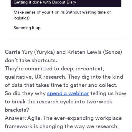
Getting it done with Dscout Diary
Make sense of your 1-on-1s (without wasting time on
logistics)
Summing it up
Carrie Yury (Yuryka) and Kristen Lewis (Sonos)
don’t take shortcuts.
They’re committed to deep, in-context,
qualitative, UX research. They dig into the kind
of data that takes time to gather and collect.
So did they why
spend a webinar
telling us how
to break the research cycle into two-week
brackets?
Answer: Agile. The ever-expanding workplace
framework is changing the way we research,