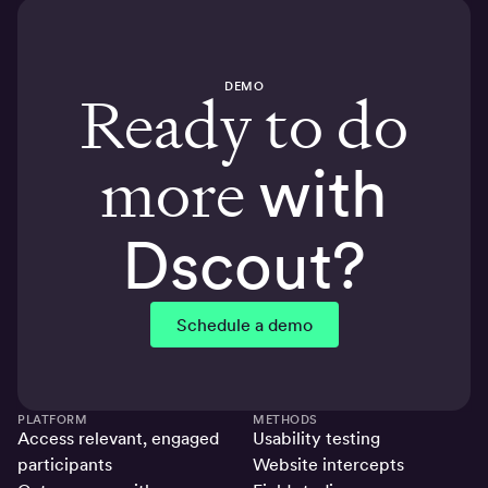
DEMO
Ready to do
more
with
Dscout?
Schedule a demo
PLATFORM
METHODS
Access relevant, engaged
Usability testing
participants
Website intercepts