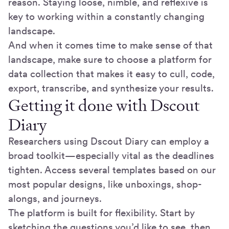
reason. Staying loose, nimble, and reflexive is
key to working within a constantly changing
landscape.
And when it comes time to make sense of that
landscape, make sure to choose a platform for
data collection that makes it easy to cull, code,
export, transcribe, and synthesize your results.
Getting it done with Dscout
Diary
Researchers using Dscout Diary can employ a
broad toolkit—especially vital as the deadlines
tighten. Access several templates based on our
most popular designs, like unboxings, shop-
alongs, and journeys.
The platform is built for flexibility. Start by
sketching the questions you’d like to see, then