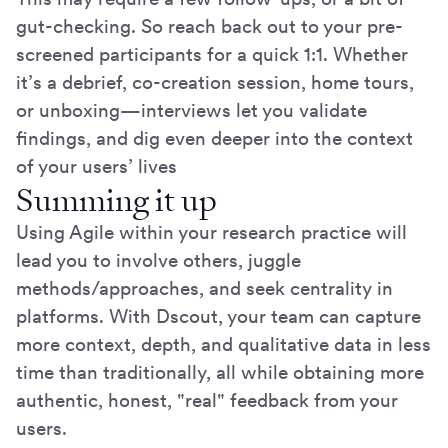
gut-checking. So reach back out to your pre-
screened participants for a quick 1:1. Whether
it’s a debrief, co-creation session, home tours,
or unboxing—interviews let you validate
findings, and dig even deeper into the context
of your users’ lives
Summing it up
Using Agile within your research practice will
lead you to involve others, juggle
methods/approaches, and seek centrality in
platforms. With Dscout, your team can capture
more context, depth, and qualitative data in less
time than traditionally, all while obtaining more
authentic, honest, "real" feedback from your
users.