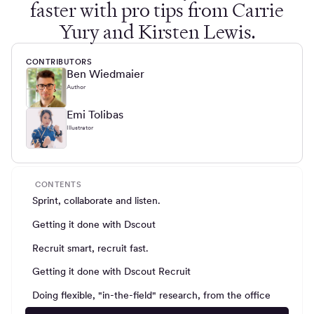
faster with pro tips from Carrie
Yury and Kirsten Lewis.
CONTRIBUTORS
Ben Wiedmaier
Author
Emi Tolibas
Illustrator
CONTENTS
Sprint, collaborate and listen.
Getting it done with Dscout
Recruit smart, recruit fast.
Getting it done with Dscout Recruit
Doing flexible, "in-the-field" research, from the office