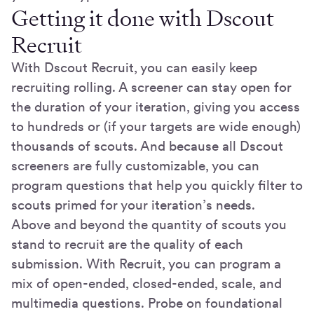
Getting it done with Dscout
Recruit
With Dscout Recruit, you can easily keep
recruiting rolling. A screener can stay open for
the duration of your iteration, giving you access
to hundreds or (if your targets are wide enough)
thousands of scouts. And because all Dscout
screeners are fully customizable, you can
program questions that help you quickly filter to
scouts primed for your iteration’s needs.
Above and beyond the quantity of scouts you
stand to recruit are the quality of each
submission. With Recruit, you can program a
mix of open-ended, closed-ended, scale, and
multimedia questions. Probe on foundational