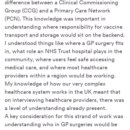
difference between a Clinical Commissioning
Group (CCG) and a Primary Care Network
(PCN). This knowledge was important in
understanding where responsibility for vaccine
transport and storage would sit on the backend.
I understood things like where a GP surgery fits
in, what role an NHS Trust hospital plays in the
community, where users feel safe accessing
medical care, and where most healthcare
providers within a region would be working.
My knowledge of how our very complex
healthcare system works in the UK meant that
on interviewing healthcare providers, there was
a level of understanding already present.
A key consideration for this strand of work was
understanding who in GP surgeries would be