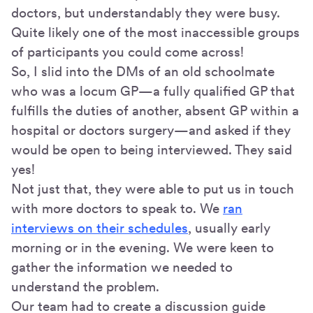
doctors, but understandably they were busy.
Quite likely one of the most inaccessible groups
of participants you could come across!
So, I slid into the DMs of an old schoolmate
who was a locum GP—a fully qualified GP that
fulfills the duties of another, absent GP within a
hospital or doctors surgery—and asked if they
would be open to being interviewed. They said
yes!
Not just that, they were able to put us in touch
with more doctors to speak to. We
ran
interviews on their schedules
, usually early
morning or in the evening. We were keen to
gather the information we needed to
understand the problem.
Our team had to create a discussion guide