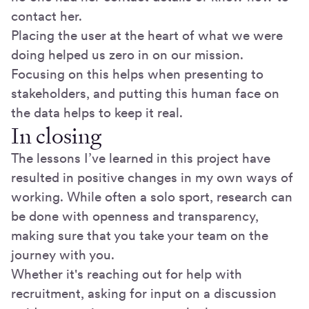
contact her.
Placing the user at the heart of what we were
doing helped us zero in on our mission.
Focusing on this helps when presenting to
stakeholders, and putting this human face on
the data helps to keep it real.
In closing
The lessons I’ve learned in this project have
resulted in positive changes in my own ways of
working. While often a solo sport, research can
be done with openness and transparency,
making sure that you take your team on the
journey with you.
Whether it's reaching out for help with
recruitment, asking for input on a discussion