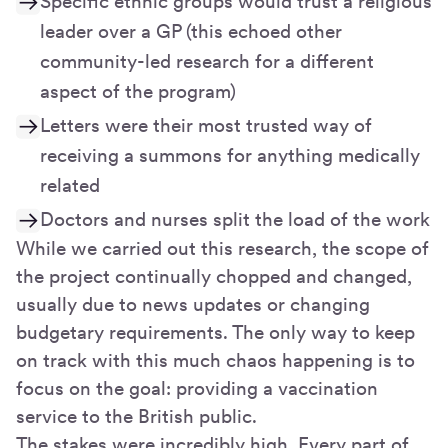
Specific ethnic groups would trust a religious
leader over a GP (this echoed other
community-led research for a different
aspect of the program)
Letters were their most trusted way of
receiving a summons for anything medically
related
Doctors and nurses split the load of the work
While we carried out this research, the scope of
the project continually chopped and changed,
usually due to news updates or changing
budgetary requirements. The only way to keep
on track with this much chaos happening is to
focus on the goal: providing a vaccination
service to the British public.
The stakes were incredibly high. Every part of