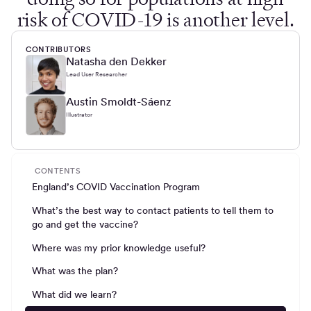
risk of COVID-19 is another level.
CONTRIBUTORS
Natasha den Dekker
Lead User Researcher
Austin Smoldt-Sáenz
Illustrator
CONTENTS
England’s COVID Vaccination Program
What’s the best way to contact patients to tell them to
go and get the vaccine?
Where was my prior knowledge useful?
What was the plan?
What did we learn?