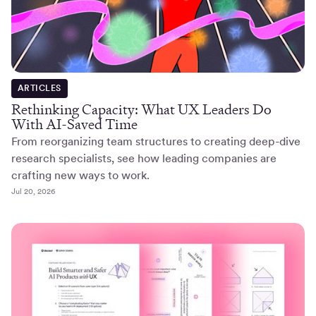
ARTICLES
Rethinking Capacity: What UX Leaders Do
With AI-Saved Time
From reorganizing team structures to creating deep-dive
research specialists, see how leading companies are
crafting new ways to work.
Jul 20, 2026