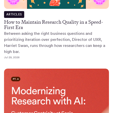
ARTICLES
How to Maintain Research Quality in a Speed-
First Era
Between asking the right business questions and
prioritizing iteration over perfection, Director of UXR,
Harriet Swan, runs through how researchers can keep a
high bar.
Jul 29, 2026