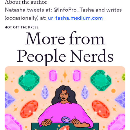
About the author
Natasha tweets at: @InfoPro_Tasha and writes
(occasionally) at:
ur-tasha.medium.com
HOT OFF THE PRESS
More from
People Nerds