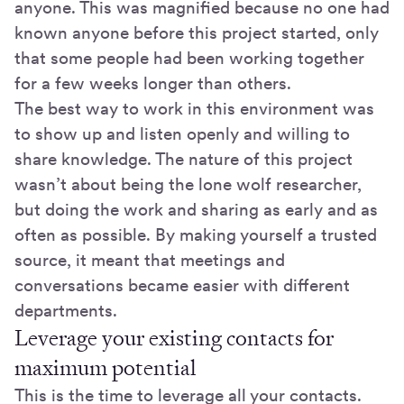
anyone. This was magnified because no one had
known anyone before this project started, only
that some people had been working together
for a few weeks longer than others.
The best way to work in this environment was
to show up and listen openly and willing to
share knowledge. The nature of this project
wasn’t about being the lone wolf researcher,
but doing the work and sharing as early and as
often as possible. By making yourself a trusted
source, it meant that meetings and
conversations became easier with different
departments.
Leverage your existing contacts for
maximum potential
This is the time to leverage all your contacts.