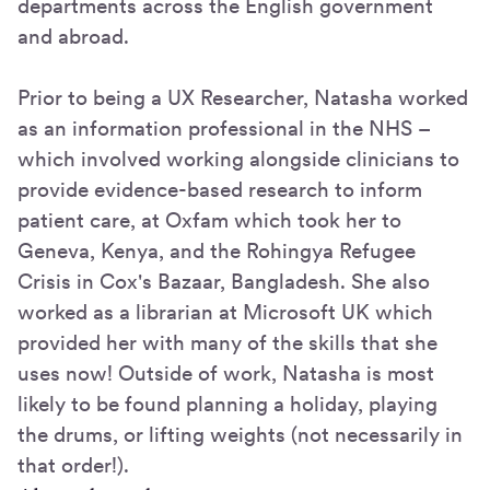
departments across the English government
and abroad.
Prior to being a UX Researcher, Natasha worked
as an information professional in the NHS –
which involved working alongside clinicians to
provide evidence-based research to inform
patient care, at Oxfam which took her to
Geneva, Kenya, and the Rohingya Refugee
Crisis in Cox's Bazaar, Bangladesh. She also
worked as a librarian at Microsoft UK which
provided her with many of the skills that she
uses now! Outside of work, Natasha is most
likely to be found planning a holiday, playing
the drums, or lifting weights (not necessarily in
that order!).