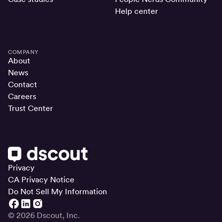
Help center
COMPANY
About
News
Contact
Careers
Trust Center
Privacy
CA Privacy Notice
Do Not Sell My Information
© 2026 Dscout, Inc.