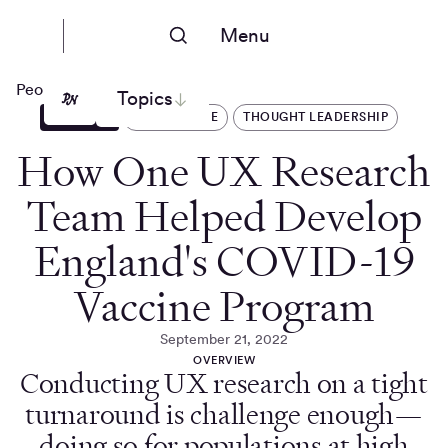
Menu
People Nerds
Topics
ARTICLES
HEALTHCARE
THOUGHT LEADERSHIP
How One UX Research
Team Helped Develop
England's COVID-19
Vaccine Program
September 21, 2022
OVERVIEW
Conducting UX research on a tight
turnaround is challenge enough—
doing so for populations at high