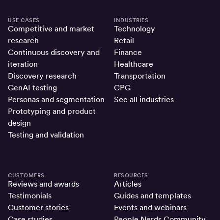
USE CASES
INDUSTRIES
Competitive and market
Technology
research
Retail
Continuous discovery and
Finance
iteration
Healthcare
Discovery research
Transportation
GenAI testing
CPG
Personas and segmentation
See all industries
Prototyping and product
design
Testing and validation
CUSTOMERS
RESOURCES
Reviews and awards
Articles
Testimonials
Guides and templates
Customer stories
Events and webinars
Case studies
People Nerds Community