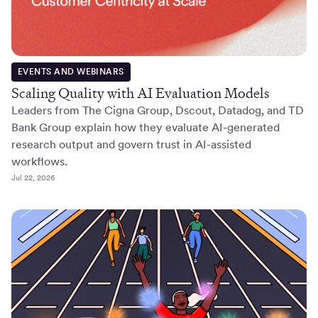
EVENTS AND WEBINARS
Scaling Quality with AI Evaluation Models
Leaders from The Cigna Group, Dscout, Datadog, and TD
Bank Group explain how they evaluate AI-generated
research output and govern trust in AI-assisted
workflows.
Jul 22, 2026