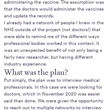
administering the vaccine. The assumption was
that the doctors would administer the vaccines
and update the records.
I already had a network of people I knew in the
NHS outside of the project (not doctors!) that
were able to remind me of the different ways
professional bodies worked in this context. It
was an unexpected benefit of not only being a
fairly new researcher, but having different
industry experience.
What was the plan?
Put simply, the plan was to interview medical
professionals. In this case we were looking for
doctors, which in November 2020 was easier
said than done. We were given the opportunity
to reach out to multiple networks to interview