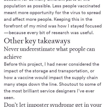
population as possible. Less people vaccinated
meant more opportunity for the virus to spread
and affect more people. Keeping this in the
forefront of my mind was how I stayed focused
—because every bit of research was useful.
Other key takeaways
Never underestimate what people can
achieve
Before this project, I had never considered the
impact of the storage and transportation, or
how a vaccine would impact the supply chain
many steps down the line. Shoutout to some of
the most brilliant service designers I’ve ever
seen.
Don’t let imposter syndrome get in your