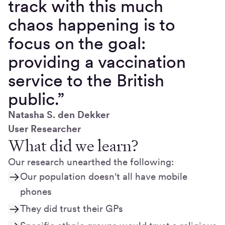
track with this much
chaos happening is to
focus on the goal:
providing a vaccination
service to the British
public.”
Natasha S. den Dekker
User Researcher
What did we learn?
Our research unearthed the following:
Our population doesn't all have mobile
phones
They did trust their GPs