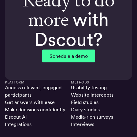
more
with
Dscout?
Schedule a demo
PLATFORM
METHODS
Access relevant, engaged
Usability testing
participants
Website intercepts
Get answers with ease
Field studies
Make decisions confidently
Diary studies
Dscout AI
Media-rich surveys
Integrations
Interviews