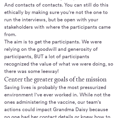
And contacts of contacts. You can still do this
ethically by making sure you're not the one to
run the interviews, but be open with your
stakeholders with where the participants came
from.
The aim is to get the participants. We were
relying on the goodwill and generosity of
participants, BUT a lot of participants
recognized the value of what we were doing, so
there was some leeway!
Center the greater goals of the mission
Saving lives is probably the most pressurized
environment I've ever worked in. While not the
ones administering the vaccine, our team's
actions could impact Grandma Daisy because
no one had her contact details or knew how to