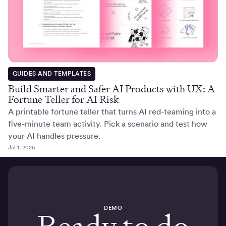
GUIDES AND TEMPLATES
Build Smarter and Safer AI Products with UX: A
Fortune Teller for AI Risk
A printable fortune teller that turns AI red-teaming into a
five-minute team activity. Pick a scenario and test how
your AI handles pressure.
Jul 1, 2026
DEMO
Ready to do