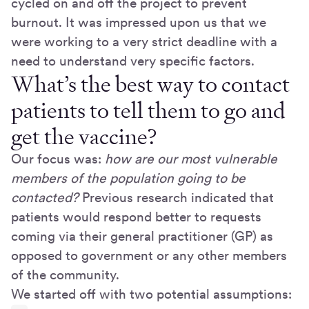
cycled on and off the project to prevent
burnout. It was impressed upon us that we
were working to a very strict deadline with a
need to understand very specific factors.
What’s the best way to contact
patients to tell them to go and
get the vaccine?
Our focus was:
how are our most vulnerable
members of the population going to be
contacted?
Previous research indicated that
patients would respond better to requests
coming via their general practitioner (GP) as
opposed to government or any other members
of the community.
We started off with two potential assumptions: