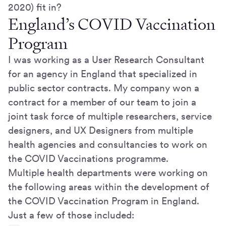
2020) fit in?
England’s COVID Vaccination
Program
I was working as a User Research Consultant
for an agency in England that specialized in
public sector contracts. My company won a
contract for a member of our team to join a
joint task force of multiple researchers, service
designers, and UX Designers from multiple
health agencies and consultancies to work on
the COVID Vaccinations programme.
Multiple health departments were working on
the following areas within the development of
the COVID Vaccination Program in England.
Just a few of those included: