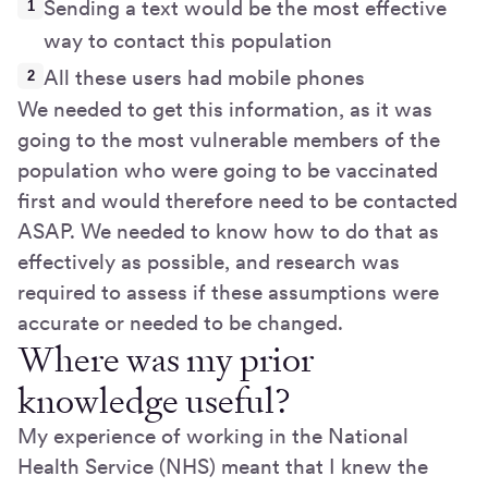
Sending a text would be the most effective
way to contact this population
All these users had mobile phones
We needed to get this information, as it was
going to the most vulnerable members of the
population who were going to be vaccinated
first and would therefore need to be contacted
ASAP. We needed to know how to do that as
effectively as possible, and research was
required to assess if these assumptions were
accurate or needed to be changed.
Where was my prior
knowledge useful?
My experience of working in the National
Health Service (NHS) meant that I knew the