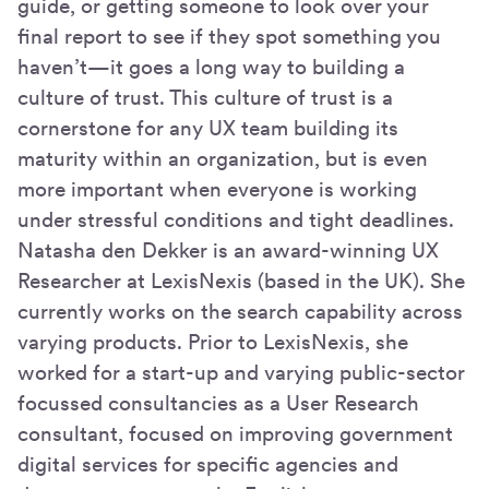
guide, or getting someone to look over your
final report to see if they spot something you
haven’t—it goes a long way to building a
culture of trust. This culture of trust is a
cornerstone for any UX team building its
maturity within an organization, but is even
more important when everyone is working
under stressful conditions and tight deadlines.
Natasha den Dekker is an award-winning UX
Researcher at LexisNexis (based in the UK). She
currently works on the search capability across
varying products. Prior to LexisNexis, she
worked for a start-up and varying public-sector
focussed consultancies as a User Research
consultant, focused on improving government
digital services for specific agencies and