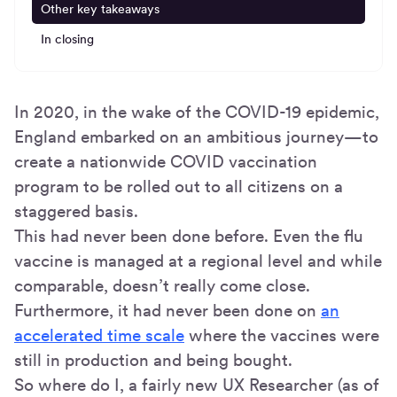
Other key takeaways
In closing
In 2020, in the wake of the COVID-19 epidemic,
England embarked on an ambitious journey—to
create a nationwide COVID vaccination
program to be rolled out to all citizens on a
staggered basis.
This had never been done before. Even the flu
vaccine is managed at a regional level and while
comparable, doesn’t really come close.
Furthermore, it had never been done on
an
accelerated time scale
where the vaccines were
still in production and being bought.
So where do I, a fairly new UX Researcher (as of