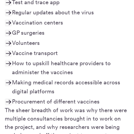
Test and trace app
Regular updates about the virus
Vaccination centers
GP surgeries
Volunteers
Vaccine transport
How to upskill healthcare providers to
administer the vaccines
Making medical records accessible across
digital platforms
Procurement of different vaccines
The sheer breadth of work was why there were
multiple consultancies brought in to work on
the project, and why researchers were being