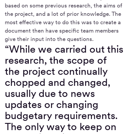
based on some previous research, the aims of
the project, and a lot of prior knowledge. The
most effective way to do this was to create a
document then have specific team members
give their input into the questions.
“While we carried out this
research, the scope of
the project continually
chopped and changed,
usually due to news
updates or changing
budgetary requirements.
The only way to keep on