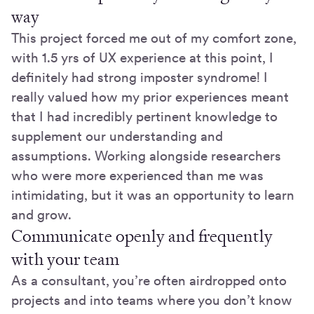
way
This project forced me out of my comfort zone,
with 1.5 yrs of UX experience at this point, I
definitely had strong imposter syndrome! I
really valued how my prior experiences meant
that I had incredibly pertinent knowledge to
supplement our understanding and
assumptions. Working alongside researchers
who were more experienced than me was
intimidating, but it was an opportunity to learn
and grow.
Communicate openly and frequently
with your team
As a consultant, you’re often airdropped onto
projects and into teams where you don’t know