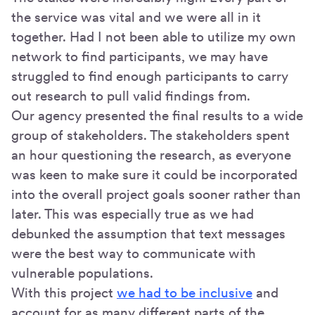
the service was vital and we were all in it
together. Had I not been able to utilize my own
network to find participants, we may have
struggled to find enough participants to carry
out research to pull valid findings from.
Our agency presented the final results to a wide
group of stakeholders. The stakeholders spent
an hour questioning the research, as everyone
was keen to make sure it could be incorporated
into the overall project goals sooner rather than
later. This was especially true as we had
debunked the assumption that text messages
were the best way to communicate with
vulnerable populations.
With this project
we had to be inclusive
and
account for as many different parts of the