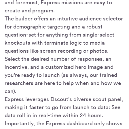
and foremost, Express missions are
easy
to
create and program.
The builder offers an intuitive audience selector
for demographic targeting and a robust
question-set for anything from single-select
knockouts with terminate logic to media
questions like screen recording or photos.
Select the desired number of responses, an
incentive, and a customized hero image and
you're ready to launch (as always, our trained
researchers are here to help when and how we
can).
Express leverages Dscout's diverse scout panel,
making it
faster
to go from launch to data: See
data roll in in real-time within 24 hours.
Importantly, the Express dashboard only shows