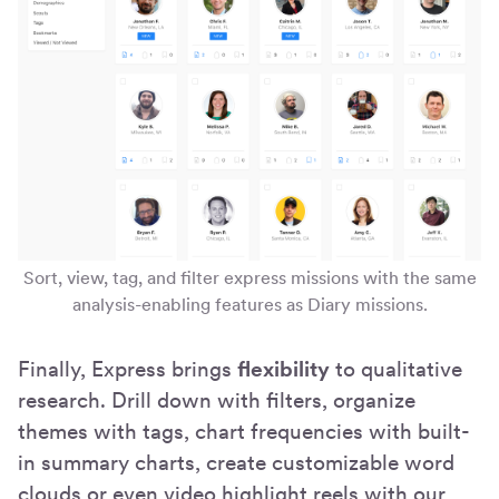
Sort, view, tag, and filter express missions with the same
analysis-enabling features as Diary missions.
Finally, Express brings
flexibility
to qualitative
research. Drill down with filters, organize
themes with tags, chart frequencies with built-
in summary charts, create customizable word
clouds or even video highlight reels with our