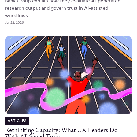
Bank Group explain how they evaluate AI-generated
research output and govern trust in AI-assisted
workflows.
Jul 22, 2026
ARTICLES
Rethinking Capacity: What UX Leaders Do
With AI-Saved Time