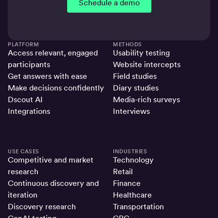
Schedule a demo
PLATFORM
METHODS
Access relevant, engaged
Usability testing
participants
Website intercepts
Get answers with ease
Field studies
Make decisions confidently
Diary studies
Dscout AI
Media-rich surveys
Integrations
Interviews
USE CASES
INDUSTRIES
Competitive and market
Technology
research
Retail
Continuous discovery and
Finance
iteration
Healthcare
Discovery research
Transportation