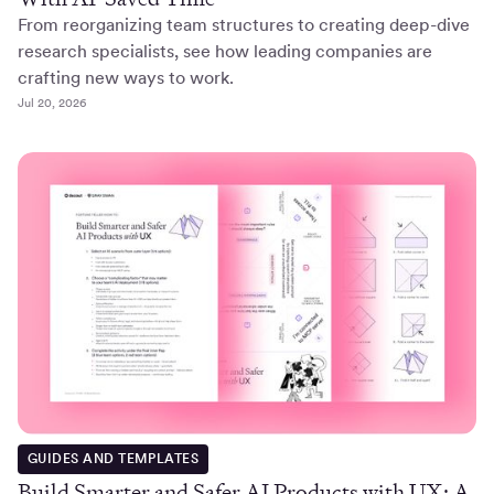
From reorganizing team structures to creating deep-dive
research specialists, see how leading companies are
crafting new ways to work.
Jul 20, 2026
GUIDES AND TEMPLATES
Build Smarter and Safer AI Products with UX: A