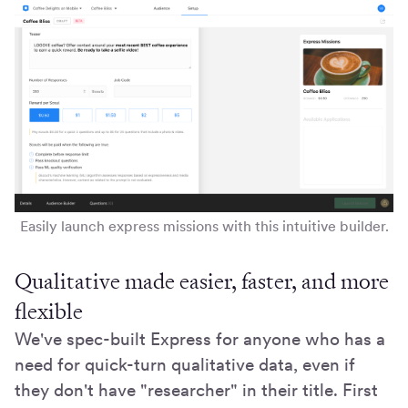
Easily launch express missions with this intuitive builder.
Qualitative made easier, faster, and more
flexible
We've spec-built Express for anyone who has a
need for quick-turn qualitative data, even if
they don't have "researcher" in their title. First