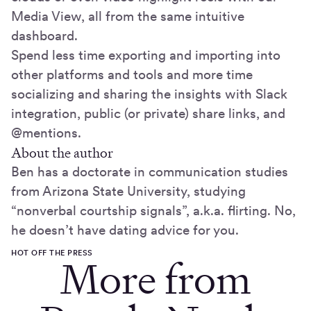
Media View, all from the same intuitive
dashboard.
Spend less time exporting and importing into
other platforms and tools and more time
socializing and sharing the insights with Slack
integration, public (or private) share links, and
@mentions.
About the author
Ben has a doctorate in communication studies
from Arizona State University, studying
“nonverbal courtship signals”, a.k.a. flirting. No,
he doesn’t have dating advice for you.
HOT OFF THE PRESS
More from