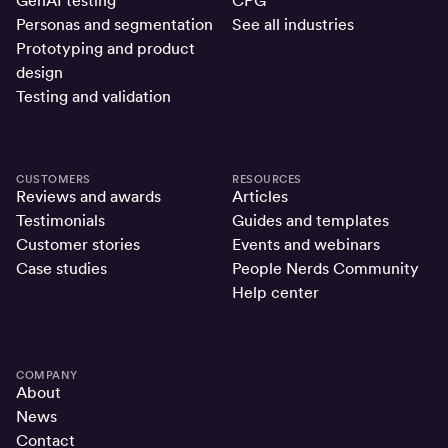
GenAI testing
CPG
Personas and segmentation
See all industries
Prototyping and product
design
Testing and validation
CUSTOMERS
RESOURCES
Reviews and awards
Articles
Testimonials
Guides and templates
Customer stories
Events and webinars
Case studies
People Nerds Community
Help center
COMPANY
About
News
Contact