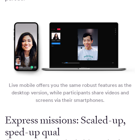
Live mobile offers you the same robust features as the
desktop version, while participants share videos and
screens via their smartphones.
Express missions: Scaled-up,
sped-up qual