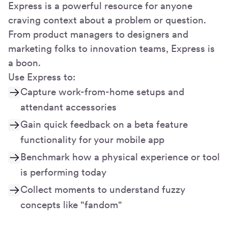
Express is a powerful resource for anyone
craving context about a problem or question.
From product managers to designers and
marketing folks to innovation teams, Express is
a boon.
Use Express to:
Capture work-from-home setups and
attendant accessories
Gain quick feedback on a beta feature
functionality for your mobile app
Benchmark how a physical experience or tool
is performing today
Collect moments to understand fuzzy
concepts like "fandom"