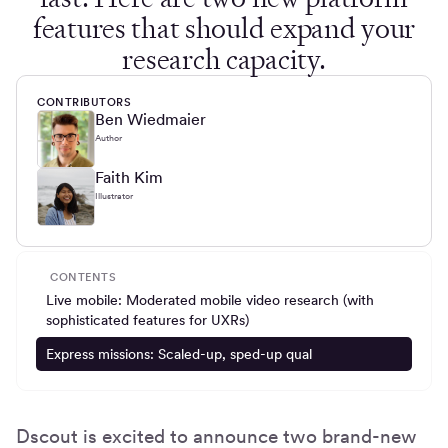
features that should expand your
research capacity.
CONTRIBUTORS
Ben Wiedmaier
Author
Faith Kim
Illustrator
CONTENTS
Live mobile: Moderated mobile video research (with
sophisticated features for UXRs)
Express missions: Scaled-up, sped-up qual
Dscout is excited to announce two brand-new