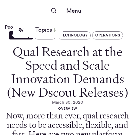
Menu
People Nerds
Topics
ARTICLES
DSCOUT
TECHNOLOGY
OPERATIONS
Qual Research at the
Speed and Scale
Innovation Demands
(New Dscout Releases)
March 30, 2020
OVERVIEW
Now, more than ever, qual research
needs to be accessible, flexible, and
fast. Here are two new platform