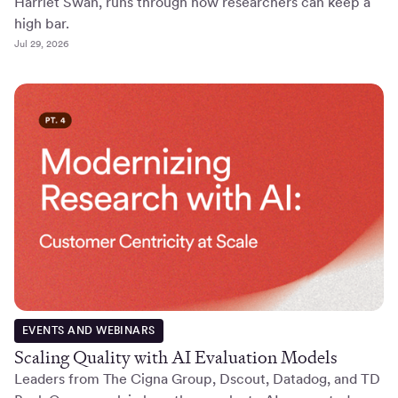
Harriet Swan, runs through how researchers can keep a
high bar.
Jul 29, 2026
EVENTS AND WEBINARS
Scaling Quality with AI Evaluation Models
Leaders from The Cigna Group, Dscout, Datadog, and TD