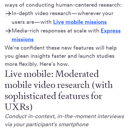
ways of conducting human-centered research:
In-depth video research—wherever your
users are—with
Live mobile missions
Media-rich responses at scale with
Express
missions
We’re confident these new features will help
you glean insights faster and launch studies
more flexibly. Here’s how.
Live mobile: Moderated
mobile video research (with
sophisticated features for
UXRs)
Conduct in-context, in-the-moment interviews
via your participant's smartphone