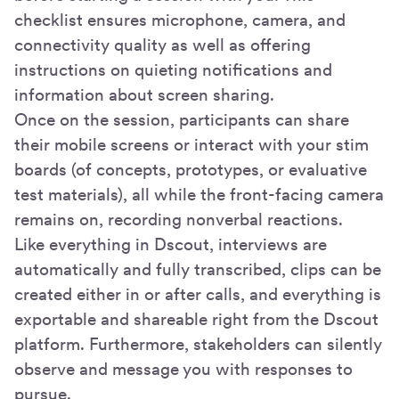
checklist ensures microphone, camera, and
connectivity quality as well as offering
instructions on quieting notifications and
information about screen sharing.
Once on the session, participants can share
their mobile screens or interact with your stim
boards (of concepts, prototypes, or evaluative
test materials), all while the front-facing camera
remains on, recording nonverbal reactions.
Like everything in Dscout, interviews are
automatically and fully transcribed, clips can be
created either in or after calls, and everything is
exportable and shareable right from the Dscout
platform. Furthermore, stakeholders can silently
observe and message you with responses to
pursue.