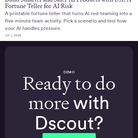
Fortune Teller for AI Risk
A printable fortune teller that turns AI red-teaming into a
five-minute team activity. Pick a scenario and test how
your AI handles pressure.
Jul 1, 2026
DEMO
Ready to do
more
with
Dscout?