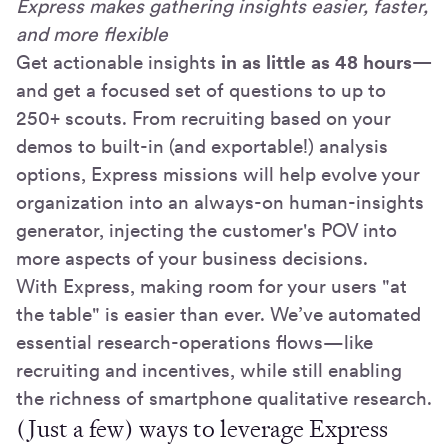
Express makes gathering insights easier, faster,
and more flexible
Get actionable insights
in as little as 48 hours—
and get a focused set of questions to up to
250+ scouts. From recruiting based on your
demos to built-in (and exportable!) analysis
options, Express missions will help evolve your
organization into an always-on human-insights
generator, injecting the customer's POV into
more aspects of your business decisions.
With Express, making room for your users "at
the table" is easier than ever. We’ve automated
essential research-operations flows—like
recruiting and incentives, while still enabling
the richness of smartphone qualitative research.
(Just a few) ways to leverage Express