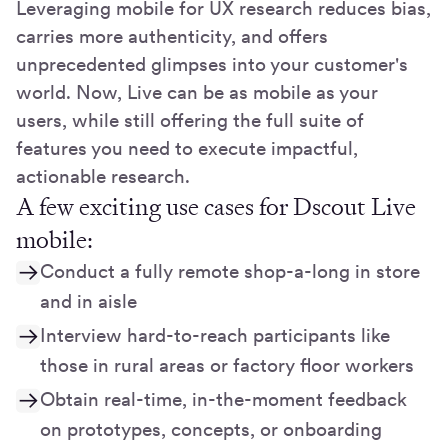
Leveraging mobile for UX research reduces bias,
carries more authenticity, and offers
unprecedented glimpses into your customer's
world. Now, Live can be as mobile as your
users, while still offering the full suite of
features you need to execute impactful,
actionable research.
A few exciting use cases for Dscout Live
mobile:
Conduct a fully remote shop-a-long in store
and in aisle
Interview hard-to-reach participants like
those in rural areas or factory floor workers
Obtain real-time, in-the-moment feedback
on prototypes, concepts, or onboarding