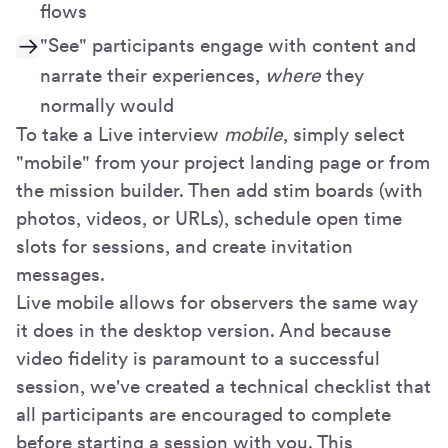
flows
"See" participants engage with content and
narrate their experiences,
where
they
normally would
To take a Live interview
mobile
, simply select
"mobile" from your project landing page or from
the mission builder. Then add stim boards (with
photos, videos, or URLs), schedule open time
slots for sessions, and create invitation
messages.
Live mobile allows for observers the same way
it does in the desktop version. And because
video fidelity is paramount to a successful
session, we've created a technical checklist that
all participants are encouraged to complete
before starting a session with you. This