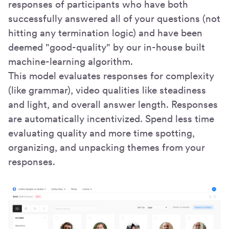
responses of participants who have both
successfully answered all of your questions (not
hitting any termination logic) and have been
deemed "good-quality" by our in-house built
machine-learning algorithm.
This model evaluates responses for complexity
(like grammar), video qualities like steadiness
and light, and overall answer length. Responses
are automatically incentivized. Spend less time
evaluating quality and more time spotting,
organizing, and unpacking themes from your
responses.