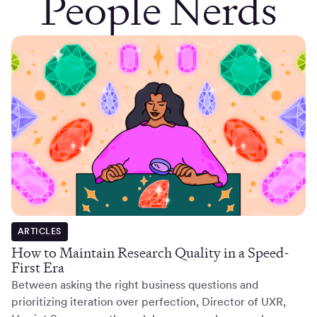
People Nerds
ARTICLES
How to Maintain Research Quality in a Speed-
First Era
Between asking the right business questions and
prioritizing iteration over perfection, Director of UXR,