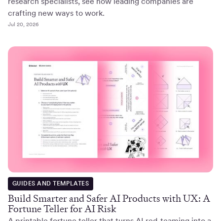
research specialists, see how leading companies are
crafting new ways to work.
Jul 20, 2026
GUIDES AND TEMPLATES
Build Smarter and Safer AI Products with UX: A
Fortune Teller for AI Risk
A printable fortune teller that turns AI red-teaming into a