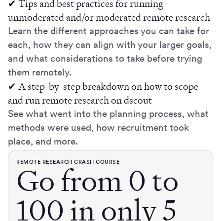
✔ Tips and best practices for running
unmoderated and/or moderated remote research
Learn the different approaches you can take for
each, how they can align with your larger goals,
and what considerations to take before trying
them remotely.
✔ A step-by-step breakdown on how to scope
and run remote research on dscout
See what went into the planning process, what
methods were used, how recruitment took
place, and more.
REMOTE RESEARCH CRASH COURSE
Go from 0 to
100 in only 5