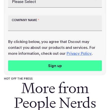
COMPANY NAME
*
By clicking below, you agree that Dscout may
contact you about our products and services. For
more information, check out our
Privacy Policy
.
HOT OFF THE PRESS
More from
People Nerds