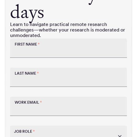
days
Learn to navigate practical remote research
challenges—whether your research is moderated or
unmoderated.
FIRST NAME
*
LAST NAME
*
WORK EMAIL
*
JOB ROLE
*