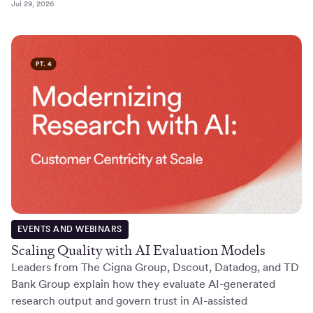
Jul 29, 2026
EVENTS AND WEBINARS
Scaling Quality with AI Evaluation Models
Leaders from The Cigna Group, Dscout, Datadog, and TD
Bank Group explain how they evaluate AI-generated
research output and govern trust in AI-assisted