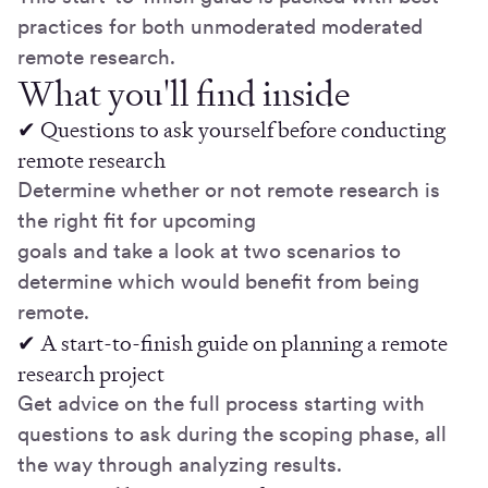
practices for both unmoderated moderated
remote research.
What you'll find inside
✔ Questions to ask yourself before conducting
remote research
Determine whether or not remote research is
the right fit for upcoming
goals and take a look at two scenarios to
determine which would benefit from being
remote.
✔ A start-to-finish guide on planning a remote
research project
Get advice on the full process starting with
questions to ask during the scoping phase, all
the way through analyzing results.