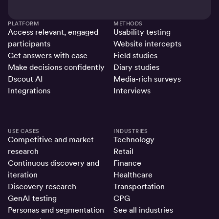
PLATFORM
METHODS
Access relevant, engaged
Usability testing
participants
Website intercepts
Get answers with ease
Field studies
Make decisions confidently
Diary studies
Dscout AI
Media-rich surveys
Integrations
Interviews
USE CASES
INDUSTRIES
Competitive and market
Technology
research
Retail
Continuous discovery and
Finance
iteration
Healthcare
Discovery research
Transportation
GenAI testing
CPG
Personas and segmentation
See all industries