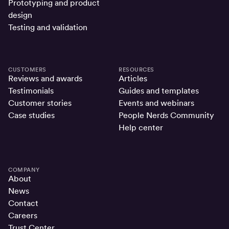
Prototyping and product
design
Testing and validation
CUSTOMERS
RESOURCES
Reviews and awards
Articles
Testimonials
Guides and templates
Customer stories
Events and webinars
Case studies
People Nerds Community
Help center
COMPANY
About
News
Contact
Careers
Trust Center