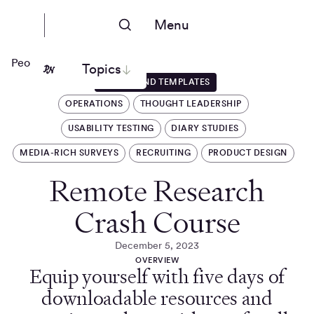
Menu
People Nerds
Topics
GUIDES AND TEMPLATES
OPERATIONS
THOUGHT LEADERSHIP
USABILITY TESTING
DIARY STUDIES
MEDIA-RICH SURVEYS
RECRUITING
PRODUCT DESIGN
Remote Research
Crash Course
December 5, 2023
OVERVIEW
Equip yourself with five days of
downloadable resources and