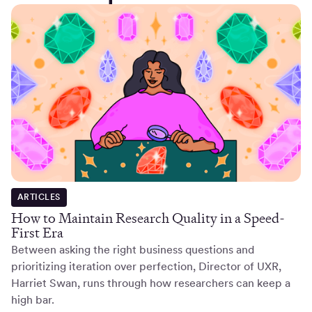
ARTICLES
How to Maintain Research Quality in a Speed-
First Era
Between asking the right business questions and
prioritizing iteration over perfection, Director of UXR,
Harriet Swan, runs through how researchers can keep a
high bar.