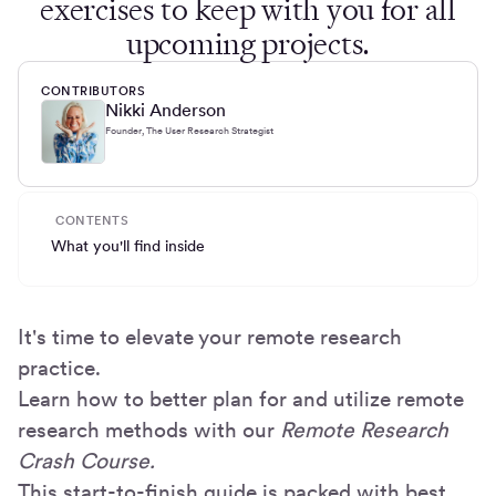
exercises to keep with you for all
upcoming projects.
CONTRIBUTORS
Nikki Anderson
Founder, The User Research Strategist
CONTENTS
What you'll find inside
It's time to elevate your remote research
practice.
Learn how to better plan for and utilize remote
research methods with our
Remote Research
Crash Course.
This start-to-finish guide is packed with best