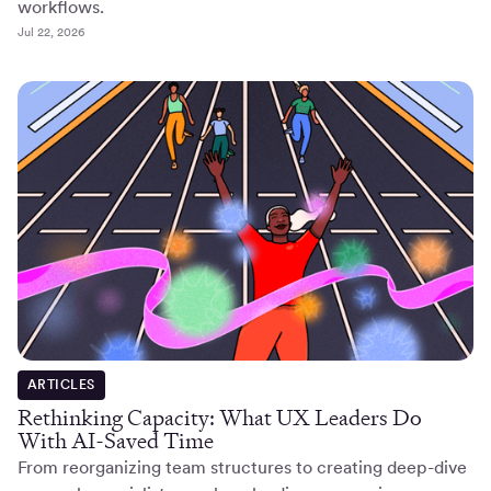
workflows.
Jul 22, 2026
ARTICLES
Rethinking Capacity: What UX Leaders Do
With AI-Saved Time
From reorganizing team structures to creating deep-dive