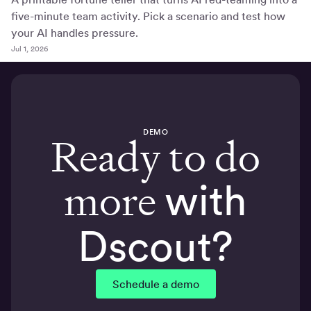
five-minute team activity. Pick a scenario and test how
your AI handles pressure.
Jul 1, 2026
DEMO
Ready to do
more
with
Dscout?
Schedule a demo