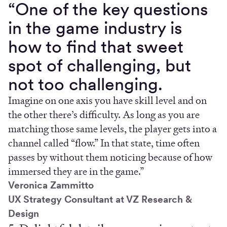
“One of the key questions
in the game industry is
how to find that sweet
spot of challenging, but
not too challenging.
Imagine on one axis you have skill level and on
the other there’s difficulty. As long as you are
matching those same levels, the player gets into a
channel called “flow.” In that state, time often
passes by without them noticing because of how
immersed they are in the game.”
Veronica Zammitto
UX Strategy Consultant at VZ Research &
Design