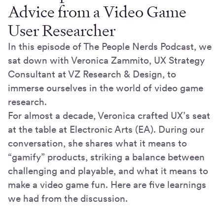
Advice from a Video Game
User Researcher
In this episode of The People Nerds Podcast, we
sat down with Veronica Zammito, UX Strategy
Consultant at VZ Research & Design, to
immerse ourselves in the world of video game
research.
For almost a decade, Veronica crafted UX’s seat
at the table at Electronic Arts (EA). During our
conversation, she shares what it means to
“gamify” products, striking a balance between
challenging and playable, and what it means to
make a video game fun. Here are five learnings
we had from the discussion.