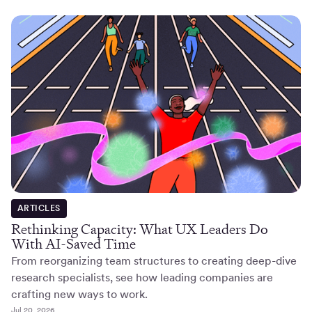
ARTICLES
Rethinking Capacity: What UX Leaders Do
With AI-Saved Time
From reorganizing team structures to creating deep-dive
research specialists, see how leading companies are
crafting new ways to work.
Jul 20, 2026