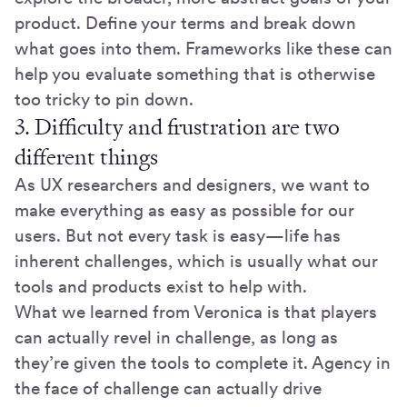
product. Define your terms and break down
what goes into them. Frameworks like these can
help you evaluate something that is otherwise
too tricky to pin down.
3. Difficulty and frustration are two
different things
As UX researchers and designers, we want to
make everything as easy as possible for our
users. But not every task is easy—life has
inherent challenges, which is usually what our
tools and products exist to help with.
What we learned from Veronica is that players
can actually revel in challenge, as long as
they’re given the tools to complete it. Agency in
the face of challenge can actually drive