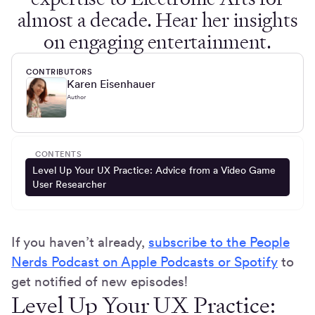
almost a decade. Hear her insights
on engaging entertainment.
CONTRIBUTORS
Karen Eisenhauer
Author
CONTENTS
Level Up Your UX Practice: Advice from a Video Game
User Researcher
If you haven’t already,
subscribe to the People
Nerds Podcast on Apple Podcasts or Spotify
to
get notified of new episodes!
Level Up Your UX Practice: