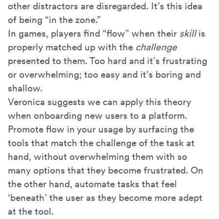
other distractors are disregarded. It’s this idea
of being “in the zone.”
In games, players find “flow” when their
skill
is
properly matched up with the
challenge
presented to them. Too hard and it’s frustrating
or overwhelming; too easy and it’s boring and
shallow.
Veronica suggests we can apply this theory
when onboarding new users to a platform.
Promote flow in your usage by surfacing the
tools that match the challenge of the task at
hand, without overwhelming them with so
many options that they become frustrated. On
the other hand, automate tasks that feel
‘beneath’ the user as they become more adept
at the tool.