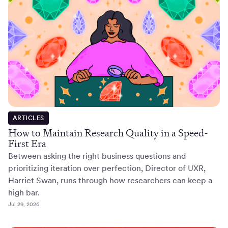
ARTICLES
How to Maintain Research Quality in a Speed-
First Era
Between asking the right business questions and
prioritizing iteration over perfection, Director of UXR,
Harriet Swan, runs through how researchers can keep a
high bar.
Jul 29, 2026