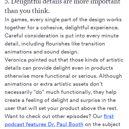
5. Delightful details are more important
than you think.
In games, every single part of the design works
together for a cohesive, delightful experience.
Careful consideration is put into every minute
detail, including flourishes like transition
animations and sound design.
Veronica pointed out that those kinds of artistic
details can provide delight even in products
otherwise more functional or serious. Although
animations or extra artistic assets don’t
necessarily “do” much functionally, they help
create a feeling of delight and surprise in the
user that will set your product above the rest.
Want to check out other episodes? Our
first
podcast features Dr. Paul Booth
on the subject