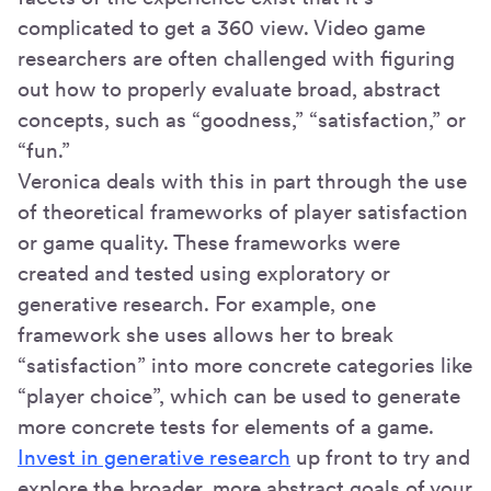
complicated to get a 360 view. Video game
researchers are often challenged with figuring
out how to properly evaluate broad, abstract
concepts, such as “goodness,” “satisfaction,” or
“fun.”
Veronica deals with this in part through the use
of theoretical frameworks of player satisfaction
or game quality. These frameworks were
created and tested using exploratory or
generative research. For example, one
framework she uses allows her to break
“satisfaction” into more concrete categories like
“player choice”, which can be used to generate
more concrete tests for elements of a game.
Invest in generative research
up front to try and
explore the broader, more abstract goals of your