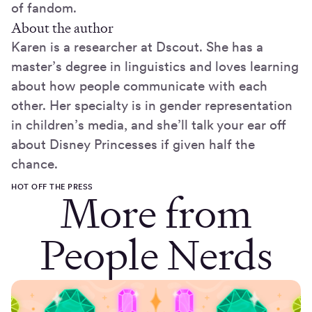
of fandom.
About the author
Karen is a researcher at Dscout. She has a
master’s degree in linguistics and loves learning
about how people communicate with each
other. Her specialty is in gender representation
in children’s media, and she’ll talk your ear off
about Disney Princesses if given half the
chance.
HOT OFF THE PRESS
More from
People Nerds