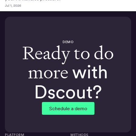
Jul 1, 2026
DEMO
Ready to do
more
with
Dscout?
Schedule a demo
PLATFORM
METHODS