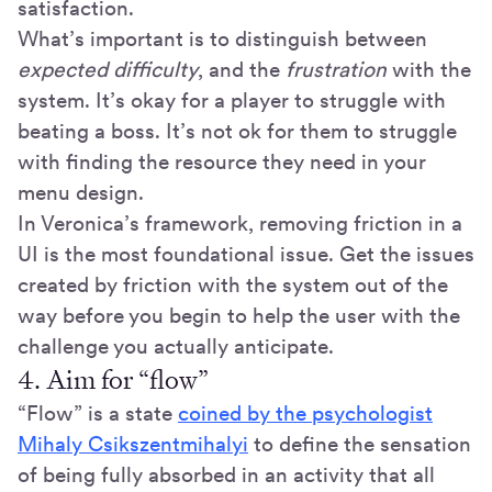
satisfaction.
What’s important is to distinguish between
expected
difficulty
, and the
frustration
with the
system. It’s okay for a player to struggle with
beating a boss. It’s not ok for them to struggle
with finding the resource they need in your
menu design.
In Veronica’s framework, removing friction in a
UI is the most foundational issue. Get the issues
created by friction with the system out of the
way before you begin to help the user with the
challenge you actually anticipate.
4. Aim for “flow”
“Flow” is a state
coined by the psychologist
Mihaly Csikszentmihalyi
to define the sensation
of being fully absorbed in an activity that all