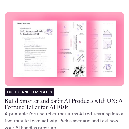
GUIDES AND TEMPLATES
Build Smarter and Safer AI Products with UX: A
Fortune Teller for AI Risk
A printable fortune teller that turns AI red-teaming into a
five-minute team activity. Pick a scenario and test how
your AI handles pressure.