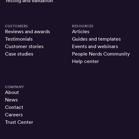
Testing and validation
CUSTOMERS
RESOURCES
Reviews and awards
Articles
Testimonials
Guides and templates
Customer stories
Events and webinars
Case studies
People Nerds Community
Help center
COMPANY
About
News
Contact
Careers
Trust Center