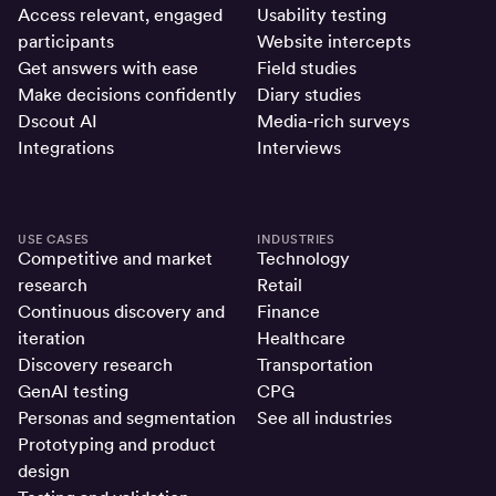
Access relevant, engaged
Usability testing
participants
Website intercepts
Get answers with ease
Field studies
Make decisions confidently
Diary studies
Dscout AI
Media-rich surveys
Integrations
Interviews
USE CASES
INDUSTRIES
Competitive and market
Technology
research
Retail
Continuous discovery and
Finance
iteration
Healthcare
Discovery research
Transportation
GenAI testing
CPG
Personas and segmentation
See all industries
Prototyping and product
design