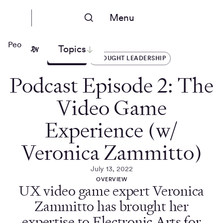
Menu
People Nerds
Topics
ARTICLES
THOUGHT LEADERSHIP
Podcast Episode 2: The
Video Game
Experience (w/
Veronica Zammitto)
July 13, 2022
OVERVIEW
UX video game expert Veronica
Zammitto has brought her
expertise to Electronic Arts for