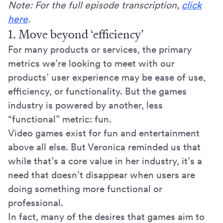
Note: For the full episode transcription,
click
here
.
1. Move beyond ‘efficiency’
For many products or services, the primary
metrics we’re looking to meet with our
products’ user experience may be ease of use,
efficiency, or functionality. But the games
industry is powered by another, less
“functional” metric: fun.
Video games exist for fun and entertainment
above all else. But Veronica reminded us that
while that’s a core value in her industry, it’s a
need that doesn’t disappear when users are
doing something more functional or
professional.
In fact, many of the desires that games aim to