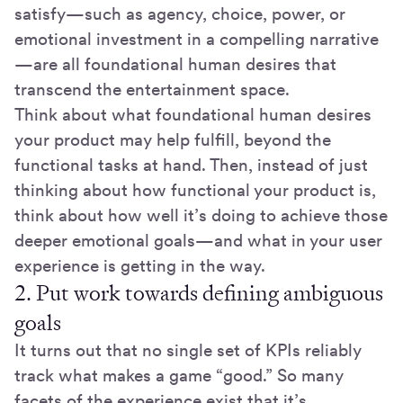
satisfy—such as agency, choice, power, or
emotional investment in a compelling narrative
—are all foundational human desires that
transcend the entertainment space.
Think about what foundational human desires
your product may help fulfill, beyond the
functional tasks at hand. Then, instead of just
thinking about how functional your product is,
think about how well it’s doing to achieve those
deeper emotional goals—and what in your user
experience is getting in the way.
2. Put work towards defining ambiguous
goals
It turns out that no single set of KPIs reliably
track what makes a game “good.” So many
facets of the experience exist that it’s