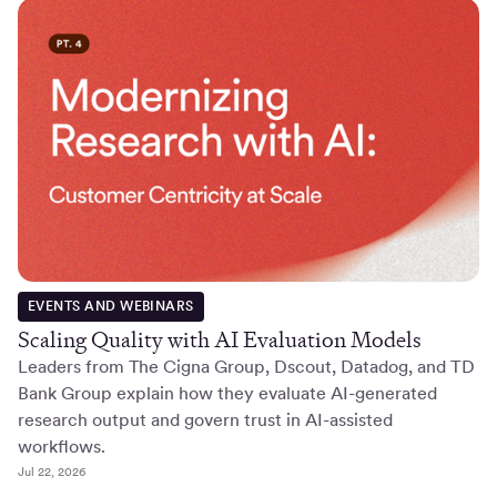
EVENTS AND WEBINARS
Scaling Quality with AI Evaluation Models
Leaders from The Cigna Group, Dscout, Datadog, and TD
Bank Group explain how they evaluate AI-generated
research output and govern trust in AI-assisted
workflows.
Jul 22, 2026