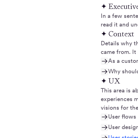
✦ Executiv
In a few sent
read it and u
✦ Context
Details why t
came from. It
As a custom
Why should
✦ UX
This area is a
experiences m
visions for th
User flows
User desig
User storie