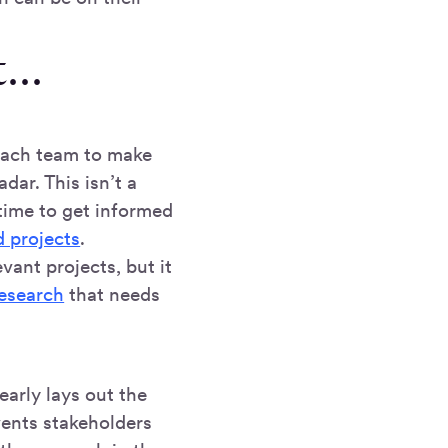
...
each team to make
dar. This isn’t a
time to get informed
d projects
.
vant projects, but it
research
that needs
clearly lays out the
vents stakeholders