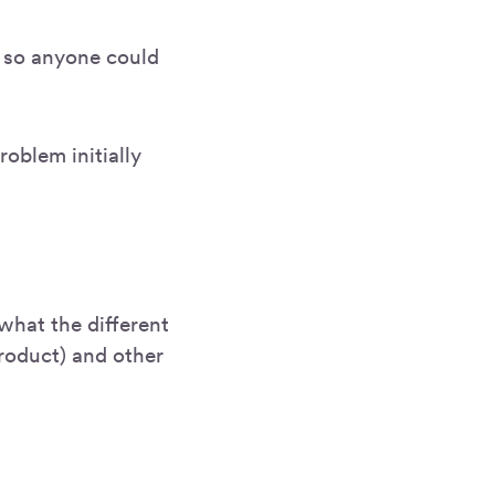
t so anyone could
oblem initially
 what the different
roduct) and other