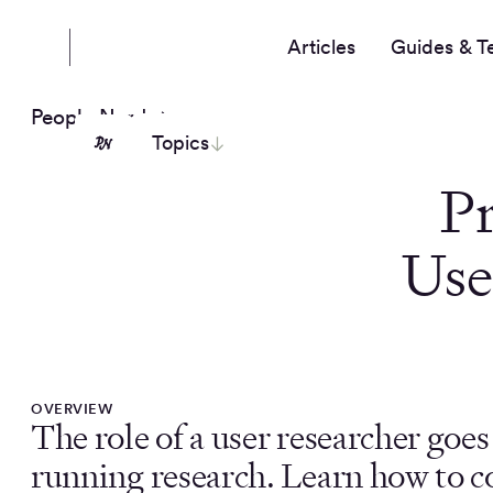
Articles
Guides & T
People Nerds
Topics
P
Use
OVERVIEW
The role of a user researcher goe
running research. Learn how to c