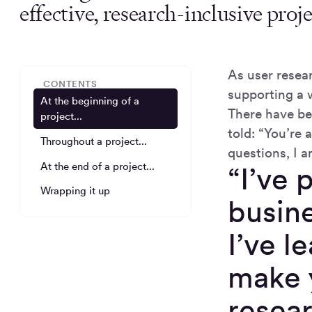
effective, research-inclusive proje
As user resea
CONTENTS
supporting a 
At the beginning of a
There have be
project...
told: “You’re 
Throughout a project...
questions, I a
At the end of a project...
“I’ve 
Wrapping it up
busine
I’ve l
make y
resear