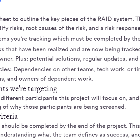
heet to outline the key pieces of the RAID system. 
tify risks, root causes of the risk, and a risk respons
tems you're tracking which must be completed by the
s that have been realized and are now being tracked
wner. Plus: potential solutions, regular updates, and
ies:
Dependencies on other teams, tech work, or ti
tus, and owners of dependent work.
nts we're targeting
different participants this project will focus on, an
 of why those participants are being screened.
iteria
should be completed by the end of the project. This 
understanding what the team defines as success, an