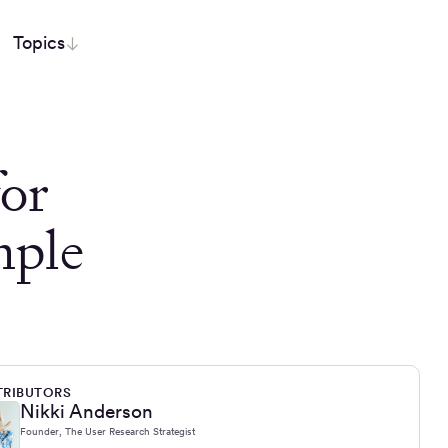
Topics
or
mple
RIBUTORS
Nikki Anderson
Founder, The User Research Strategist