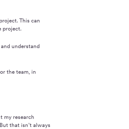
project. This can
 project.
k and understand
 or the team, in
ent my research
But that isn’t always