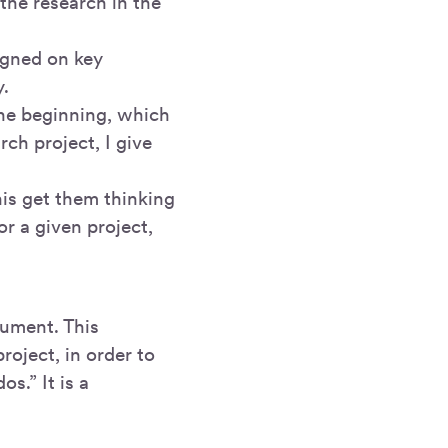
the research in the
igned on key
y.
the beginning, which
ch project, I give
is get them thinking
 a given project,
cument. This
roject, in order to
s.” It is a