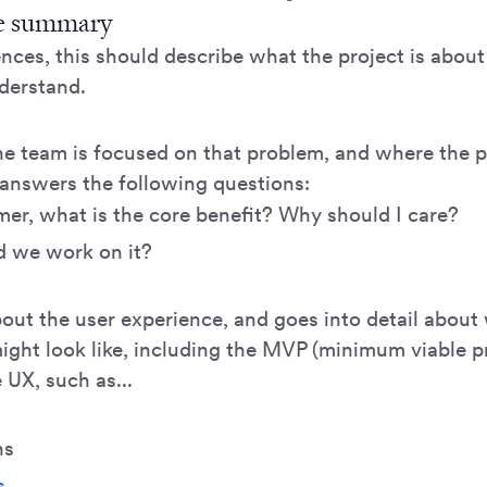
e summary
ences, this should describe what the project is abou
nderstand.
he team is focused on that problem, and where the pr
 answers the following questions:
er, what is the core benefit? Why should I care?
 we work on it?
bout the user experience, and goes into detail about
ight look like, including the MVP (minimum viable p
e UX, such as...
ns
s