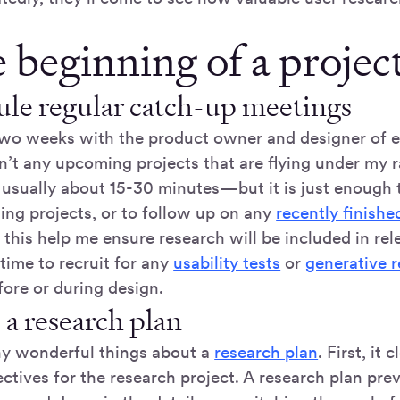
 beginning of a project
le regular catch-up meetings
two weeks with the product owner and designer of 
n’t any upcoming projects that are flying under my ra
 usually about 15-30 minutes—but it is just enough 
ng projects, or to follow up on any
recently finishe
this help me ensure research will be included in rele
time to recruit for any
usability tests
or
generative 
fore or during design.
 a research plan
y wonderful things about a
research plan
. First, it 
ctives for the research project. A research plan pre