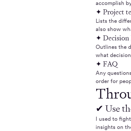
accomplish by
✦ Project 
Lists the diff
also show wha
✦ Decision 
Outlines the 
what decisio
✦ FAQ
Any questions
order for peop
Throu
✔ Use th
I used to figh
insights on t