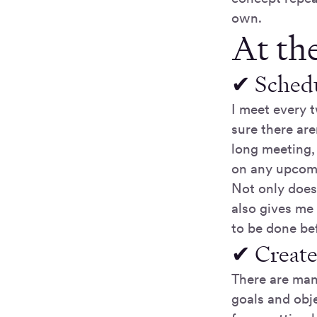
own.
At the
✔ Schedu
I meet every 
sure there are
long meeting,
on any upcomi
Not only does 
also gives me 
to be done be
✔ Create
There are man
goals and obje