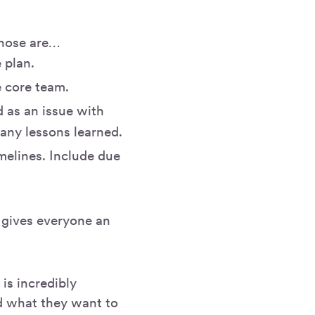
Those are…
e plan.
 core team.
 as an issue with
 any lessons learned.
melines. Include due
d gives everyone an
is incredibly
d what they want to