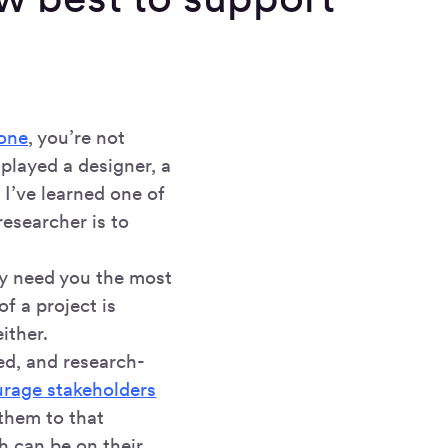
 one
, you’re not
 played a designer, a
 I’ve learned one of
esearcher is to
ey need you the most
f a project is
ither.
ed, and research-
rage stakeholders
them to that
h can be on their