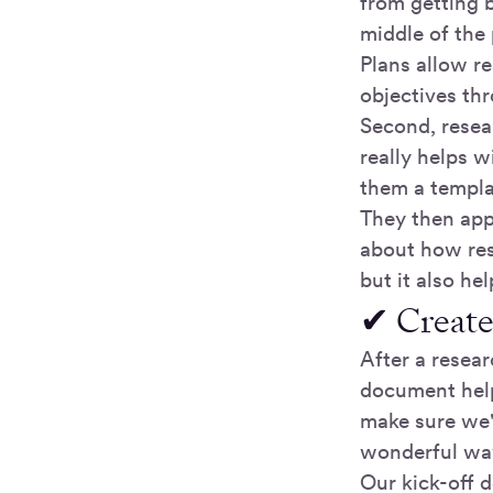
from getting b
middle of the 
Plans allow re
objectives thr
Second, resea
really helps w
them a templat
They then app
about how res
but it also he
✔ Create
After a resear
document helps
make sure we'r
wonderful way 
Our kick-off 