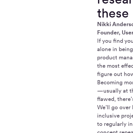
these 
Nikki Anders
Founder, Use
If you find you
alone in being
product manag
the most effec
figure out how
Becoming more
—usually at th
flawed, there’
We’ll go over
inclusive pro
to regularly 
concept repea