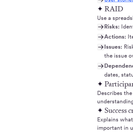
✦ RAID
Use a spreads
Risks:
Iden
Actions:
I
Issues:
Risk
the issue o
Dependenc
dates, sta
✦ Participa
Describes the 
understanding
✦ Success cr
Explains what 
important in 