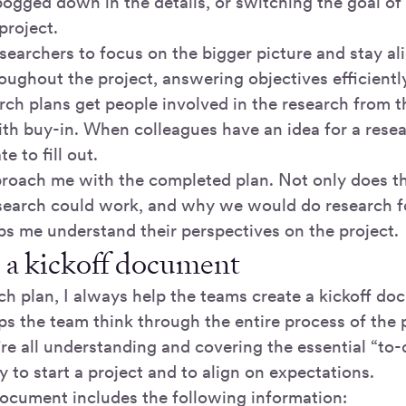
ogged down in the details, or switching the goal of 
project.
searchers to focus on the bigger picture and stay al
oughout the project, answering objectives efficientl
rch plans get people involved in the research from 
ith buy-in. When colleagues have an idea for a resear
e to fill out.
roach me with the completed plan. Not only does th
earch could work, and why we would do research for
lps me understand their perspectives on the project.
 a kickoff document
ch plan, I always help the teams create a kickoff do
 the team think through the entire process of the p
e all understanding and covering the essential “to-do
to start a project and to align on expectations.
document includes the following information: