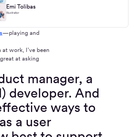
Emi Tolibas
Illustrator
s
—playing and
 at work, I’ve been
 great at asking
oduct manager, a
d) developer. And
effective ways to
as a user
ow best to support