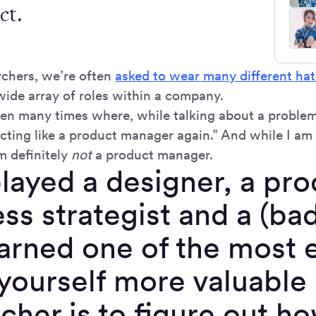
ct.
rchers, we’re often
asked to wear many different hat
wide array of roles within a company.
en many times where, while talking about a problem
acting like a product manager again.” And while I am
m definitely
not
a product manager.
played a designer, a pr
ss strategist and a (ba
earned one of the most 
ourself more valuable 
cher is to figure out h