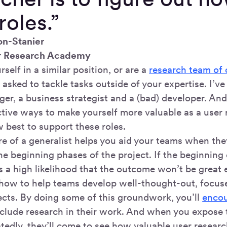
roles.”
on-Stanier
r Research Academy
rself in a similar position, or are a
research team of
 asked to tackle tasks outside of your expertise. I’ve
er, a business strategist and a (bad) developer. And
tive ways to make yourself more valuable as a user r
 best to support these roles.
 of a generalist helps you aid your teams when th
e beginning phases of the project. If the beginning o
s a high likelihood that the outcome won’t be great e
 how to help teams develop well-thought-out, focus
jects. By doing some of this groundwork, you’ll
encou
include research in their work. And when you expose 
tedly, they’ll come to see how valuable user researc