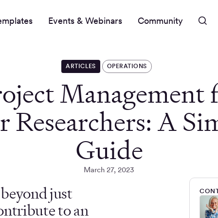
emplates
Events & Webinars
Community
ARTICLES
OPERATIONS
roject Management f
r Researchers: A Si
Guide
March 27, 2023
s beyond just
CONT
ontribute to an