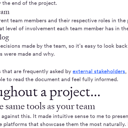
 the end of the project.
team
erent team members and their respective roles in the 
t level of involvement each team member has in the
log
decisions made by the team, so it’s easy to look bac
ns were made and why.
 that are frequently asked by
external stakeholders
,
le to read the document and feel fully informed.
ghout a project...
e same tools as your team
t against this. It made intuitive sense to me to pres
he platforms that showcase them the most naturally. 