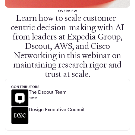
OVERVIEW
Learn how to scale customer-
centric decision-making with AI
from leaders at Expedia Group,
Dscout, AWS, and Cisco
Networking in this webinar on
maintaining research rigor and
trust at scale.
CONTRIBUTORS
The Dscout Team
Author
Design Executive Council