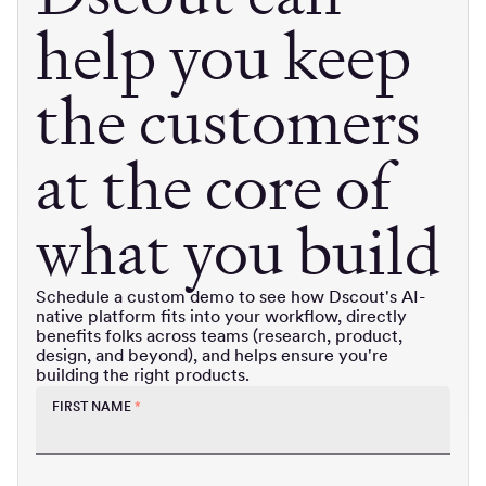
help you keep
the customers
at the core of
what you build
Schedule a custom demo to see how Dscout's AI-
native platform fits into your workflow, directly
benefits folks across teams (research, product,
design, and beyond), and helps ensure you're
building the right products.
FIRST NAME
*