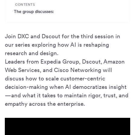
CONTENTS
The group discusses:
Join DXC and Dscout for the third session in
our series exploring how AI is reshaping
research and design.
Leaders from Expedia Group, Dscout, Amazon
Web Services, and Cisco Networking will
discuss how to scale customer-centric
decision-making when AI democratizes insight
—and what it takes to maintain rigor, trust, and
empathy across the enterprise.