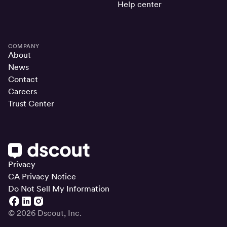
Help center
COMPANY
About
News
Contact
Careers
Trust Center
Privacy
CA Privacy Notice
Do Not Sell My Information
© 2026 Dscout, Inc.