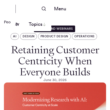
Menu
People Nerds
Topics
EVENTS AND WEBINARS
AI
DESIGN
PRODUCT DESIGN
OPERATIONS
Retaining Customer
Centricity When
Everyone Builds
June 30, 2026