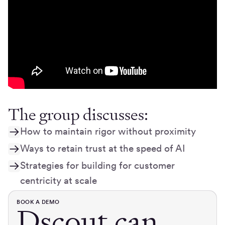
The group discusses:
How to maintain rigor without proximity
Ways to retain trust at the speed of AI
Strategies for building for customer
centricity at scale
BOOK A DEMO
Dscout can