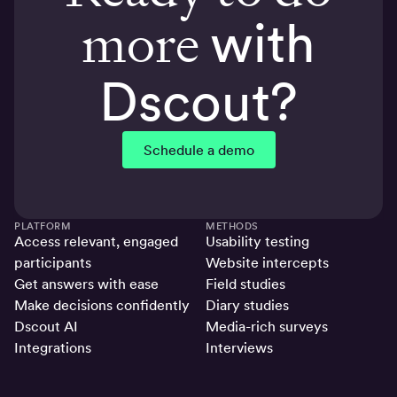
more
with
Dscout?
Schedule a demo
PLATFORM
METHODS
Access relevant, engaged
Usability testing
participants
Website intercepts
Get answers with ease
Field studies
Make decisions confidently
Diary studies
Dscout AI
Media-rich surveys
Integrations
Interviews