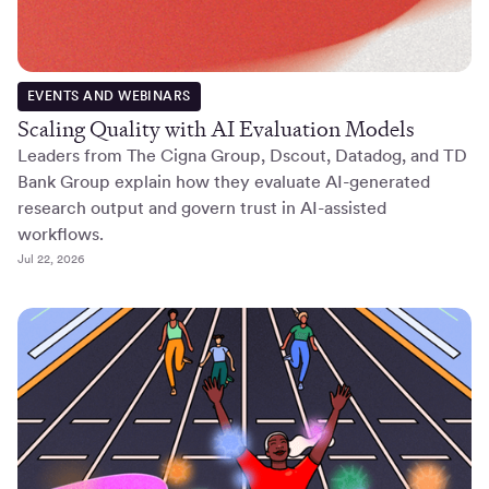
EVENTS AND WEBINARS
Scaling Quality with AI Evaluation Models
Leaders from The Cigna Group, Dscout, Datadog, and TD
Bank Group explain how they evaluate AI-generated
research output and govern trust in AI-assisted
workflows.
Jul 22, 2026