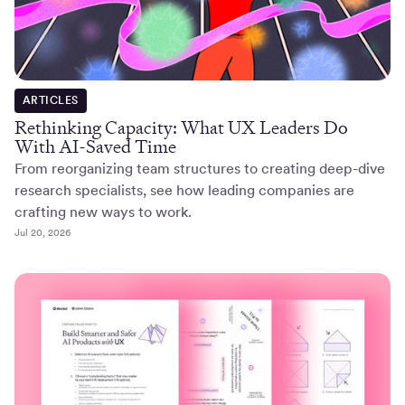
ARTICLES
Rethinking Capacity: What UX Leaders Do
With AI-Saved Time
From reorganizing team structures to creating deep-dive
research specialists, see how leading companies are
crafting new ways to work.
Jul 20, 2026