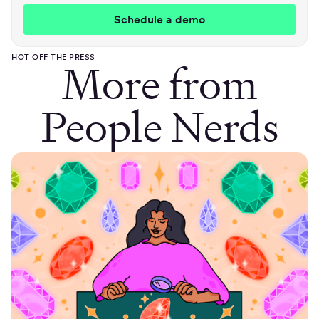
HOT OFF THE PRESS
More from
People Nerds