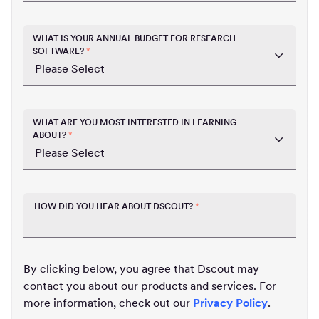
WHAT IS YOUR ANNUAL BUDGET FOR RESEARCH
SOFTWARE?
*
WHAT ARE YOU MOST INTERESTED IN LEARNING
ABOUT?
*
HOW DID YOU HEAR ABOUT DSCOUT?
*
By clicking below, you agree that Dscout may
contact you about our products and services. For
more information, check out our
Privacy Policy
.