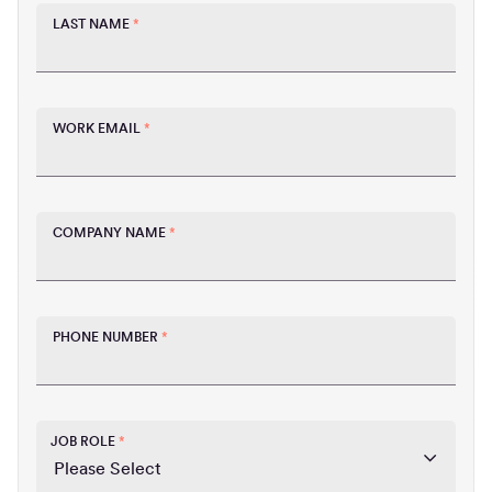
LAST NAME
*
WORK EMAIL
*
COMPANY NAME
*
PHONE NUMBER
*
JOB ROLE
*