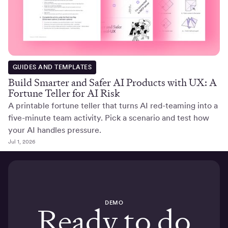
GUIDES AND TEMPLATES
Build Smarter and Safer AI Products with UX: A
Fortune Teller for AI Risk
A printable fortune teller that turns AI red-teaming into a
five-minute team activity. Pick a scenario and test how
your AI handles pressure.
Jul 1, 2026
DEMO
Ready to do