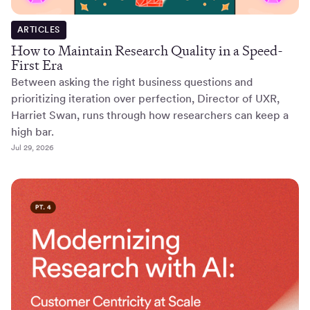
ARTICLES
How to Maintain Research Quality in a Speed-
First Era
Between asking the right business questions and
prioritizing iteration over perfection, Director of UXR,
Harriet Swan, runs through how researchers can keep a
high bar.
Jul 29, 2026