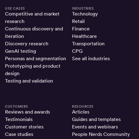
USE CASES
INDUSTRIES
Competitive and market
Technology
research
Retail
Continuous discovery and
Finance
iteration
Healthcare
Discovery research
Transportation
GenAI testing
CPG
Personas and segmentation
See all industries
Prototyping and product
design
Testing and validation
CUSTOMERS
RESOURCES
Reviews and awards
Articles
Testimonials
Guides and templates
Customer stories
Events and webinars
Case studies
People Nerds Community