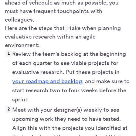
ahead of schedule as much as possible, you
must have frequent touchpoints with
colleagues.
Here are the steps that I take when planning
evaluative research within an agile
environment:
Review the team's backlog at the beginning
of each quarter to see viable projects for
evaluative research. Put these projects in
your roadmap and backlog
, and make sure to
start research two to four weeks before the
sprint
Meet with your designer(s) weekly to see
upcoming work they need to have tested.
Align this with the projects you identified at