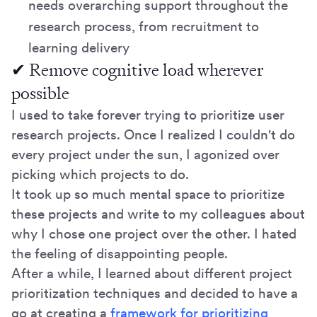
needs overarching support throughout the
research process, from recruitment to
learning delivery
✔ Remove cognitive load wherever
possible
I used to take forever trying to prioritize user
research projects. Once I realized I couldn't do
every project under the sun, I agonized over
picking which projects to do.
It took up so much mental space to prioritize
these projects and write to my colleagues about
why I chose one project over the other. I hated
the feeling of disappointing people.
After a while, I learned about different project
prioritization techniques and decided to have a
go at creating a
framework for prioritizing