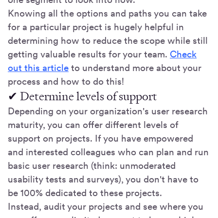
Knowing all the options and paths you can take
for a particular project is hugely helpful in
determining how to reduce the scope while still
getting valuable results for your team.
Check
out this article
to understand more about your
process and how to do this!
✔ Determine levels of support
Depending on your organization's user research
maturity, you can offer different levels of
support on projects. If you have empowered
and interested colleagues who can plan and run
basic user research (think: unmoderated
usability tests and surveys), you don't have to
be 100% dedicated to these projects.
Instead, audit your projects and see where you