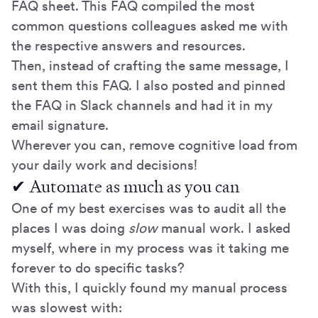
FAQ sheet. This FAQ compiled the most
common questions colleagues asked me with
the respective answers and resources.
Then, instead of crafting the same message, I
sent them this FAQ. I also posted and pinned
the FAQ in Slack channels and had it in my
email signature.
Wherever you can, remove cognitive load from
your daily work and decisions!
✔ Automate as much as you can
One of my best exercises was to audit all the
places I was doing
slow
manual work. I asked
myself, where in my process was it taking me
forever to do specific tasks?
With this, I quickly found my manual process
was slowest with: