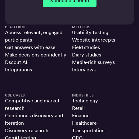
Schedule a demo
PLATFORM
METHODS
Access relevant, engaged
Usability testing
participants
Website intercepts
Get answers with ease
Field studies
Make decisions confidently
Diary studies
Dscout AI
Media-rich surveys
Integrations
Interviews
USE CASES
INDUSTRIES
Competitive and market
Technology
research
Retail
Continuous discovery and
Finance
iteration
Healthcare
Discovery research
Transportation
GenAI testing
CPG