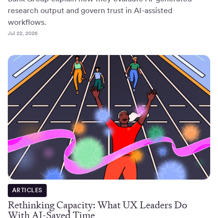
research output and govern trust in AI-assisted
workflows.
Jul 22, 2026
ARTICLES
Rethinking Capacity: What UX Leaders Do
With AI-Saved Time