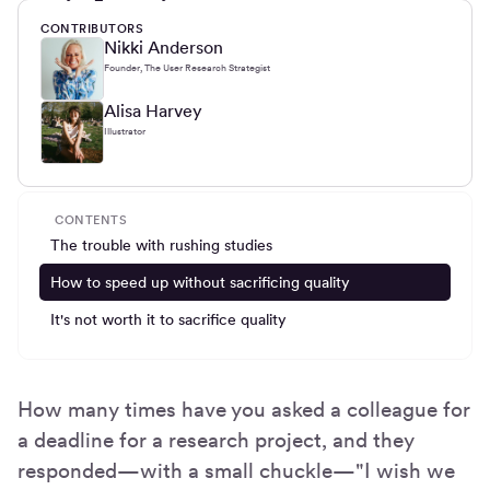
CONTRIBUTORS
Nikki Anderson
Founder, The User Research Strategist
Alisa Harvey
Illustrator
CONTENTS
The trouble with rushing studies
How to speed up without sacrificing quality
It's not worth it to sacrifice quality
How many times have you asked a colleague for
a deadline for a research project, and they
responded—with a small chuckle—"I wish we