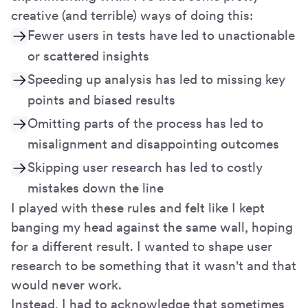
creative (and terrible) ways of doing this:
Fewer users in tests have led to unactionable
or scattered insights
Speeding up analysis has led to missing key
points and biased results
Omitting parts of the process has led to
misalignment and disappointing outcomes
Skipping user research has led to costly
mistakes down the line
I played with these rules and felt like I kept
banging my head against the same wall, hoping
for a different result. I wanted to shape user
research to be something that it wasn't and that
would never work.
Instead, I had to acknowledge that sometimes