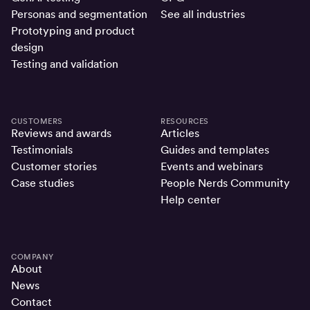
Personas and segmentation
See all industries
Prototyping and product
design
Testing and validation
CUSTOMERS
RESOURCES
Reviews and awards
Articles
Testimonials
Guides and templates
Customer stories
Events and webinars
Case studies
People Nerds Community
Help center
COMPANY
About
News
Contact