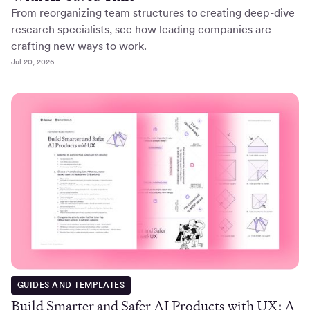
From reorganizing team structures to creating deep-dive
research specialists, see how leading companies are
crafting new ways to work.
Jul 20, 2026
GUIDES AND TEMPLATES
Build Smarter and Safer AI Products with UX: A