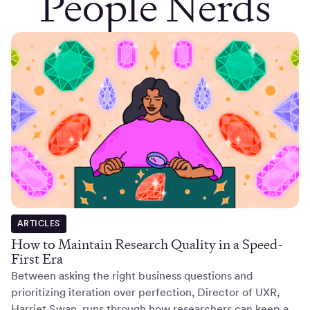
People Nerds
ARTICLES
How to Maintain Research Quality in a Speed-
First Era
Between asking the right business questions and
prioritizing iteration over perfection, Director of UXR,
Harriet Swan, runs through how researchers can keep a