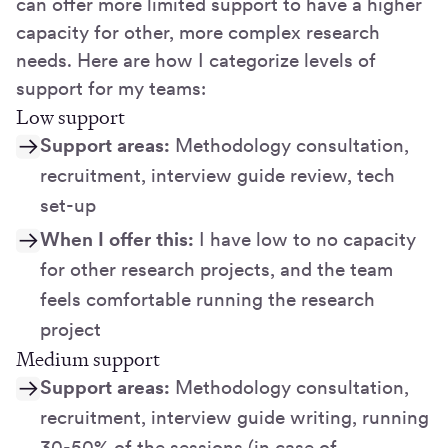
can offer more limited support to have a higher
capacity for other, more complex research
needs. Here are how I categorize levels of
support for my teams:
Low support
Support areas:
Methodology consultation,
recruitment, interview guide review, tech
set-up
When I offer this:
I have low to no capacity
for other research projects, and the team
feels comfortable running the research
project
Medium support
Support areas:
Methodology consultation,
recruitment, interview guide writing, running
30-50% of the sessions (in case of