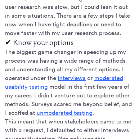
user research was slow, but I could lean it out
in some situations. There are a few steps I take
now when I have tight deadlines or need to
move faster with my user research process.
✔ Know your options
The biggest game changer in speeding up my
process was having a wide range of methods
and understanding all my different options. I
operated under the
interviews
or
moderated
usability testing
model in the first few years of
my career. I didn't venture out to explore other
methods. Surveys scared me beyond belief, and
I scoffed at
unmoderated testing
.
This meant that when stakeholders came to me
with a request, I defaulted to either interviews
or usability testing. Not only was this