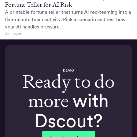
Fortune Teller for AI Risk
A printable fortune teller that turns AI red-teaming into a
five-minute team activity. Pick a scenario and test how
your AI handles pressure.
Jul 1, 2026
DEMO
Ready to do
more
with
Dscout?