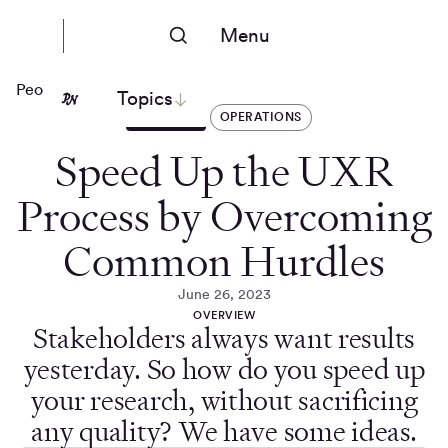
Menu
People Nerds
Topics
ARTICLES
OPERATIONS
Speed Up the UXR
Process by Overcoming
Common Hurdles
June 26, 2023
OVERVIEW
Stakeholders always want results
yesterday. So how do you speed up
your research, without sacrificing
any quality? We have some ideas.