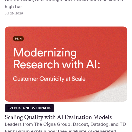
high bar.
Jul 29, 2026
EVENTS AND WEBINARS
Scaling Quality with AI Evaluation Models
Leaders from The Cigna Group, Dscout, Datadog, and TD
Bank Group explain how they evaluate AI-generated