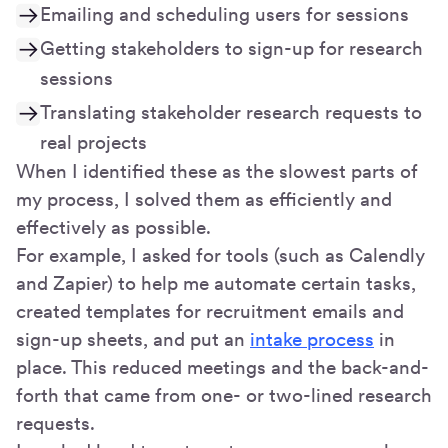
Emailing and scheduling users for sessions
Getting stakeholders to sign-up for research
sessions
Translating stakeholder research requests to
real projects
When I identified these as the slowest parts of
my process, I solved them as efficiently and
effectively as possible.
For example, I asked for tools (such as Calendly
and Zapier) to help me automate certain tasks,
created templates for recruitment emails and
sign-up sheets, and put an
intake process
in
place. This reduced meetings and the back-and-
forth that came from one- or two-lined research
requests.