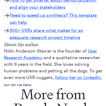
How to get smarter about democratization
and align your stakeholders
Need to speed up synthesis? This template
can help
300+ UXRs share what makes for an
adequate research project timeline
About the author
Nikki Anderson-Stanier is the founder of
User
Research Academy
and a qualitative researcher
with 9 years in the field. She loves solving
human problems and petting all the dogs. To get
even more UXR nuggets,
follow her on LinkedIn.
HOT OFF THE PRESS
More from