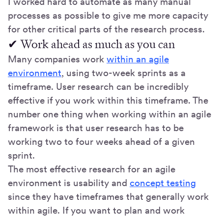
I worked hard to automate as many manual
processes as possible to give me more capacity
for other critical parts of the research process.
✔ Work ahead as much as you can
Many companies work
within an agile
environment
, using two-week sprints as a
timeframe. User research can be incredibly
effective if you work within this timeframe. The
number one thing when working within an agile
framework is that user research has to be
working two to four weeks ahead of a given
sprint.
The most effective research for an agile
environment is usability and
concept testing
since they have timeframes that generally work
within agile. If you want to plan and work