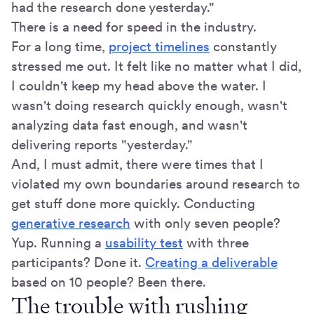
had the research done yesterday."
There is a need for speed in the industry.
For a long time,
project timelines
constantly
stressed me out. It felt like no matter what I did,
I couldn't keep my head above the water. I
wasn't doing research quickly enough, wasn't
analyzing data fast enough, and wasn't
delivering reports "yesterday."
And, I must admit, there were times that I
violated my own boundaries around research to
get stuff done more quickly. Conducting
generative research
with only seven people?
Yup. Running a
usability test
with three
participants? Done it.
Creating a deliverable
based on 10 people? Been there.
The trouble with rushing