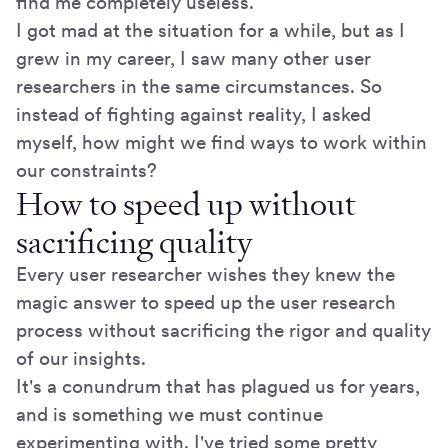
find me completely useless.
I got mad at the situation for a while, but as I
grew in my career, I saw many other user
researchers in the same circumstances. So
instead of fighting against reality, I asked
myself, how might we find ways to work within
our constraints?
How to speed up without
sacrificing quality
Every user researcher wishes they knew the
magic answer to speed up the user research
process without sacrificing the rigor and quality
of our insights.
It's a conundrum that has plagued us for years,
and is something we must continue
experimenting with. I've tried some pretty