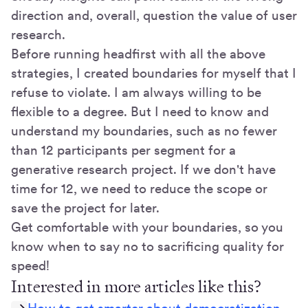
direction and, overall, question the value of user
research.
Before running headfirst with all the above
strategies, I created boundaries for myself that I
refuse to violate. I am always willing to be
flexible to a degree. But I need to know and
understand my boundaries, such as no fewer
than 12 participants per segment for a
generative research project. If we don't have
time for 12, we need to reduce the scope or
save the project for later.
Get comfortable with your boundaries, so you
know when to say no to sacrificing quality for
speed!
Interested in more articles like this?