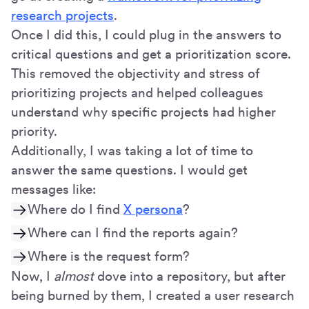
research projects
.
Once I did this, I could plug in the answers to
critical questions and get a prioritization score.
This removed the objectivity and stress of
prioritizing projects and helped colleagues
understand why specific projects had higher
priority.
Additionally, I was taking a lot of time to
answer the same questions. I would get
messages like:
Where do I find
X persona
?
Where can I find the reports again?
Where is the request form?
Now, I
almost
dove into a repository, but after
being burned by them, I created a user research