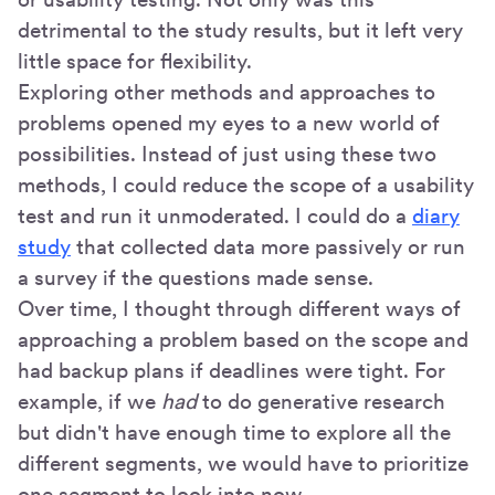
detrimental to the study results, but it left very
little space for flexibility.
Exploring other methods and approaches to
problems opened my eyes to a new world of
possibilities. Instead of just using these two
methods, I could reduce the scope of a usability
test and run it unmoderated. I could do a
diary
study
that collected data more passively or run
a survey if the questions made sense.
Over time, I thought through different ways of
approaching a problem based on the scope and
had backup plans if deadlines were tight. For
example, if we
had
to do generative research
but didn't have enough time to explore all the
different segments, we would have to prioritize
one segment to look into now.