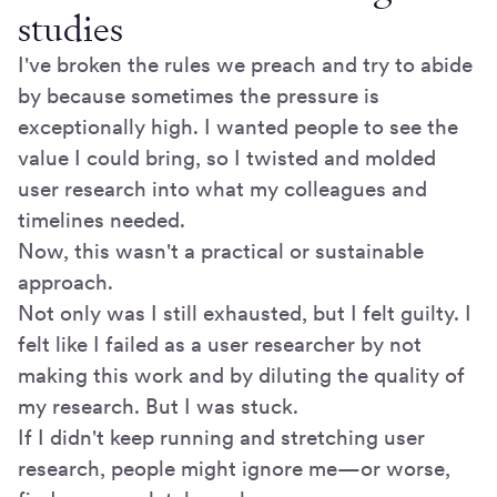
studies
I've broken the rules we preach and try to abide
by because sometimes the pressure is
exceptionally high. I wanted people to see the
value I could bring, so I twisted and molded
user research into what my colleagues and
timelines needed.
Now, this wasn't a practical or sustainable
approach.
Not only was I still exhausted, but I felt guilty. I
felt like I failed as a user researcher by not
making this work and by diluting the quality of
my research. But I was stuck.
If I didn't keep running and stretching user
research, people might ignore me—or worse,