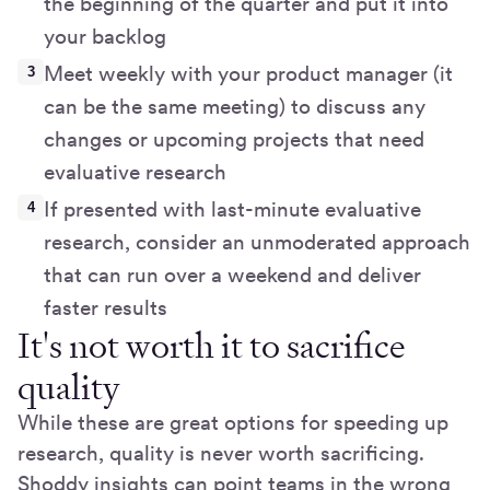
the beginning of the quarter and put it into
your backlog
Meet weekly with your product manager (it
can be the same meeting) to discuss any
changes or upcoming projects that need
evaluative research
If presented with last-minute evaluative
research, consider an unmoderated approach
that can run over a weekend and deliver
faster results
It's not worth it to sacrifice
quality
While these are great options for speeding up
research, quality is never worth sacrificing.
Shoddy insights can point teams in the wrong