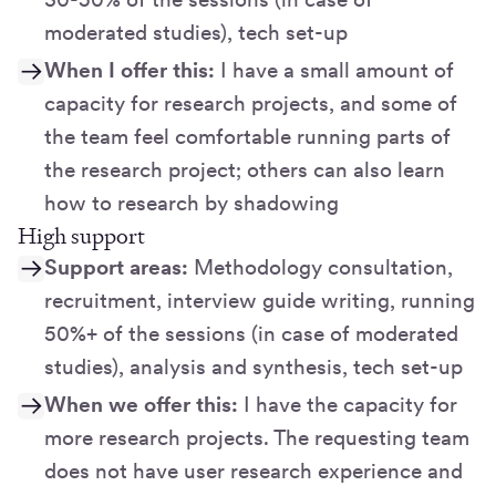
moderated studies), tech set-up
When I offer this:
I have a small amount of
capacity for research projects, and some of
the team feel comfortable running parts of
the research project; others can also learn
how to research by shadowing
High support
Support areas:
Methodology consultation,
recruitment, interview guide writing, running
50%+ of the sessions (in case of moderated
studies), analysis and synthesis, tech set-up
When we offer this:
I have the capacity for
more research projects. The requesting team
does not have user research experience and