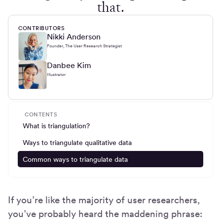
that.
CONTRIBUTORS
Nikki Anderson
Founder, The User Research Strategist
Danbee Kim
Illustrator
CONTENTS
What is triangulation?
Ways to triangulate qualitative data
Common ways to triangulate data
If you’re like the majority of user researchers,
you’ve probably heard the maddening phrase: