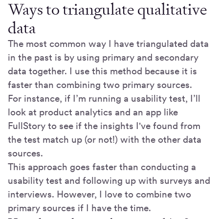
Ways to triangulate qualitative
data
The most common way I have triangulated data
in the past is by using primary and secondary
data together. I use this method because it is
faster than combining two primary sources.
For instance, if I’m running a usability test, I’ll
look at product analytics and an app like
FullStory to see if the insights I've found from
the test match up (or not!) with the other data
sources.
This approach goes faster than conducting a
usability test and following up with surveys and
interviews. However, I love to combine two
primary sources if I have the time.