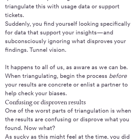
triangulate this with usage data or support
tickets.
Suddenly, you find yourself looking specifically
for data that support your insights—and
subconsciously ignoring what disproves your
findings. Tunnel vision.
It happens to all of us, as aware as we can be.
When triangulating, begin the process
before
your results are concrete or enlist a partner to
help check your biases.
Confusing or disproven results
One of the worst parts of triangulation is when
the results are confusing or disprove what you
found. Now what?
As sucky as this might feel at the time, you did