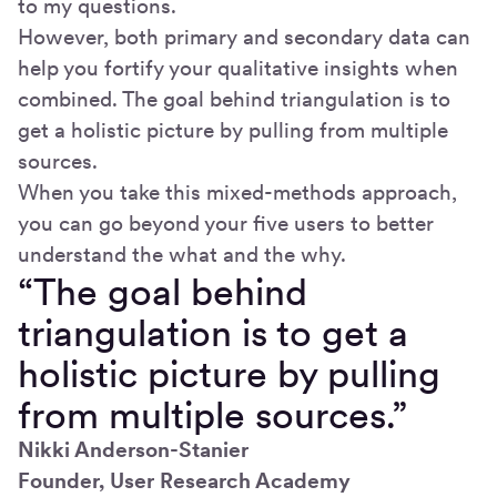
to my questions.
However, both primary and secondary data can
help you fortify your qualitative insights when
combined. The goal behind triangulation is to
get a holistic picture by pulling from multiple
sources.
When you take this mixed-methods approach,
you can go beyond your five users to better
understand the what and the why.
“The goal behind
triangulation is to get a
holistic picture by pulling
from multiple sources.”
Nikki Anderson-Stanier
Founder, User Research Academy