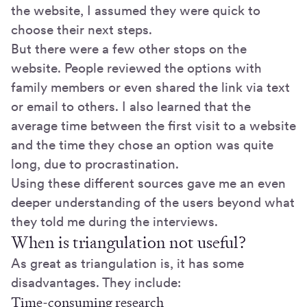
the website, I assumed they were quick to
choose their next steps.
But there were a few other stops on the
website. People reviewed the options with
family members or even shared the link via text
or email to others. I also learned that the
average time between the first visit to a website
and the time they chose an option was quite
long, due to procrastination.
Using these different sources gave me an even
deeper understanding of the users beyond what
they told me during the interviews.
When is triangulation not useful?
As great as triangulation is, it has some
disadvantages. They include:
Time-consuming research