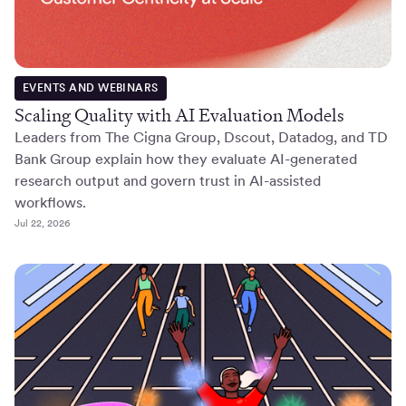
EVENTS AND WEBINARS
Scaling Quality with AI Evaluation Models
Leaders from The Cigna Group, Dscout, Datadog, and TD
Bank Group explain how they evaluate AI-generated
research output and govern trust in AI-assisted
workflows.
Jul 22, 2026