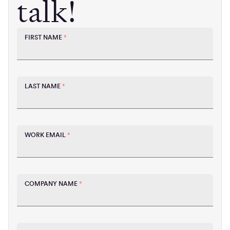
talk!
FIRST NAME
*
LAST NAME
*
WORK EMAIL
*
COMPANY NAME
*