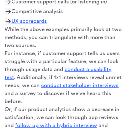
Customer support calls (or listening in)
Competitive analysis
UX scorecards
While the above examples primarily look at two
methods, you can triangulate with more than
two sources.
For instance, if customer support tells us users
struggle with a particular feature, we can look
through usage data and
conduct a usability
test
. Additionally, if 1x1 interviews reveal unmet
needs, we can
conduct stakeholder interviews
and a survey to discover if we've heard this
before.
Or, if our product analytics show a decrease in
satisfaction, we can look through app reviews
and
follow up with a hybrid interview
and