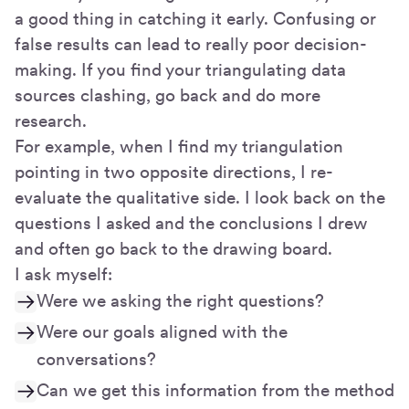
a good thing in catching it early. Confusing or
false results can lead to really poor decision-
making. If you find your triangulating data
sources clashing, go back and do more
research.
For example, when I find my triangulation
pointing in two opposite directions, I re-
evaluate the qualitative side. I look back on the
questions I asked and the conclusions I drew
and often go back to the drawing board.
I ask myself:
Were we asking the right questions?
Were our goals aligned with the
conversations?
Can we get this information from the method