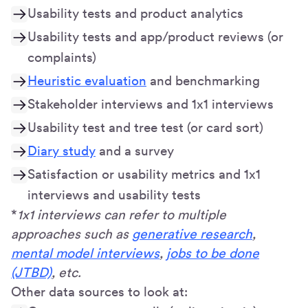
Usability tests and product analytics
Usability tests and app/product reviews (or
complaints)
Heuristic evaluation
and benchmarking
Stakeholder interviews and 1x1 interviews
Usability test and tree test (or card sort)
Diary study
and a survey
Satisfaction or usability metrics and 1x1
interviews and usability tests
*
1x1 interviews can refer to multiple
approaches such as
generative research
,
mental model interviews
,
jobs to be done
(JTBD)
, etc.
Other data sources to look at: