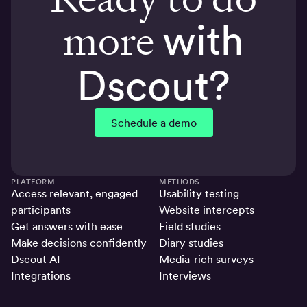
more
with
Dscout?
Schedule a demo
PLATFORM
METHODS
Access relevant, engaged
Usability testing
participants
Website intercepts
Get answers with ease
Field studies
Make decisions confidently
Diary studies
Dscout AI
Media-rich surveys
Integrations
Interviews