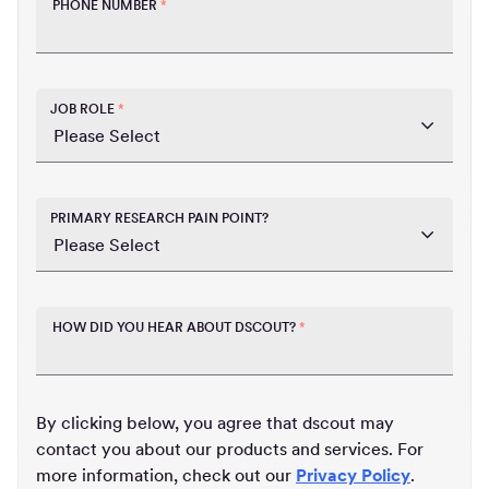
PHONE NUMBER
*
JOB ROLE
*
PRIMARY RESEARCH PAIN POINT?
HOW DID YOU HEAR ABOUT DSCOUT?
*
By clicking below, you agree that dscout may
contact you about our products and services. For
more information, check out our
Privacy Policy
.