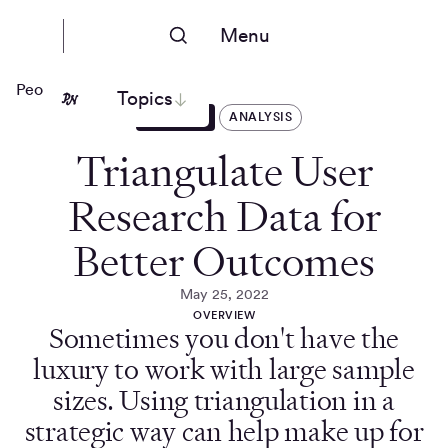
Menu
People Nerds
Topics
ARTICLES
ANALYSIS
Triangulate User
Research Data for
Better Outcomes
May 25, 2022
OVERVIEW
Sometimes you don't have the
luxury to work with large sample
sizes. Using triangulation in a
strategic way can help make up for