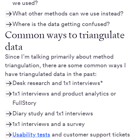
we used?
What other methods can we use instead?
Where is the data getting confused?
Common ways to triangulate
data
Since I’m talking primarily about method
triangulation, there are some common ways I
have triangulated data in the past:
Desk research and 1x1 interviews*
1x1 interviews and product analytics or
FullStory
Diary study and 1x1 interviews
1x1 interviews and a survey
Usability tests
and customer support tickets