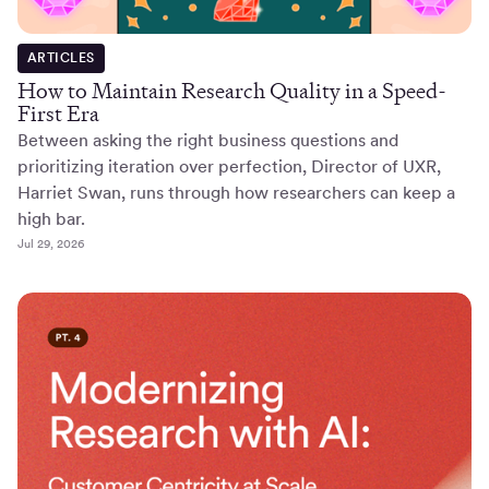
ARTICLES
How to Maintain Research Quality in a Speed-
First Era
Between asking the right business questions and
prioritizing iteration over perfection, Director of UXR,
Harriet Swan, runs through how researchers can keep a
high bar.
Jul 29, 2026