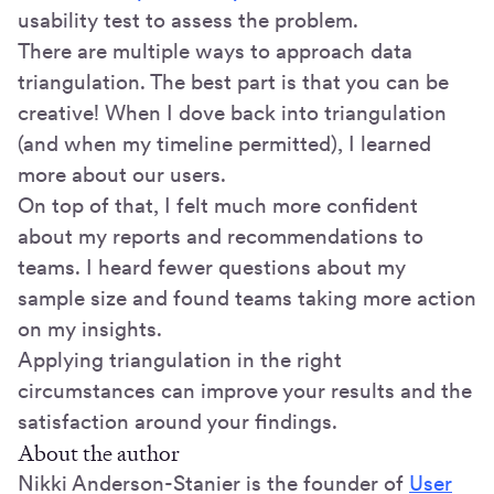
usability test to assess the problem.
There are multiple ways to approach data
triangulation. The best part is that you can be
creative! When I dove back into triangulation
(and when my timeline permitted), I learned
more about our users.
On top of that, I felt much more confident
about my reports and recommendations to
teams. I heard fewer questions about my
sample size and found teams taking more action
on my insights.
Applying triangulation in the right
circumstances can improve your results and the
satisfaction around your findings.
About the author
Nikki Anderson-Stanier is the founder of
User