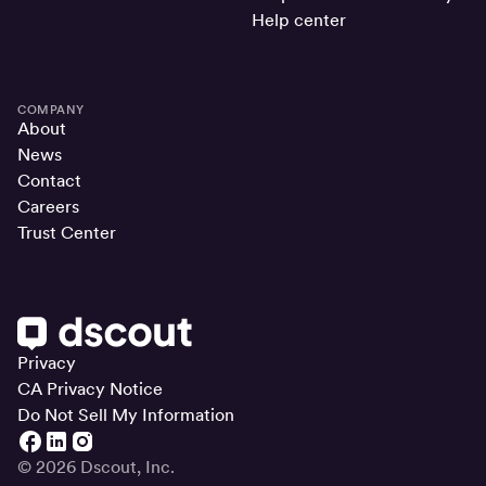
Help center
COMPANY
About
News
Contact
Careers
Trust Center
Privacy
CA Privacy Notice
Do Not Sell My Information
© 2026 Dscout, Inc.