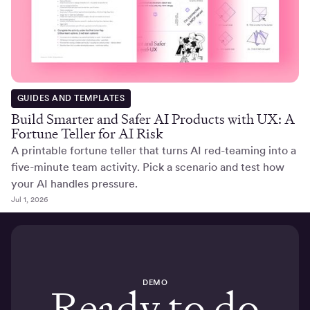
GUIDES AND TEMPLATES
Build Smarter and Safer AI Products with UX: A
Fortune Teller for AI Risk
A printable fortune teller that turns AI red-teaming into a
five-minute team activity. Pick a scenario and test how
your AI handles pressure.
Jul 1, 2026
DEMO
Ready to do