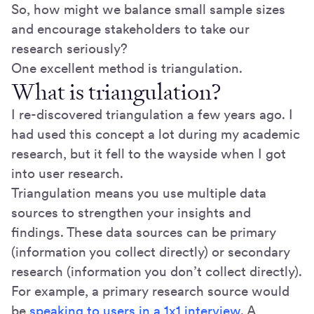
So, how might we balance small sample sizes
and encourage stakeholders to take our
research seriously?
One excellent method is triangulation.
What is triangulation?
I re-discovered triangulation a few years ago. I
had used this concept a lot during my academic
research, but it fell to the wayside when I got
into user research.
Triangulation means you use multiple data
sources to strengthen your insights and
findings. These data sources can be primary
(information you collect directly) or secondary
research (information you don’t collect directly).
For example, a primary research source would
be
speaking to users in a 1x1 interview
. A