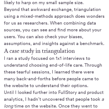
likely to harp on my small sample size.
Beyond that awkward exchange, triangulation
using a mixed-methods approach does wonders
for us as researchers. When combining data
sources, you can see and find more about your
users. You can also check your biases,
assumptions, and insights against a benchmark.
A case study in triangulation
I ran a study focused on 1x1 interviews to
understand choosing end-of-life care. Through
these tearful sessions, I learned there were
many back-and-forths before people came to
the website to understand their options.
Until I looked further into FullStory and product
analytics, I hadn’t uncovered that people took
a
long
time on the website. Once they went to