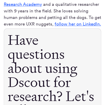
Research Academy
and a qualitative researcher
with 9 years in the field. She loves solving
human problems and petting all the dogs. To get
even more UXR nuggets,
follow her on LinkedIn.
Have
questions
about using
Dscout for
research? Let's