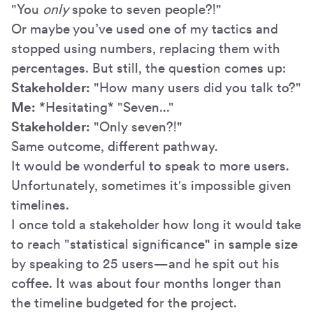
"You
only
spoke to seven people?!"
Or maybe you’ve used one of my tactics and
stopped using numbers, replacing them with
percentages. But still, the question comes up:
Stakeholder:
"How many users did you talk to?"
Me:
*Hesitating* "Seven..."
Stakeholder:
"Only seven?!"
Same outcome, different pathway.
It would be wonderful to speak to more users.
Unfortunately, sometimes it's impossible given
timelines.
I once told a stakeholder how long it would take
to reach "statistical significance" in sample size
by speaking to 25 users—and he spit out his
coffee. It was about four months longer than
the timeline budgeted for the project.