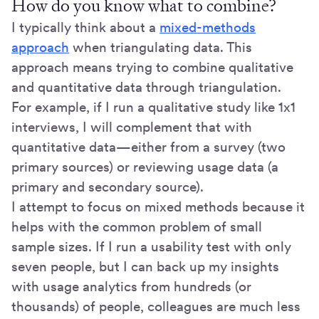
How do you know what to combine?
I typically think about a
mixed-methods
approach
when triangulating data. This
approach means trying to combine qualitative
and quantitative data through triangulation.
For example, if I run a qualitative study like 1x1
interviews, I will complement that with
quantitative data—either from a survey (two
primary sources) or reviewing usage data (a
primary and secondary source).
I attempt to focus on mixed methods because it
helps with the common problem of small
sample sizes. If I run a usability test with only
seven people, but I can back up my insights
with usage analytics from hundreds (or
thousands) of people, colleagues are much less