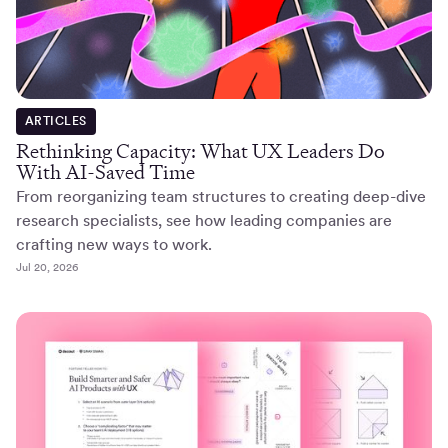
ARTICLES
Rethinking Capacity: What UX Leaders Do
With AI-Saved Time
From reorganizing team structures to creating deep-dive
research specialists, see how leading companies are
crafting new ways to work.
Jul 20, 2026