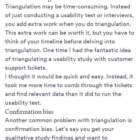
Triangulation may be time-consuming. Instead
of just conducting a usability test or interviews,
you add extra work when you do triangulation.
This extra work can be worth it, but you have to
think of your timeline before delving into
triangulation. One time I had the fantastic idea
of triangulating a usability study with customer
support tickets.
I thought it would be quick and easy. Instead, it
took me more time to comb through the tickets
and find relevant data than it did to run the
usability test.
Confirmation bias
Another common problem with triangulation is
confirmation bias. Let’s say you get your
qualitative study findings and want to