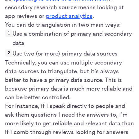
secondary research source means looking at
app reviews or
product analytics
.
You can do triangulation in two main ways:
Use a combination of primary and secondary
data
Use two (or more) primary data sources
Technically, you can use multiple secondary
data sources to triangulate, but it’s always
better to have a primary data source. This is
because primary data is much more reliable and
can be better controlled.
For instance, if I speak directly to people and
ask them questions I need the answers to, I’m
more likely to get reliable and relevant data than
if I comb through reviews looking for answers