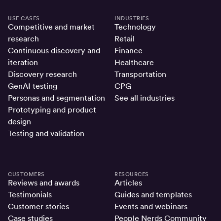
USE CASES
INDUSTRIES
Competitive and market
Technology
research
Retail
Continuous discovery and
Finance
iteration
Healthcare
Discovery research
Transportation
GenAI testing
CPG
Personas and segmentation
See all industries
Prototyping and product
design
Testing and validation
CUSTOMERS
RESOURCES
Reviews and awards
Articles
Testimonials
Guides and templates
Customer stories
Events and webinars
Case studies
People Nerds Community