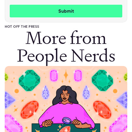
HOT OFF THE PRESS
More from
People Nerds