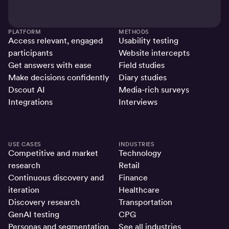
PLATFORM
METHODS
Access relevant, engaged
Usability testing
participants
Website intercepts
Get answers with ease
Field studies
Make decisions confidently
Diary studies
Dscout AI
Media-rich surveys
Integrations
Interviews
USE CASES
INDUSTRIES
Competitive and market
Technology
research
Retail
Continuous discovery and
Finance
iteration
Healthcare
Discovery research
Transportation
GenAI testing
CPG
Personas and segmentation
See all industries