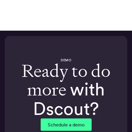
DEMO
Ready to do
more
with
Dscout?
Schedule a demo