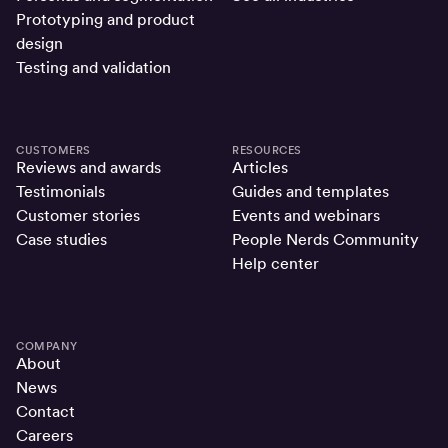
Prototyping and product
design
Testing and validation
CUSTOMERS
RESOURCES
Reviews and awards
Articles
Testimonials
Guides and templates
Customer stories
Events and webinars
Case studies
People Nerds Community
Help center
COMPANY
About
News
Contact
Careers