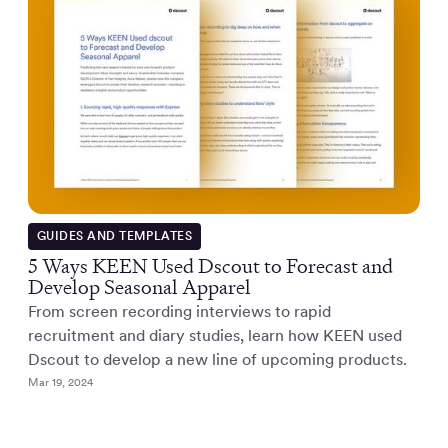
GUIDES AND TEMPLATES
5 Ways KEEN Used Dscout to Forecast and
Develop Seasonal Apparel
From screen recording interviews to rapid
recruitment and diary studies, learn how KEEN used
Dscout to develop a new line of upcoming products.
Mar 19, 2024