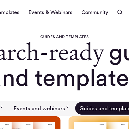
emplates
Events & Webinars
Community
GUIDES AND TEMPLATES
arch-ready
g
and template
Events and webinars
Guides and templat
0
0