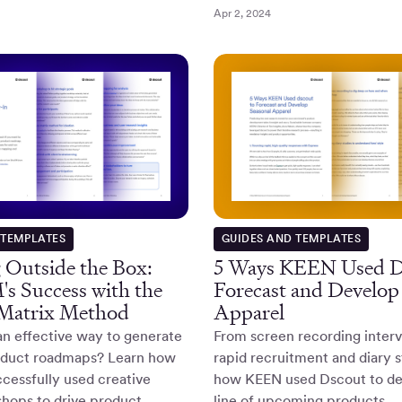
Apr 2, 2024
 TEMPLATES
GUIDES AND TEMPLATES
 Outside the Box:
5 Ways KEEN Used D
s Success with the
Forecast and Develop
 Matrix Method
Apparel
an effective way to generate
From screen recording interv
roduct roadmaps? Learn how
rapid recruitment and diary s
cessfully used creative
how KEEN used Dscout to de
hops to drive product
line of upcoming products.