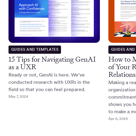
GUIDES AND TEMPLATES
GUIDES AND
15 Tips for Navigating GenAI
How to M
as a UXR
of Your 
Relations
Ready or not, GenAI is here. We’ve
conducted research with UXRs in the
Making a rea
field so that you can feel prepared.
organization 
May 7, 2024
commitment t
shows you ho
to make a m
Apr 6, 2024