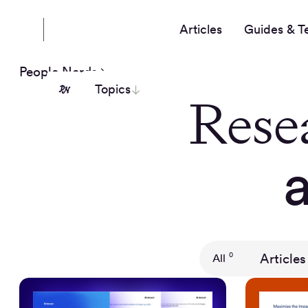
Articles
Guides & T
People Nerds
Topics
Rese
Articles
0
All