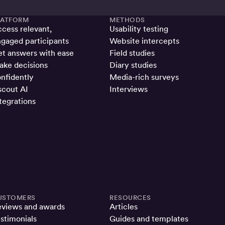
LATFORM
METHODS
cess relevant,
Usability testing
gaged participants
Website intercepts
t answers with ease
Field studies
ke decisions
Diary studies
nfidently
Media-rich surveys
cout AI
Interviews
tegrations
USTOMERS
RESOURCES
eviews and awards
Articles
stimonials
Guides and templates