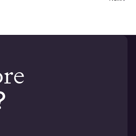
ore
?