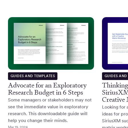
GUIDES AND TEMPLATES
GUIDES AND
Advocate for an Exploratory
Thinking
Research Budget in 6 Steps
SiriusXM'
Creative
Some managers or stakeholders may not
see the immediate value in exploratory
Looking for 
research. This downloadable guide will
ideas for p
help you change their minds.
SiriusXM suc
Mar 19, 2024
matrix works