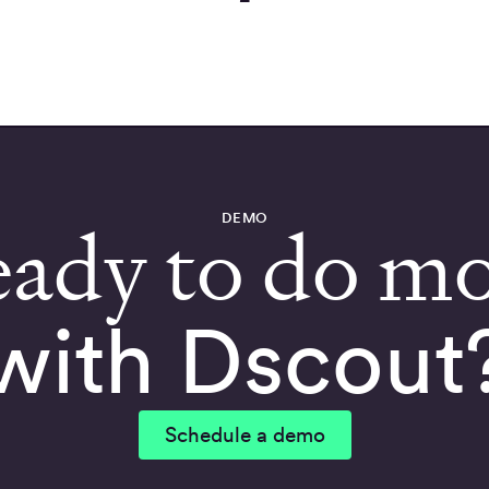
DEMO
ady to do m
with Dscout
Schedule a demo