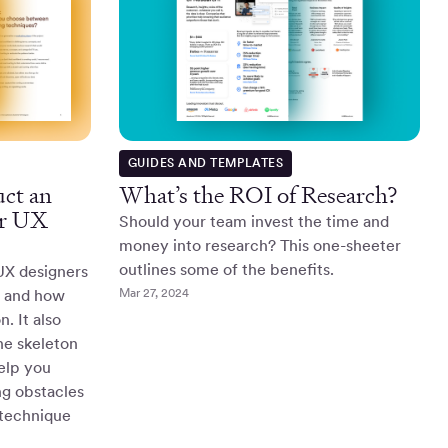
GUIDES AND TEMPLATES
ct an
What’s the ROI of Research?
or UX
Should your team invest the time and
money into research? This one-sheeter
outlines some of the benefits.
 UX designers
Mar 27, 2024
s and how
. It also
the skeleton
help you
g obstacles
 technique