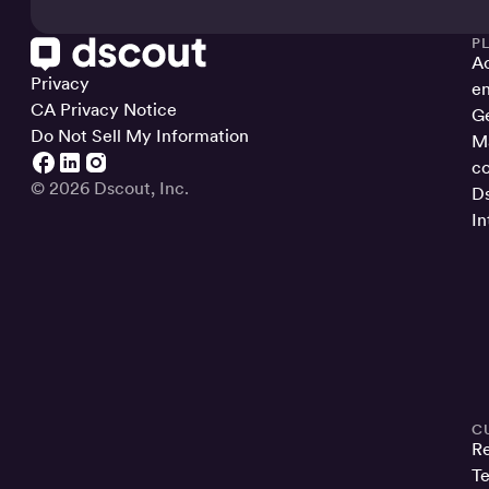
P
Ac
Privacy
en
CA Privacy Notice
Ge
Do Not Sell My Information
Ma
co
© 2026 Dscout, Inc.
Ds
In
C
R
Te