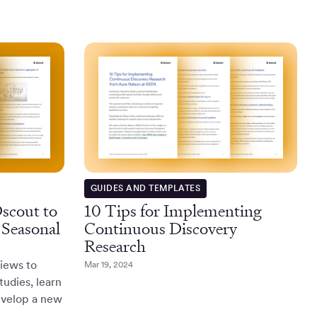
GUIDES AND TEMPLATES
scout to
10 Tips for Implementing
 Seasonal
Continuous Discovery
Research
iews to
Mar 19, 2024
tudies, learn
velop a new