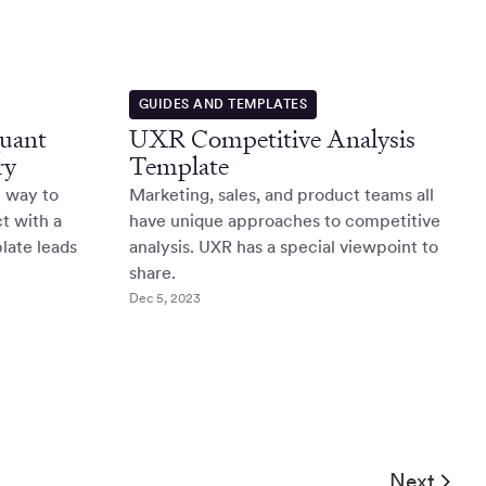
GUIDES AND TEMPLATES
Quant
UXR Competitive Analysis
ry
Template
l way to
Marketing, sales, and product teams all
t with a
have unique approaches to competitive
late leads
analysis. UXR has a special viewpoint to
share.
Dec 5, 2023
Next