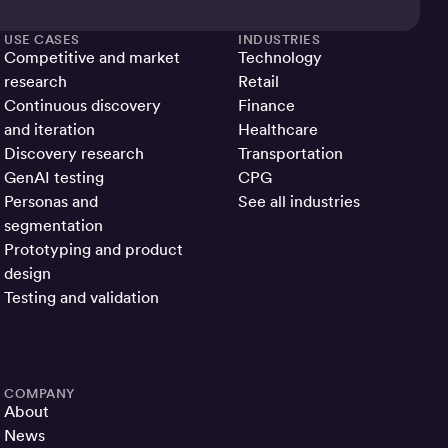
USE CASES
INDUSTRIES
Competitive and market
Technology
research
Retail
Continuous discovery
Finance
and iteration
Healthcare
Discovery research
Transportation
GenAI testing
CPG
Personas and
See all industries
segmentation
Prototyping and product
design
Testing and validation
COMPANY
About
News