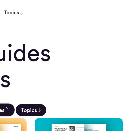
Topics
uides
s
es
Topics
0