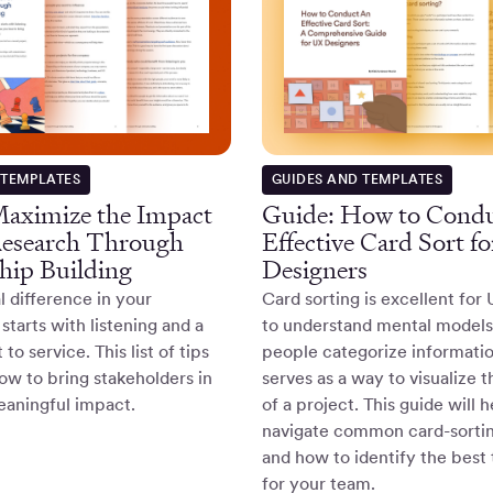
 TEMPLATES
GUIDES AND TEMPLATES
aximize the Impact
Guide: How to Condu
Research Through
Effective Card Sort f
hip Building
Designers
l difference in your
Card sorting is excellent for
starts with listening and a
to understand mental model
o service. This list of tips
people categorize information
w to bring stakeholders in
serves as a way to visualize 
eaningful impact.
of a project. This guide will 
navigate common card-sortin
and how to identify the best
for your team.