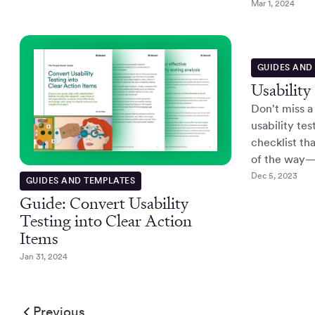
Mar 1, 2024
GUIDES AND
Usability
Don't miss a
usability tes
checklist th
of the way—t
Dec 5, 2023
GUIDES AND TEMPLATES
Guide: Convert Usability
Testing into Clear Action
Items
Jan 31, 2024
Previous