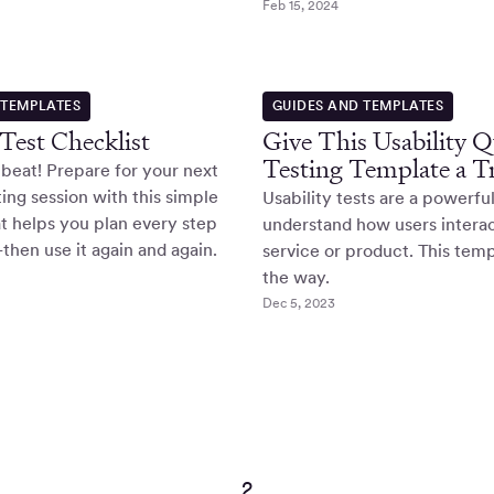
Feb 15, 2024
 TEMPLATES
GUIDES AND TEMPLATES
 Test Checklist
Give This Usability 
Testing Template a T
 beat! Prepare for your next
ting session with this simple
Usability tests are a powerfu
at helps you plan every step
understand how users interac
hen use it again and again.
service or product. This temp
the way.
Dec 5, 2023
2