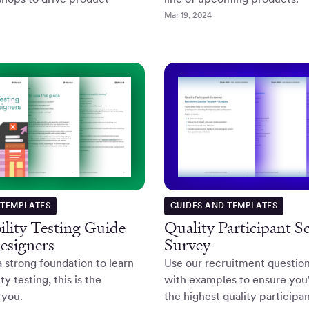
Mar 19, 2024
 TEMPLATES
GUIDES AND TEMPLATES
lity Testing Guide
Quality Participant S
esigners
Survey
a strong foundation to learn
Use our recruitment questio
ty testing, this is the
with examples to ensure you'
 you.
the highest quality participan