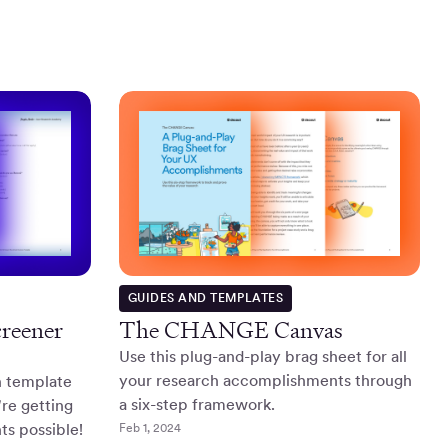
GUIDES AND TEMPLATES
creener
The CHANGE Canvas
Use this plug-and-play brag sheet for all
your research accomplishments through
n template
a six-step framework.
re getting
ts possible!
Feb 1, 2024