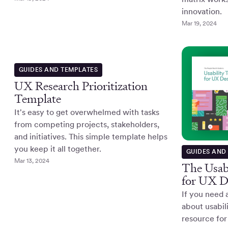
innovation.
Mar 19, 2024
GUIDES AND TEMPLATES
UX Research Prioritization
Template
It's easy to get overwhelmed with tasks
from competing projects, stakeholders,
and initiatives. This simple template helps
you keep it all together.
GUIDES AND
Mar 13, 2024
The Usabi
for UX D
If you need 
about usabili
resource for