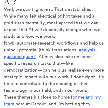
AI?
Well, we can’t ignore it. That’s established.
While many felt skeptical of hot takes and a
gold-rush mentality, most agreed that we can
expect that AI will drastically change what we
study and how we work.
It will automate research workflows and help us
unlock potential (think translations,
analysis
,
qual and quant
). AI may also take on some
specific research tasks that—like
democratization—can help us realize even more
strategic impact with our work if done right. It’s
time to contribute to the shaping of this
technology in our field, and in our world.
These themes hit close to home for
me and my
team
here at Dscout, and I’m betting they