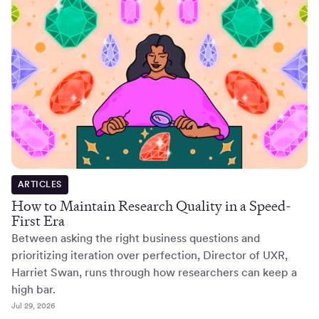
ARTICLES
How to Maintain Research Quality in a Speed-
First Era
Between asking the right business questions and
prioritizing iteration over perfection, Director of UXR,
Harriet Swan, runs through how researchers can keep a
high bar.
Jul 29, 2026