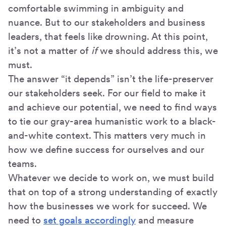
comfortable swimming in ambiguity and
nuance. But to our stakeholders and business
leaders, that feels like drowning. At this point,
it’s not a matter of
if
we should address this, we
must.
The answer “it depends” isn’t the life-preserver
our stakeholders seek. For our field to make it
and achieve our potential, we need to find ways
to tie our gray-area humanistic work to a black-
and-white context. This matters very much in
how we define success for ourselves and our
teams.
Whatever we decide to work on, we must build
that on top of a strong understanding of exactly
how the businesses we work for succeed. We
need to
set goals accordingly
and measure