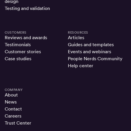
design
Testing and validation
CUSTOMERS
RESOURCES
Reviews and awards
Articles
Testimonials
Guides and templates
Customer stories
Events and webinars
Case studies
People Nerds Community
Help center
COMPANY
About
News
Contact
Careers
Trust Center