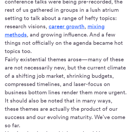
conference talks were being pre-recorded, the
rest of us gathered in groups in a lush atrium
setting to talk about a range of hefty topics:
research visions,
career growth
,
mixing
methods
, and growing influence. And a few
things not officially on the agenda became hot
topics too.
Fairly existential themes arose—many of these
are not necessarily new, but the current climate
of a shifting job market, shrinking budgets,
compressed timelines, and laser-focus on
business bottom lines render them more urgent.
It should also be noted that in many ways,
these themes are actually the product of our
success and our evolving maturity. We’ve come
so far.