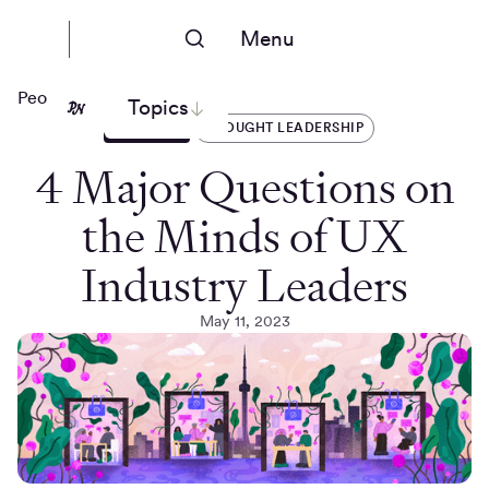
Menu
People Nerds
Topics
ARTICLES
THOUGHT LEADERSHIP
4 Major Questions on
the Minds of UX
Industry Leaders
May 11, 2023