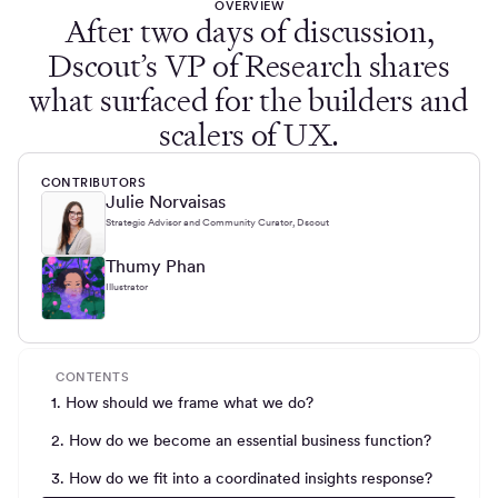
OVERVIEW
After two days of discussion,
Dscout’s VP of Research shares
what surfaced for the builders and
scalers of UX.
CONTRIBUTORS
Julie Norvaisas
Strategic Advisor and Community Curator, Dscout
Thumy Phan
Illustrator
CONTENTS
1. How should we frame what we do?
2. How do we become an essential business function?
3. How do we fit into a coordinated insights response?