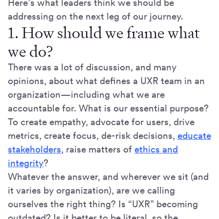
Here’s what leaders think we should be
addressing on the next leg of our journey.
1. How should we frame what
we do?
There was a lot of discussion, and many
opinions, about what defines a UXR team in an
organization—including what we are
accountable for. What is our essential purpose?
To create empathy, advocate for users, drive
metrics, create focus, de-risk decisions,
educate
stakeholders
, raise matters of
ethics and
integrity
?
Whatever the answer, and wherever we sit (and
it varies by organization), are we calling
ourselves the right thing? Is “UXR” becoming
outdated? Is it better to be literal, so the