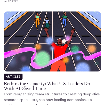
Jul 22, 2026
ARTICLES
Rethinking Capacity: What UX Leaders Do
With AI-Saved Time
From reorganizing team structures to creating deep-dive
research specialists, see how leading companies are