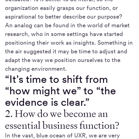
organization easily grasps our function, or
aspirational to better describe our purpose?
An analog can be found in the world of market
research, who in some settings have started
positioning their work as insights. Something in
the air suggested it may be time to adjust and
adapt the way we position ourselves to the
changing environment.
“It’s time to shift from
“how might we” to “the
evidence is clear.”
2. How do we become an
essential business function?
In the vast, blue ocean of UXR, we are very