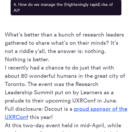
4. How do we manage the (frighteningly rapid) rise of
AI?
What’s better than a bunch of research leaders
gathered to share what’s on their minds? It’s
not a riddle y’all, the answer is: nothing.
Nothing is better.
I recently had a chance to do just that with
about 80 wonderful humans in the great city of
Toronto. The event was the Research
Leadership Summit put on by Learners as a
prelude to their upcoming UXRConf in June.
Full disclosure: Dscout is a
proud sponsor of the
UXRConf
this year!
At this two-day event held in mid-April, while