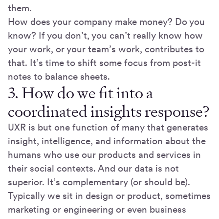
them.
How does your company make money? Do you
know? If you don’t, you can’t really know how
your work, or your team’s work, contributes to
that. It’s time to shift some focus from post-it
notes to balance sheets.
3. How do we fit into a
coordinated insights response?
UXR is but one function of many that generates
insight, intelligence, and information about the
humans who use our products and services in
their social contexts. And our data is not
superior. It’s complementary (or should be).
Typically we sit in design or product, sometimes
marketing or engineering or even business