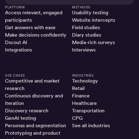
PLATFORM
METHODS
Access relevant, engaged
Usability testing
participants
Website intercepts
Get answers with ease
Field studies
Make decisions confidently
Diary studies
Dscout AI
Media-rich surveys
Integrations
Interviews
USE CASES
INDUSTRIES
Competitive and market
Technology
research
Retail
Continuous discovery and
Finance
iteration
Healthcare
Discovery research
Transportation
GenAI testing
CPG
Personas and segmentation
See all industries
Prototyping and product