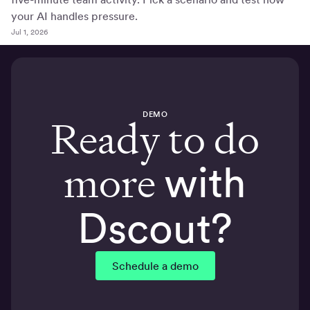
your AI handles pressure.
Jul 1, 2026
DEMO
Ready to do
more
with
Dscout?
Schedule a demo