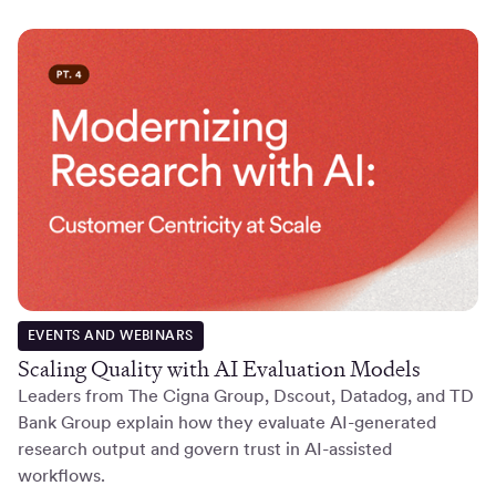
EVENTS AND WEBINARS
Scaling Quality with AI Evaluation Models
Leaders from The Cigna Group, Dscout, Datadog, and TD
Bank Group explain how they evaluate AI-generated
research output and govern trust in AI-assisted
workflows.