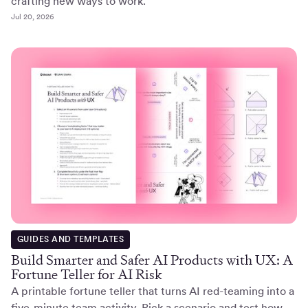
crafting new ways to work.
Jul 20, 2026
GUIDES AND TEMPLATES
Build Smarter and Safer AI Products with UX: A
Fortune Teller for AI Risk
A printable fortune teller that turns AI red-teaming into a
five-minute team activity. Pick a scenario and test how