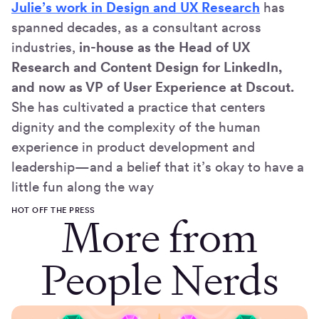
Julie’s work in Design and UX Research
has
spanned decades, as a consultant across
industries,
in-house as the Head of UX
Research and Content Design for LinkedIn,
and now as VP of User Experience at Dscout.
She has cultivated a practice that centers
dignity and the complexity of the human
experience in product development and
leadership—and a belief that it’s okay to have a
little fun along the way
HOT OFF THE PRESS
More from
People Nerds