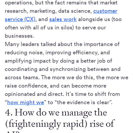
operations, but the fact remains that market
research, marketing, data science,
customer
service (CX)
, and
sales work
alongside us (too
often with all of us in silos) to serve our
businesses.
Many leaders talked about the importance of
reducing noise, improving efficiency, and
amplifying impact by doing a better job of
coordinating and synchronizing between and
across teams. The more we do this, the more we
raise confidence, and can become more
opinionated and direct. It’s time to shift from
“
how might we
” to “the evidence is clear”.
4. How do we manage the
(frighteningly rapid) rise of