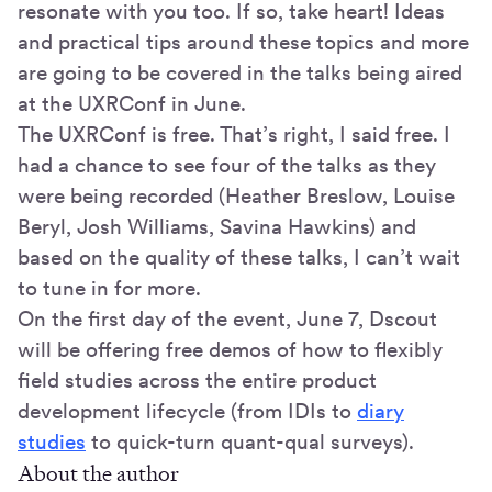
resonate with you too. If so, take heart! Ideas
and practical tips around these topics and more
are going to be covered in the talks being aired
at the UXRConf in June.
The UXRConf is free. That’s right, I said free. I
had a chance to see four of the talks as they
were being recorded (Heather Breslow, Louise
Beryl, Josh Williams, Savina Hawkins) and
based on the quality of these talks, I can’t wait
to tune in for more.
On the first day of the event, June 7, Dscout
will be offering free demos of how to flexibly
field studies across the entire product
development lifecycle (from IDIs to
diary
studies
to quick-turn quant-qual surveys).
About the author