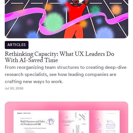
ARTICLES
Rethinking Capacity: What UX Leaders Do
With AI-Saved Time
From reorganizing team structures to creating deep-dive
research specialists, see how leading companies are
crafting new ways to work.
Jul 20, 2026