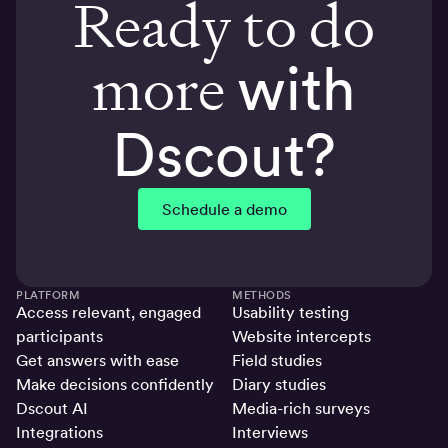
Ready to do
more
with
Dscout?
Schedule a demo
PLATFORM
METHODS
Access relevant, engaged
Usability testing
participants
Website intercepts
Get answers with ease
Field studies
Make decisions confidently
Diary studies
Dscout AI
Media-rich surveys
Integrations
Interviews