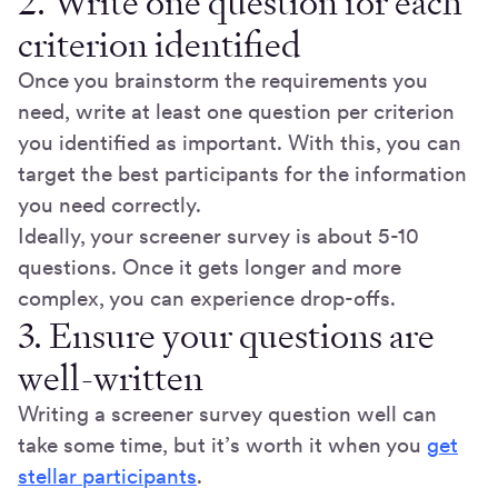
2. Write one question for each
criterion identified
Once you brainstorm the requirements you
need, write at least one question per criterion
you identified as important. With this, you can
target the best participants for the information
you need correctly.
Ideally, your screener survey is about 5-10
questions. Once it gets longer and more
complex, you can experience drop-offs.
3. Ensure your questions are
well-written
Writing a screener survey question well can
take some time, but it’s worth it when you
get
stellar participants
.