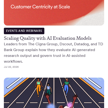
EVENTS AND WEBINARS
Scaling Quality with AI Evaluation Models
Leaders from The Cigna Group, Dscout, Datadog, and TD
Bank Group explain how they evaluate AI-generated
research output and govern trust in AI-assisted
workflows.
Jul 22, 2026