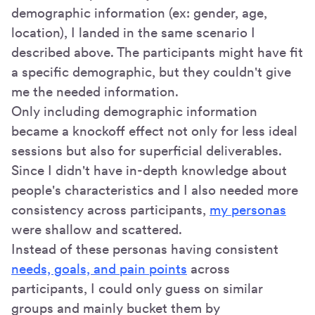
demographic information (ex: gender, age,
location), I landed in the same scenario I
described above. The participants might have fit
a specific demographic, but they couldn't give
me the needed information.
Only including demographic information
became a knockoff effect not only for less ideal
sessions but also for superficial deliverables.
Since I didn't have in-depth knowledge about
people's characteristics and I also needed more
consistency across participants,
my personas
were shallow and scattered.
Instead of these personas having consistent
needs, goals, and pain points
across
participants, I could only guess on similar
groups and mainly bucket them by