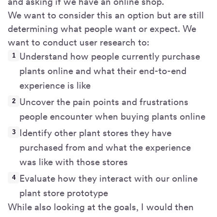
and asking if we have an online shop.
We want to consider this an option but are still
determining what people want or expect. We
want to conduct user research to:
Understand how people currently purchase
plants online and what their end-to-end
experience is like
Uncover the pain points and frustrations
people encounter when buying plants online
Identify other plant stores they have
purchased from and what the experience
was like with those stores
Evaluate how they interact with our online
plant store prototype
While also looking at the goals, I would then