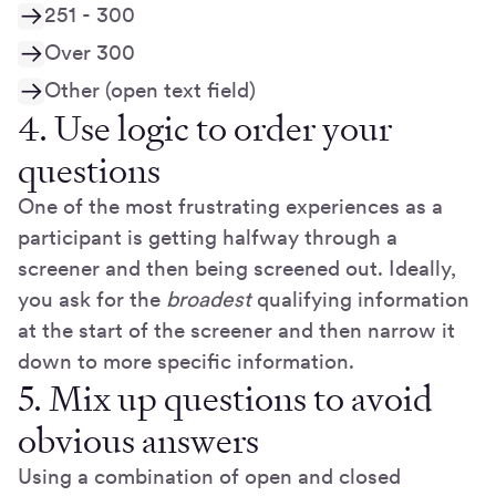
251 - 300
Over 300
Other (open text field)
4. Use logic to order your
questions
One of the most frustrating experiences as a
participant is getting halfway through a
screener and then being screened out. Ideally,
you ask for the
broadest
qualifying information
at the start of the screener and then narrow it
down to more specific information.
5. Mix up questions to avoid
obvious answers
Using a combination of open and closed