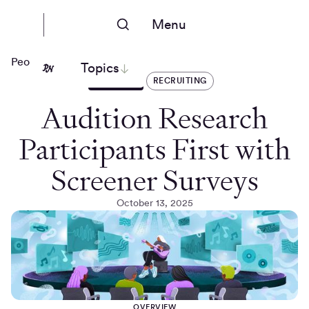
Menu
People Nerds
Topics
ARTICLES
RECRUITING
Audition Research
Participants First with
Screener Surveys
October 13, 2025
OVERVIEW