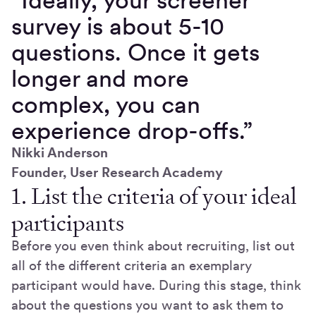
survey is about 5-10
questions. Once it gets
longer and more
complex, you can
experience drop-offs.”
Nikki Anderson
Founder, User Research Academy
1. List the criteria of your ideal
participants
Before you even think about recruiting, list out
all of the different criteria an exemplary
participant would have. During this stage, think
about the questions you want to ask them to