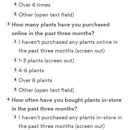
Over 6 times
Other (open text field)
How many plants have you purchased
online in the past three months?
I haven't purchased any plants online in
the past three months (screen out)
1-3 plants (screen out)
4-6 plants
Over 6 plants
Other (open text field)
How often have you bought plants in-store
in the past three months?
I haven't purchased any plants in-store in
the past three months (screen out)