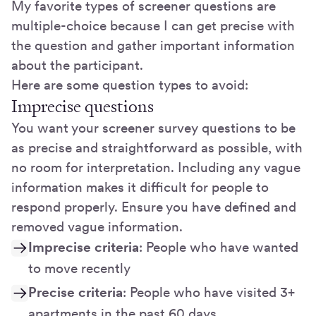
My favorite types of screener questions are
multiple-choice because I can get precise with
the question and gather important information
about the participant.
Here are some question types to avoid:
Imprecise questions
You want your screener survey questions to be
as precise and straightforward as possible, with
no room for interpretation. Including any vague
information makes it difficult for people to
respond properly. Ensure you have defined and
removed vague information.
Imprecise criteria
: People who have wanted
to move recently
Precise criteria
: People who have visited 3+
apartments in the past 60 days