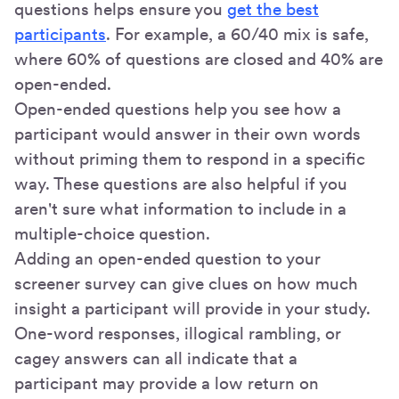
questions helps ensure you
get the best
participants
. For example, a 60/40 mix is safe,
where 60% of questions are closed and 40% are
open-ended.
Open-ended questions help you see how a
participant would answer in their own words
without priming them to respond in a specific
way. These questions are also helpful if you
aren't sure what information to include in a
multiple-choice question.
Adding an open-ended question to your
screener survey can give clues on how much
insight a participant will provide in your study.
One-word responses, illogical rambling, or
cagey answers can all indicate that a
participant may provide a low return on