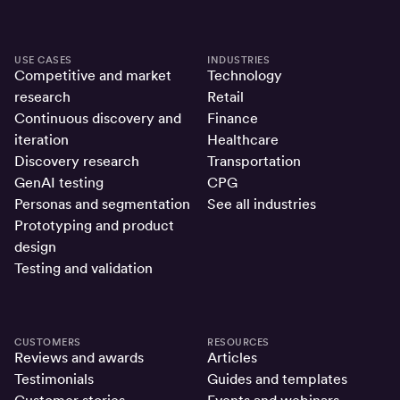
USE CASES
INDUSTRIES
Competitive and market
Technology
research
Retail
Continuous discovery and
Finance
iteration
Healthcare
Discovery research
Transportation
GenAI testing
CPG
Personas and segmentation
See all industries
Prototyping and product
design
Testing and validation
CUSTOMERS
RESOURCES
Reviews and awards
Articles
Testimonials
Guides and templates