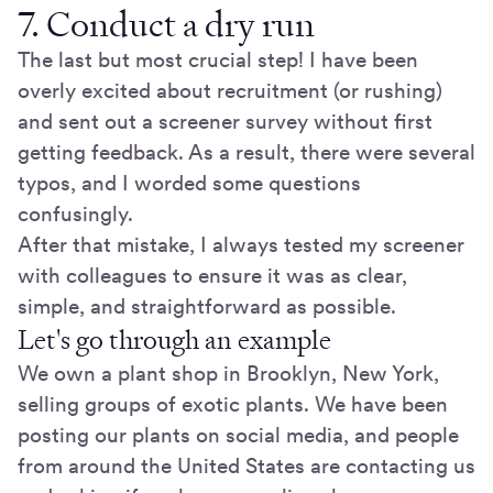
7. Conduct a dry run
The last but most crucial step! I have been
overly excited about recruitment (or rushing)
and sent out a screener survey without first
getting feedback. As a result, there were several
typos, and I worded some questions
confusingly.
After that mistake, I always tested my screener
with colleagues to ensure it was as clear,
simple, and straightforward as possible.
Let's go through an example
We own a plant shop in Brooklyn, New York,
selling groups of exotic plants. We have been
posting our plants on social media, and people
from around the United States are contacting us