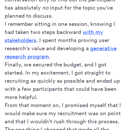
has absolutely
no
input for the topic you've
planned to discuss.
I remember sitting in one session, knowing I
had taken two steps backward
with my
stakeholders
. I spent months proving user
research's value and developing a
generative
research program
.
Finally, we secured the budget, and I got
started. In my excitement, I got straight to
recruiting as quickly as possible and ended up
with a few participants that could have been
more helpful.
From that moment on, I promised myself that I
would make sure my recruitment was on point
and that I wouldn't rush through this process.
The one thing I changed that made all the