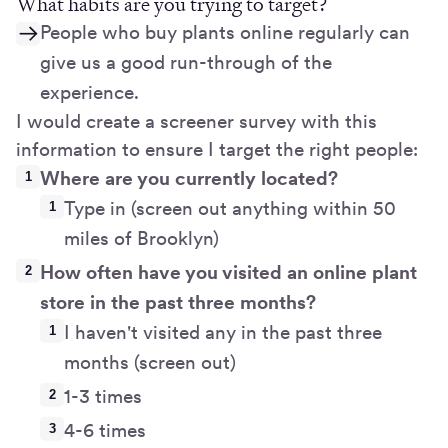
What habits are you trying to target?
People who buy plants online regularly can
give us a good run-through of the
experience.
I would create a screener survey with this
information to ensure I target the right people:
Where are you currently located?
Type in (screen out anything within 50
miles of Brooklyn)
How often have you visited an online plant
store in the past three months?
I haven't visited any in the past three
months (screen out)
1-3 times
4-6 times