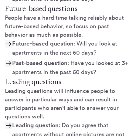
Future-based questions
People have a hard time talking reliably about
future-based behavior, so focus on past
behavior as much as possible.
Future-based question
: Will you look at
apartments in the next 60 days?
Past-based question
: Have you looked at 3+
apartments in the past 60 days?
Leading questions
Leading questions will influence people to
answer in particular ways and can result in
participants who aren't able to answer your
questions well.
Leading question
: Do you agree that
apartments without online pictures are not