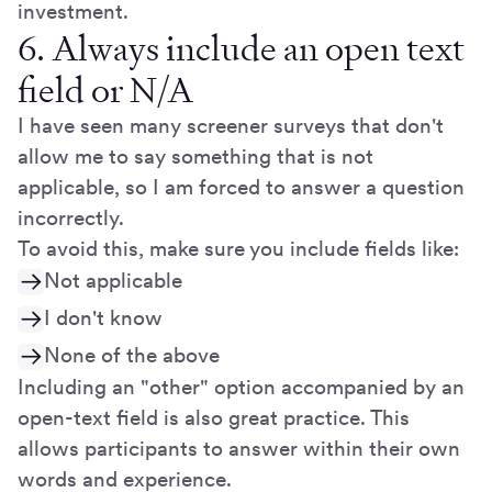
investment.
6. Always include an open text
field or N/A
I have seen many screener surveys that don't
allow me to say something that is not
applicable, so I am forced to answer a question
incorrectly.
To avoid this, make sure you include fields like:
Not applicable
I don't know
None of the above
Including an "other" option accompanied by an
open-text field is also great practice. This
allows participants to answer within their own
words and experience.