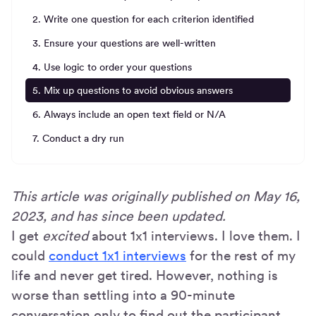
2. Write one question for each criterion identified
3. Ensure your questions are well-written
4. Use logic to order your questions
5. Mix up questions to avoid obvious answers
6. Always include an open text field or N/A
7. Conduct a dry run
This article was originally published on May 16,
2023, and has since been updated.
I get
excited
about 1x1 interviews. I love them. I
could
conduct 1x1 interviews
for the rest of my
life and never get tired. However, nothing is
worse than settling into a 90-minute
conversation only to find out the participant