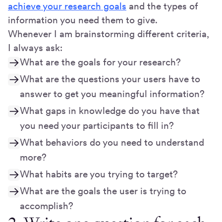
achieve your research goals
and the types of
information you need them to give.
Whenever I am brainstorming different criteria,
I always ask:
What are the goals for your research?
What are the questions your users have to
answer to get you meaningful information?
What gaps in knowledge do you have that
you need your participants to fill in?
What behaviors do you need to understand
more?
What habits are you trying to target?
What are the goals the user is trying to
accomplish?