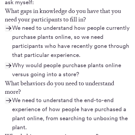
ask myself:
What gaps in knowledge do you have that you
need your participants to fill in?
We need to understand how people currently
purchase plants online, so we need
participants who have recently gone through
that particular experience.
Why would people purchase plants online
versus going into a store?
What behaviors do you need to understand
more?
We need to understand the end-to-end
experience of how people have purchased a
plant online, from searching to unboxing the
plant.