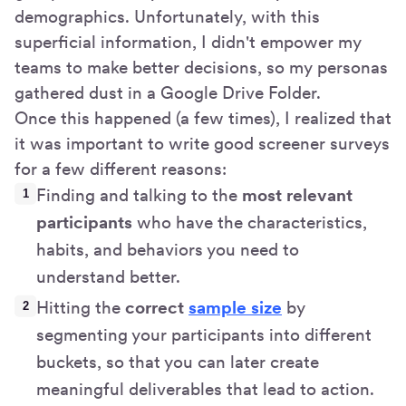
demographics. Unfortunately, with this
superficial information, I didn't empower my
teams to make better decisions, so my personas
gathered dust in a Google Drive Folder.
Once this happened (a few times), I realized that
it was important to write good screener surveys
for a few different reasons:
Finding and talking to the
most relevant
participants
who have the characteristics,
habits, and behaviors you need to
understand better.
Hitting the
correct
sample size
by
segmenting your participants into different
buckets, so that you can later create
meaningful deliverables that lead to action.