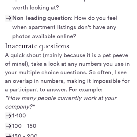
worth looking at?
Non-leading question
: How do you feel
when apartment listings don't have any
photos available online?
Inaccurate questions
A quick shout (mainly because it is a pet peeve
of mine!), take a look at any numbers you use in
your multiple choice questions. So often, I see
an overlap in numbers, making it impossible for
a participant to answer. For example:
"How many people currently work at your
company?"
1-100
100 - 150
150 - 200