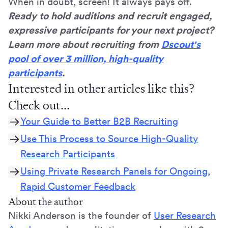
When in doubt, screen! It always pays off.
Ready to hold auditions and recruit engaged,
expressive participants for your next project?
Learn more about recruiting from
Dscout's
pool of over 3 million, high-quality
participants
.
Interested in other articles like this?
Check out...
Your Guide to Better B2B Recruiting
Use This Process to Source High-Quality
Research Participants
Using Private Research Panels for Ongoing,
Rapid Customer Feedback
About the author
Nikki Anderson is the founder of
User Research