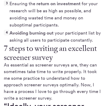
Ensuring the
return on investment
for your
research will be as high as possible, and
avoiding wasted time and money on
suboptimal participants.
Avoiding burning out
your participant list by
asking all users to participate constantly.
7 steps to writing an excellent
screener survey
As essential as screener surveys are, they can
sometimes take time to write properly. It took
me some practice to understand how to
approach screener surveys optimally. Now, I
have a process I love to go through every time I
write a screener survey.
“Ideally, your screener