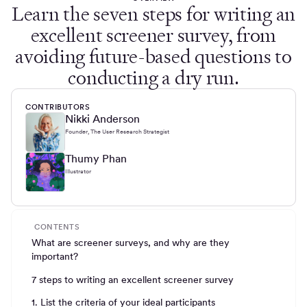
Learn the seven steps for writing an
excellent screener survey, from
avoiding future-based questions to
conducting a dry run.
CONTRIBUTORS
Nikki Anderson
Founder, The User Research Strategist
Thumy Phan
Illustrator
CONTENTS
What are screener surveys, and why are they
important?
7 steps to writing an excellent screener survey
1. List the criteria of your ideal participants