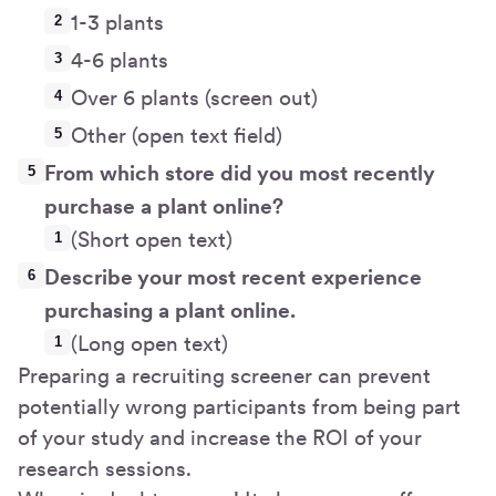
1-3 plants
4-6 plants
Over 6 plants (screen out)
Other (open text field)
From which store did you most recently
purchase a plant online?
(Short open text)
Describe your most recent experience
purchasing a plant online.
(Long open text)
Preparing a recruiting screener can prevent
potentially wrong participants from being part
of your study and increase the ROI of your
research sessions.