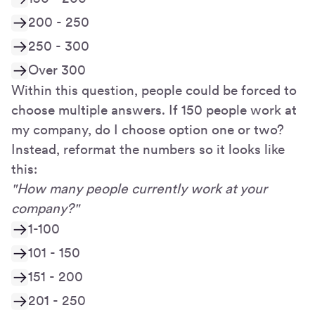
200 - 250
250 - 300
Over 300
Within this question, people could be forced to
choose multiple answers. If 150 people work at
my company, do I choose option one or two?
Instead, reformat the numbers so it looks like
this:
"How many people currently work at your
company?"
1-100
101 - 150
151 - 200
201 - 250