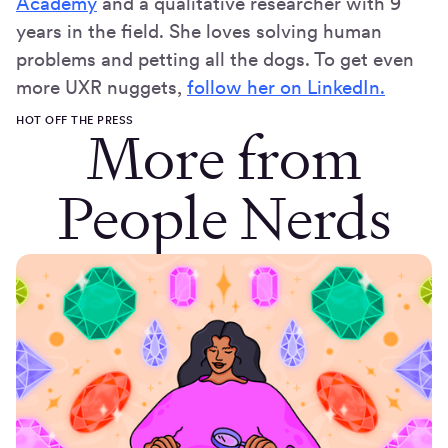
Academy
and a qualitative researcher with 9
years in the field. She loves solving human
problems and petting all the dogs. To get even
more UXR nuggets,
follow her on LinkedIn.
HOT OFF THE PRESS
More from
People Nerds