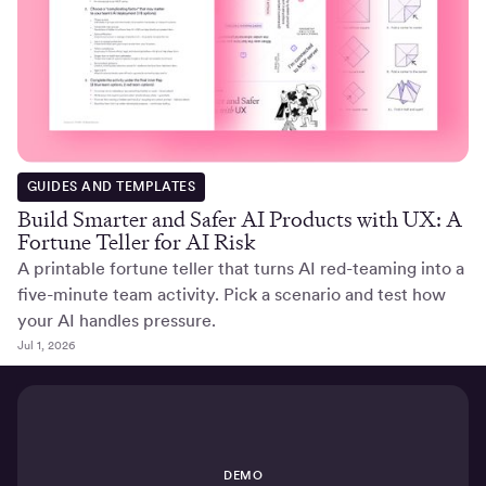
GUIDES AND TEMPLATES
Build Smarter and Safer AI Products with UX: A
Fortune Teller for AI Risk
A printable fortune teller that turns AI red-teaming into a
five-minute team activity. Pick a scenario and test how
your AI handles pressure.
Jul 1, 2026
DEMO