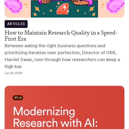
ARTICLES
How to Maintain Research Quality in a Speed-
First Era
Between asking the right business questions and
prioritizing iteration over perfection, Director of UXR,
Harriet Swan, runs through how researchers can keep a
high bar.
Jul 29, 2026