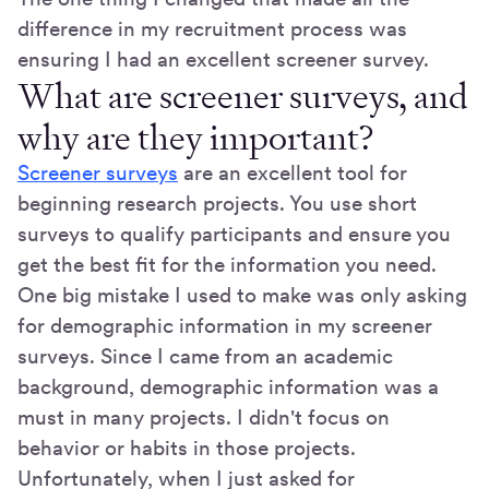
difference in my recruitment process was
ensuring I had an excellent screener survey.
What are screener surveys, and
why are they important?
Screener surveys
are an excellent tool for
beginning research projects. You use short
surveys to qualify participants and ensure you
get the best fit for the information you need.
One big mistake I used to make was only asking
for demographic information in my screener
surveys. Since I came from an academic
background, demographic information was a
must in many projects. I didn't focus on
behavior or habits in those projects.
Unfortunately, when I just asked for