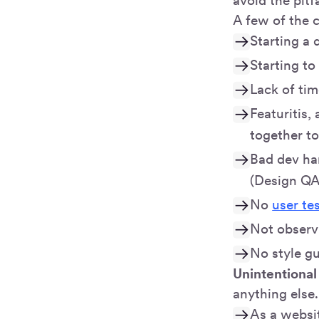
avoid the pitfa
A few of the
Starting a 
Starting to
Lack of tim
Featuritis,
together t
Bad dev ha
(Design QA
No
user te
Not observi
No style gu
Unintentional
anything else
As a websi