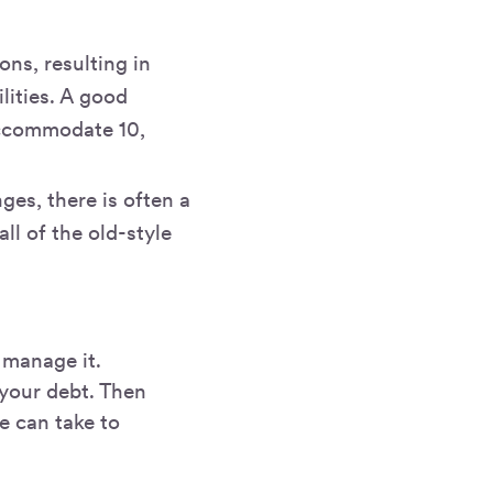
ons, resulting in
lities. A good
accommodate 10,
es, there is often a
ll of the old-style
 manage it.
 your debt. Then
we can take to