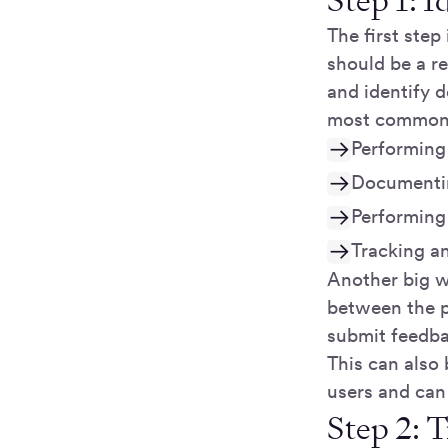
Step 1: 
The first step
should be a r
and identify d
most common w
Performing 
Documentin
Performing
Tracking an
Another big w
between the p
submit feedba
This can also 
users and can
Step 2: T