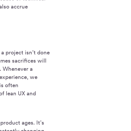
 also accrue
 a project isn’t done
imes sacrifices will
e. Whenever a
r experience, we
is often
of lean UX and
product ages. It’s
onstantly changing