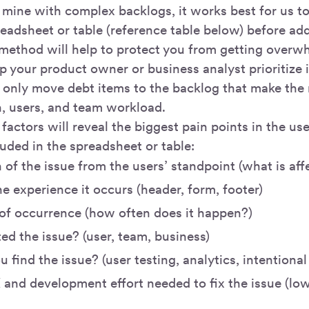
 mine with complex backlogs, it works best for us to 
readsheet or table (reference table below) before ad
 method will help to protect you from getting overw
elp your product owner or business analyst prioritize 
 only move debt items to the backlog that make the 
n, users, and team workload.
factors will reveal the biggest pain points in the us
uded in the spreadsheet or table:
 of the issue from the users’ standpoint (what is af
e experience it occurs (header, form, footer)
of occurrence (how often does it happen?)
d the issue? (user, team, business)
 find the issue? (user testing, analytics, intentional
 and development effort needed to fix the issue (lo