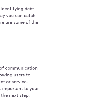
 Identifying debt
way you can catch
ere are some of the
e of communication
lowing users to
ct or service.
t important to your
 the next step.