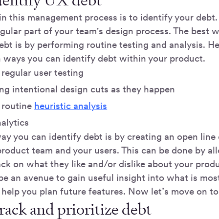
Identify UX debt
 in this management process is to identify your debt.
egular part of your team's design process. The best 
ebt is by performing routine testing and analysis. H
ays you can identify debt within your product.
regular user testing
g intentional design cuts as they happen
 routine
heuristic analysis
alytics
ay you can identify debt is by creating an open lin
roduct team and your users. This can be done by al
ck on what they like and/or dislike about your produ
be an avenue to gain useful insight into what is mos
 help you plan future features. Now let’s move on to
rack and prioritize debt