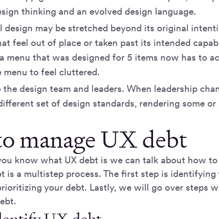
esign thinking and an evolved design language.
l design may be stretched beyond its original intenti
at feel out of place or taken past its intended capabi
 a menu that was designed for 5 items now has to 
 menu to feel cluttered.
 the design team and leaders. When leadership chang
different set of design standards, rendering some or a
o manage UX debt
you know what UX debt is we can talk about how to
is a multistep process. The first step is identifying
rioritizing your debt. Lastly, we will go over steps 
ebt.