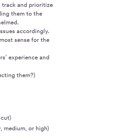
track and prioritize
ding them to the
helmed.
issues accordingly.
most sense for the
ers’ experience and
fecting them?)
 cut)
w, medium, or high)