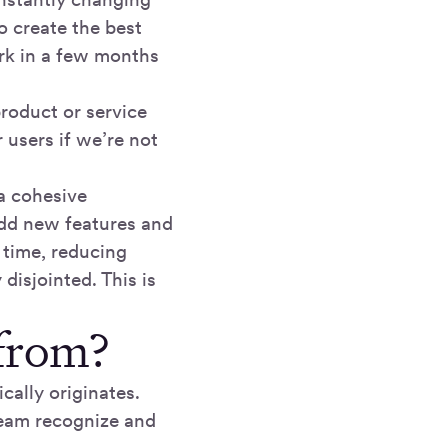
 create the best
rk in a few months
product or service
 users if we’re not
a cohesive
add new features and
 time, reducing
disjointed. This is
from?
cally originates.
team recognize and