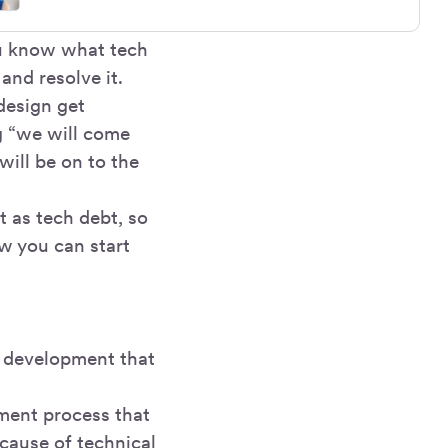
ou know what tech
and resolve it.
design get
g “we will come
will be on to the
t as tech debt, so
w you can start
d development that
ment process that
ecause of technical