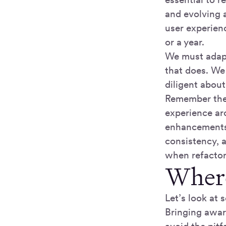
and evolving 
user experien
or a year.
We must adapt 
that does. We 
diligent abou
Remember the 
experience ar
enhancements 
consistency, a
when refactor
Where
Let’s look at
Bringing awar