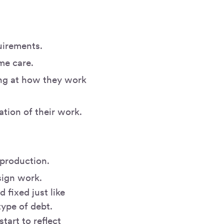
uirements.
me care.
ing at how they work
tion of their work.
 production.
sign work.
 fixed just like
type of debt.
art to reflect