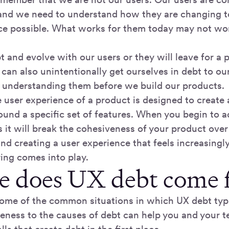
and we need to understand how they are changing to
ce possible. What works for them today may not wo
and evolve with our users or they will leave for a 
can also unintentionally get ourselves in debt to our
t understanding them before we build our products.
user experience of a product is designed to create 
ound a specific set of features. When you begin to 
it will break the cohesiveness of your product over
nd creating a user experience that feels increasingly 
ing comes into play.
 does UX debt come 
 some of the common situations in which UX debt typi
eness to the causes of debt can help you and your 