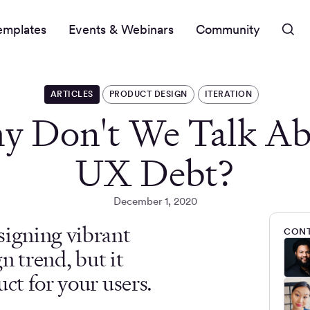
emplates
Events & Webinars
Community
ARTICLES
PRODUCT DESIGN
ITERATION
y Don't We Talk Ab
UX Debt?
December 1, 2020
signing vibrant
CONT
gn trend, but it
ct for your users.