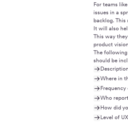
For teams like
issues in a sp
backlog. This
It will also h
This way they
product visio
The following 
should be incl
Description
Where in th
Frequency 
Who reporte
How did you
Level of UX