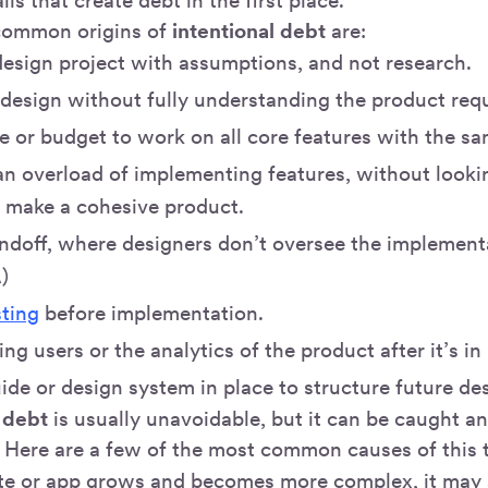
lls that create debt in the first place.
 common origins of
intentional debt
are:
design project with assumptions, and not research.
 design without fully understanding the product req
e or budget to work on all core features with the sa
 an overload of implementing features, without look
o make a cohesive product.
ndoff, where designers don’t oversee the implementa
)
sting
before implementation.
ng users or the analytics of the product after it’s in
ide or design system in place to structure future de
 debt
is usually unavoidable, but it can be caught and
. Here are a few of the most common causes of this 
te or app grows and becomes more complex, it may st