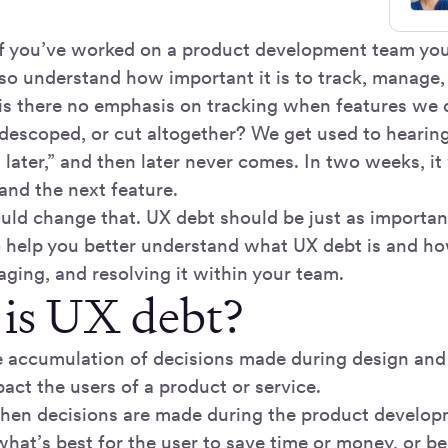
: if you’ve worked on a product development team y
lso understand how important it is to track, manage, 
is there no emphasis on tracking when features we 
, descoped, or cut altogether? We get used to hearin
t later,” and then later never comes. In two weeks, it 
and the next feature.
ould change that. UX debt should be just as importan
to help you better understand what UX debt is and ho
ging, and resolving it within your team.
is UX debt?
e accumulation of decisions made during design an
act the users of a product or service.
en decisions are made during the product develop
what’s best for the user to save time or money, or b