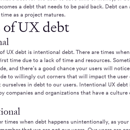
becomes a debt that needs to be paid back. Debt can
 time as a project matures.
 of UX debt
nal
 of UX debt is intentional debt. There are times when
first time due to a lack of time and resources. Somet
de, and there’s a good chance your users will notic
de to willingly cut corners that will impact the use
ourselves in debt to our users. Intentional UX debt 
y companies and organizations that have a culture 
ional
er times when debt happens unintentionally, as your 
remember that we are not our users. Our users are c