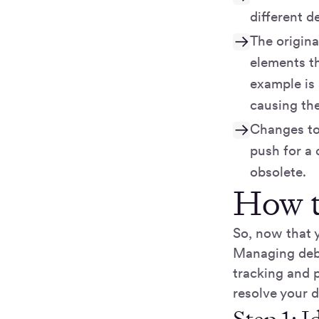
different d
The origina
elements th
example is
causing the
Changes to
push for a 
obsolete.
How t
So, now that 
Managing debt 
tracking and p
resolve your d