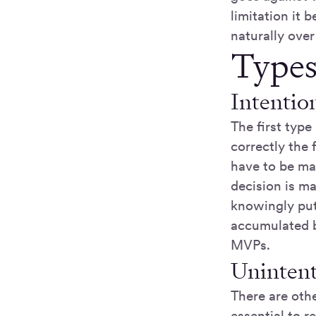
limitation it 
naturally over
Types
Intentio
The first type
correctly the 
have to be ma
decision is ma
knowingly put 
accumulated b
MVPs.
Unintent
There are oth
essential to 