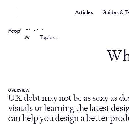
Articles
Guides & T
People Nerds
Topics
Wh
OVERVIEW
UX debt may not be as sexy as de
visuals or learning the latest desi
can help you design a better produ