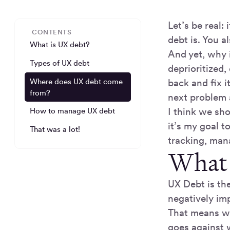
Let’s be real
CONTENTS
debt is. You a
What is UX debt?
And yet, why 
Types of UX debt
deprioritized
Where does UX debt come
back and fix i
from?
next problem 
I think we sh
How to manage UX debt
it’s my goal 
That was a lot!
tracking, mana
What 
UX Debt is th
negatively imp
That means wh
goes against 