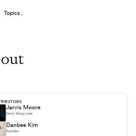
Topics
out
RIBUTORS
Jarvis Moore
Senior Design Lead
Danbee Kim
Illustrator