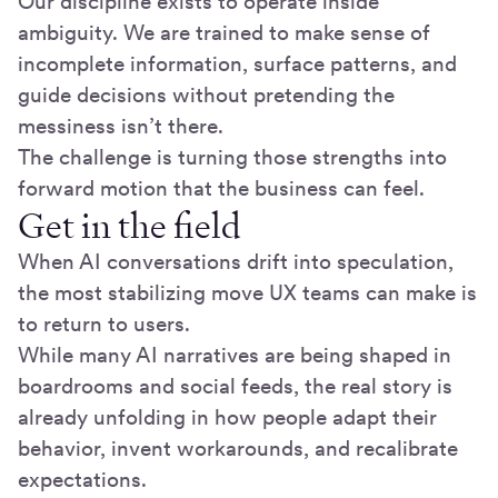
Our discipline exists to operate inside
ambiguity. We are trained to make sense of
incomplete information, surface patterns, and
guide decisions without pretending the
messiness isn’t there.
The challenge is turning those strengths into
forward motion that the business can feel.
Get in the field
When AI conversations drift into speculation,
the most stabilizing move UX teams can make is
to return to users.
While many AI narratives are being shaped in
boardrooms and social feeds, the real story is
already unfolding in how people adapt their
behavior, invent workarounds, and recalibrate
expectations.