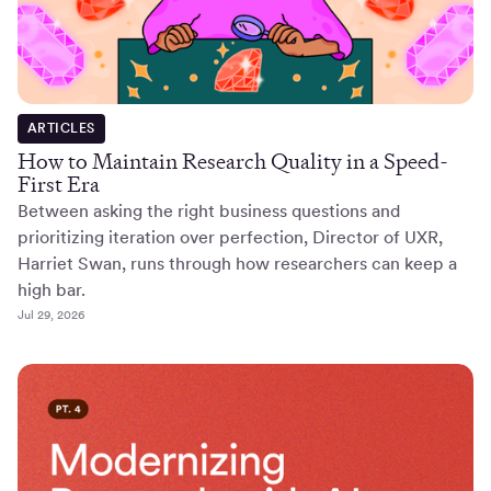
ARTICLES
How to Maintain Research Quality in a Speed-
First Era
Between asking the right business questions and
prioritizing iteration over perfection, Director of UXR,
Harriet Swan, runs through how researchers can keep a
high bar.
Jul 29, 2026