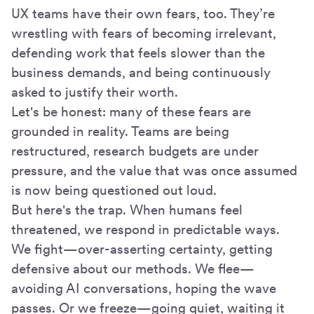
UX teams have their own fears, too. They’re
wrestling with fears of becoming irrelevant,
defending work that feels slower than the
business demands, and being continuously
asked to justify their worth.
Let's be honest: many of these fears are
grounded in reality. Teams are being
restructured, research budgets are under
pressure, and the value that was once assumed
is now being questioned out loud.
But here's the trap. When humans feel
threatened, we respond in predictable ways.
We fight—over-asserting certainty, getting
defensive about our methods. We flee—
avoiding AI conversations, hoping the wave
passes. Or we freeze—going quiet, waiting it