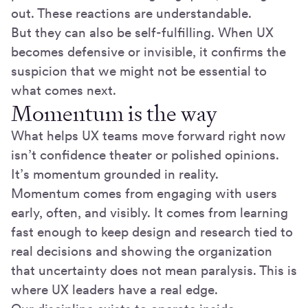
out. These reactions are understandable.
But they can also be self-fulfilling. When UX
becomes defensive or invisible, it confirms the
suspicion that we might not be essential to
what comes next.
Momentum is the way
What helps UX teams move forward right now
isn’t confidence theater or polished opinions.
It’s momentum grounded in reality.
Momentum comes from engaging with users
early, often, and visibly. It comes from learning
fast enough to keep design and research tied to
real decisions and showing the organization
that uncertainty does not mean paralysis. This is
where UX leaders have a real edge.