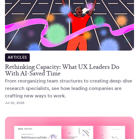
ARTICLES
Rethinking Capacity: What UX Leaders Do
With AI-Saved Time
From reorganizing team structures to creating deep-dive
research specialists, see how leading companies are
crafting new ways to work.
Jul 20, 2026