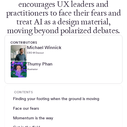
encourages UX leaders and
practitioners to face their fears and
treat AI as a design material,
moving beyond polarized debates.
CONTRIBUTORS
Michael Winnick
CEO @ Dscout
Thumy Phan
Illustrator
CONTENTS
Finding your footing when the ground is moving
Face our fears
Momentum is the way