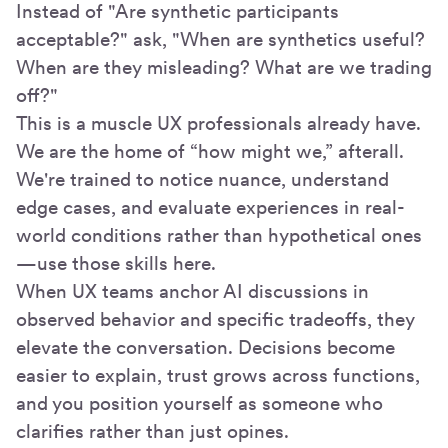
Instead of "Are synthetic participants
acceptable?" ask, "When are synthetics useful?
When are they misleading? What are we trading
off?"
This is a muscle UX professionals already have.
We are the home of “how might we,” afterall.
We're trained to notice nuance, understand
edge cases, and evaluate experiences in real-
world conditions rather than hypothetical ones
—use those skills here.
When UX teams anchor AI discussions in
observed behavior and specific tradeoffs, they
elevate the conversation. Decisions become
easier to explain, trust grows across functions,
and you position yourself as someone who
clarifies rather than just opines.