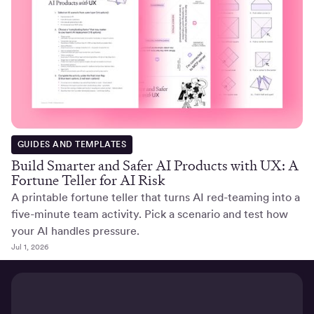
GUIDES AND TEMPLATES
Build Smarter and Safer AI Products with UX: A
Fortune Teller for AI Risk
A printable fortune teller that turns AI red-teaming into a
five-minute team activity. Pick a scenario and test how
your AI handles pressure.
Jul 1, 2026