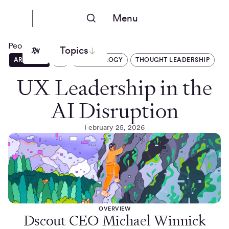
Menu
People Nerds
Topics
ARTICLES
AI
TECHNOLOGY
THOUGHT LEADERSHIP
UX Leadership in the
AI Disruption
February 25, 2026
OVERVIEW
Dscout CEO Michael Winnick