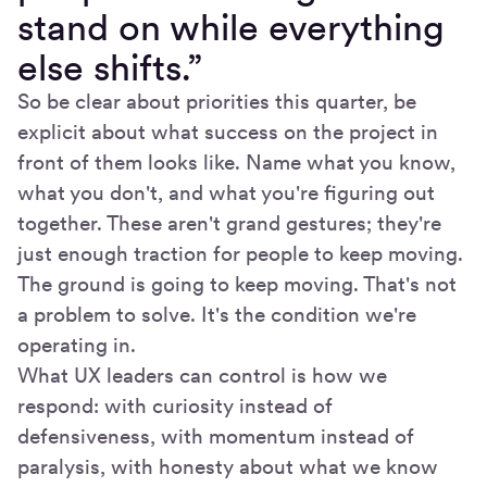
stand on while everything
else shifts.”
So be clear about priorities this quarter, be
explicit about what success on the project in
front of them looks like. Name what you know,
what you don't, and what you're figuring out
together. These aren't grand gestures; they're
just enough traction for people to keep moving.
The ground is going to keep moving. That's not
a problem to solve. It's the condition we're
operating in.
What UX leaders can control is how we
respond: with curiosity instead of
defensiveness, with momentum instead of
paralysis, with honesty about what we know