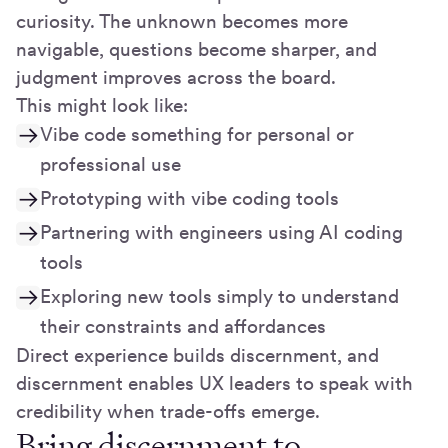
curiosity. The unknown becomes more
navigable, questions become sharper, and
judgment improves across the board.
This might look like:
Vibe code something for personal or
professional use
Prototyping with vibe coding tools
Partnering with engineers using AI coding
tools
Exploring new tools simply to understand
their constraints and affordances
Direct experience builds discernment, and
discernment enables UX leaders to speak with
credibility when trade-offs emerge.
Bring discernment to