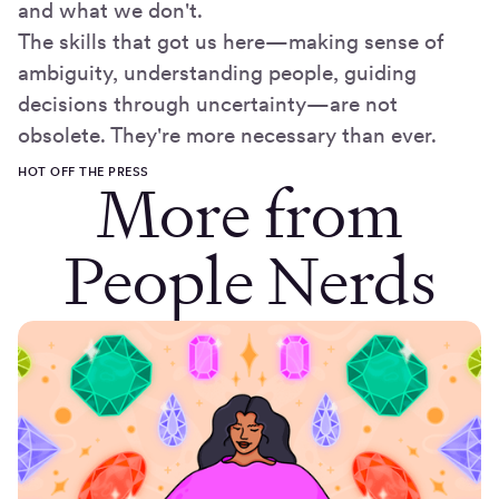
and what we don't.
The skills that got us here—making sense of
ambiguity, understanding people, guiding
decisions through uncertainty—are not
obsolete. They're more necessary than ever.
HOT OFF THE PRESS
More from
People Nerds