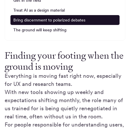
Get in the field
Treat AI as a design material
Bring discernment to polarized debates
The ground will keep shifting
Finding your footing when the
ground is moving
Everything is moving fast right now, especially
for UX and research teams.
With new tools showing up weekly and
expectations shifting monthly, the role many of
us trained for is being quietly renegotiated in
real time, often without us in the room.
For people responsible for understanding users,