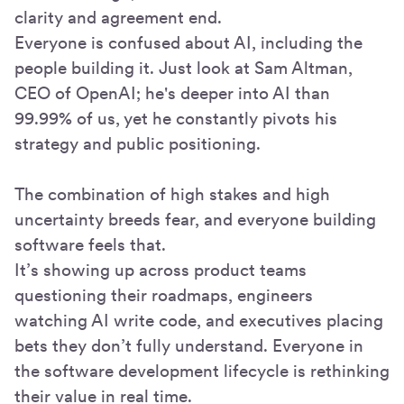
clarity and agreement end.
Everyone is confused about AI, including the
people building it. Just look at Sam Altman,
CEO of OpenAI; he's deeper into AI than
99.99% of us, yet he constantly pivots his
strategy and public positioning.
The combination of high stakes and high
uncertainty breeds fear, and everyone building
software feels that.
It’s showing up across product teams
questioning their roadmaps, engineers
watching AI write code, and executives placing
bets they don’t fully understand. Everyone in
the software development lifecycle is rethinking
their value in real time.