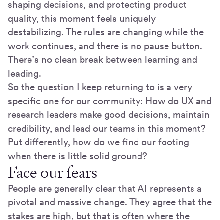
shaping decisions, and protecting product
quality, this moment feels uniquely
destabilizing. The rules are changing while the
work continues, and there is no pause button.
There’s no clean break between learning and
leading.
So the question I keep returning to is a very
specific one for our community: How do UX and
research leaders make good decisions, maintain
credibility, and lead our teams in this moment?
Put differently, how do we find our footing
when there is little solid ground?
Face our fears
People are generally clear that AI represents a
pivotal and massive change. They agree that the
stakes are high, but that is often where the