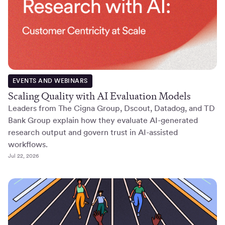
EVENTS AND WEBINARS
Scaling Quality with AI Evaluation Models
Leaders from The Cigna Group, Dscout, Datadog, and TD
Bank Group explain how they evaluate AI-generated
research output and govern trust in AI-assisted
workflows.
Jul 22, 2026