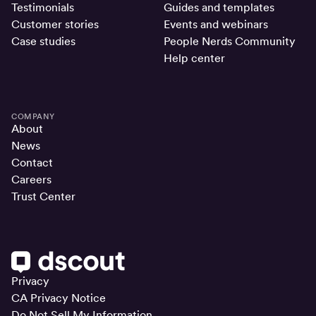
Testimonials
Guides and templates
Customer stories
Events and webinars
Case studies
People Nerds Community
Help center
COMPANY
About
News
Contact
Careers
Trust Center
Privacy
CA Privacy Notice
Do Not Sell My Information