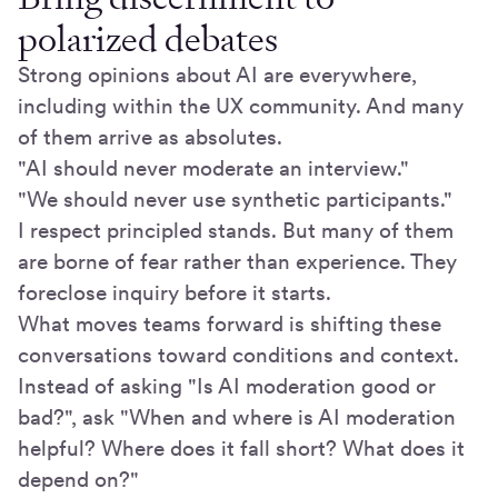
polarized debates
Strong opinions about AI are everywhere,
including within the UX community. And many
of them arrive as absolutes.
"AI should never moderate an interview."
"We should never use synthetic participants."
I respect principled stands. But many of them
are borne of fear rather than experience. They
foreclose inquiry before it starts.
What moves teams forward is shifting these
conversations toward conditions and context.
Instead of asking "Is AI moderation good or
bad?", ask "When and where is AI moderation
helpful? Where does it fall short? What does it
depend on?"