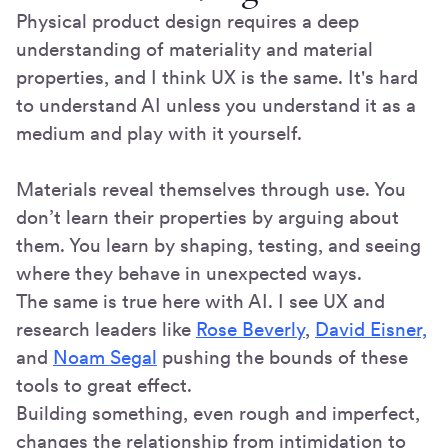
Physical product design requires a deep
understanding of materiality and material
properties, and I think UX is the same. It's hard
to understand AI unless you understand it as a
medium and play with it yourself.
Materials reveal themselves through use. You
don’t learn their properties by arguing about
them. You learn by shaping, testing, and seeing
where they behave in unexpected ways.
The same is true here with AI. I see UX and
research leaders like
Rose Beverly
,
David Eisner,
and
Noam Segal
pushing the bounds of these
tools to great effect.
Building something, even rough and imperfect,
changes the relationship from intimidation to