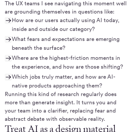
The UX teams I see navigating this moment well
are grounding themselves in questions like:
How are our users actually using AI today,
inside and outside our category?
What fears and expectations are emerging
beneath the surface?
Where are the highest-friction moments in
the experience, and how are those shifting?
Which jobs truly matter, and how are AI-
native products approaching them?
Running this kind of research regularly does
more than generate insight. It turns you and
your team into a clarifier, replacing fear and
abstract debate with observable reality.
Treat AI as a design material