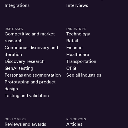
Integrations
Interviews
USE CASES
INDUSTRIES
Competitive and market
Technology
research
Retail
Continuous discovery and
Finance
iteration
Healthcare
Discovery research
Transportation
GenAI testing
CPG
Personas and segmentation
See all industries
Prototyping and product
design
Testing and validation
CUSTOMERS
RESOURCES
Reviews and awards
Articles