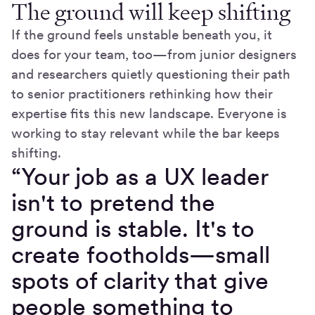
The ground will keep shifting
If the ground feels unstable beneath you, it
does for your team, too—from junior designers
and researchers quietly questioning their path
to senior practitioners rethinking how their
expertise fits this new landscape. Everyone is
working to stay relevant while the bar keeps
shifting.
“Your job as a UX leader
isn't to pretend the
ground is stable. It's to
create footholds—small
spots of clarity that give
people something to