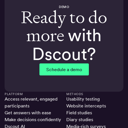
DEMO
Ready to do
more
with
Dscout?
Schedule a demo
PLATFORM
METHODS
Access relevant, engaged
Usability testing
participants
Website intercepts
Get answers with ease
Field studies
Make decisions confidently
Diary studies
Dscout AI
Media-rich surveys