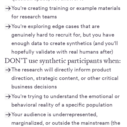
You're creating training or example materials
for research teams
You're exploring edge cases that are
genuinely hard to recruit for, but you have
enough data to create synthetics (and you'll
hopefully validate with real humans after)
DON’T use synthetic participants when:
The research will directly inform product
direction, strategic content, or other critical
business decisions
You're trying to understand the emotional or
behavioral reality of a specific population
Your audience is underrepresented,
marginalized, or outside the mainstream (the