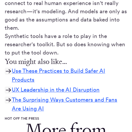
connect to real human experience isn't really
research—it's modeling. And models are only as
good as the assumptions and data baked into
them.
Synthetic tools have a role to play in the
researcher's toolkit. But so does knowing when
to put the tool down.
You might also like…
Use These Practices to Build Safer AI
Products
UX Leadership in the AI Disruption
The Surprising Ways Customers and Fans
Are Using AI
HOT OFF THE PRESS
More from