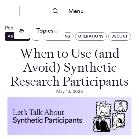
Menu
People Nerds
Topics
ARTICLES
AI
RECRUITING
OPERATIONS
DSCOUT
When to Use (and
Avoid) Synthetic
Research Participants
May 13, 2026