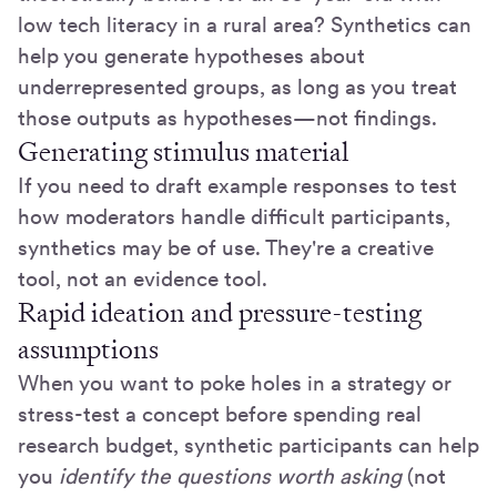
low tech literacy in a rural area? Synthetics can
help you generate hypotheses about
underrepresented groups, as long as you treat
those outputs as hypotheses—not findings.
Generating stimulus material
If you need to draft example responses to test
how moderators handle difficult participants,
synthetics may be of use. They're a creative
tool, not an evidence tool.
Rapid ideation and pressure-testing
assumptions
When you want to poke holes in a strategy or
stress-test a concept before spending real
research budget, synthetic participants can help
you
identify the questions worth asking
(not