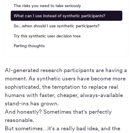
The risks you need to take seriously
What can I use instead of synthetic participants?
So...when should I use synthetic participants?
Try this synthetic user decision tree
Parting thoughts
AI-generated research participants are having a
moment. As synthetic users have become more
sophisticated, the temptation to replace real
humans with faster, cheaper, always-available
stand-ins has grown.
And honestly? Sometimes that's perfectly
reasonable.
But sometimes…it's a really bad idea, and the