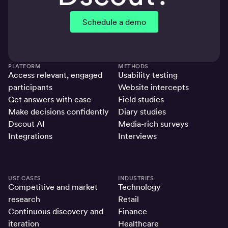
Schedule a demo
PLATFORM
METHODS
Access relevant, engaged
Usability testing
participants
Website intercepts
Get answers with ease
Field studies
Make decisions confidently
Diary studies
Dscout AI
Media-rich surveys
Integrations
Interviews
USE CASES
INDUSTRIES
Competitive and market
Technology
research
Retail
Continuous discovery and
Finance
iteration
Healthcare