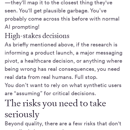
—they'll map it to the closest thing they've
seen. You'll get plausible garbage. You’ve
probably come across this before with normal
AI prompting!
High-stakes decisions
As briefly mentioned above, if the research is
informing a product launch, a major messaging
pivot, a healthcare decision, or anything where
being wrong has real consequences, you need
real data from real humans. Full stop.
You don’t want to rely on what synthetic users
are “assuming” for critical decisions.
The risks you need to take
seriously
Beyond quality, there are a few risks that don't