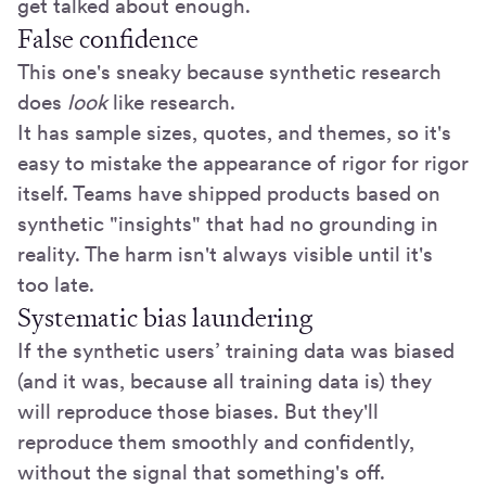
get talked about enough.
False confidence
This one's sneaky because synthetic research
does
look
like research.
It has sample sizes, quotes, and themes, so it's
easy to mistake the appearance of rigor for rigor
itself. Teams have shipped products based on
synthetic "insights" that had no grounding in
reality. The harm isn't always visible until it's
too late.
Systematic bias laundering
If the synthetic users’ training data was biased
(and it was, because all training data is) they
will reproduce those biases. But they'll
reproduce them smoothly and confidently,
without the signal that something's off.