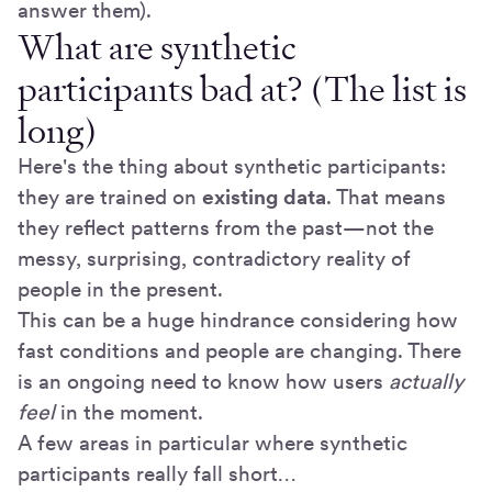
answer them).
What are synthetic
participants bad at? (The list is
long)
Here's the thing about synthetic participants:
they are trained on
existing data
. That means
they reflect patterns from the past—not the
messy, surprising, contradictory reality of
people in the present.
This can be a huge hindrance considering how
fast conditions and people are changing. There
is an ongoing need to know how users
actually
feel
in the moment.
A few areas in particular where synthetic
participants really fall short…