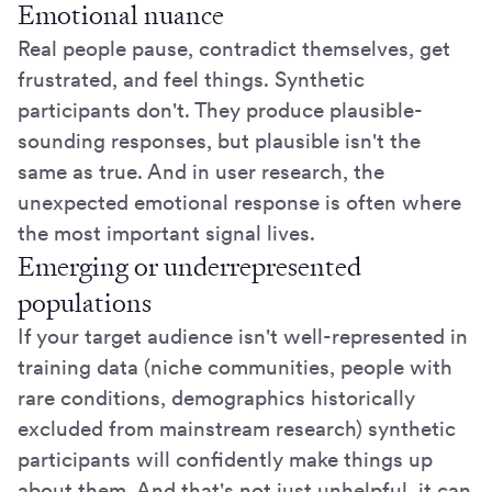
Emotional nuance
Real people pause, contradict themselves, get
frustrated, and feel things. Synthetic
participants don't. They produce plausible-
sounding responses, but plausible isn't the
same as true. And in user research, the
unexpected emotional response is often where
the most important signal lives.
Emerging or underrepresented
populations
If your target audience isn't well-represented in
training data (niche communities, people with
rare conditions, demographics historically
excluded from mainstream research) synthetic
participants will confidently make things up
about them. And that's not just unhelpful, it can