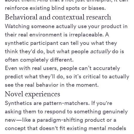
reinforce existing blind spots or biases.
Behavioral and contextual research
Watching someone actually use your product in
their real environment is irreplaceable. A
synthetic participant can tell you what they
think they'd do, but what people
actually
do is
often completely different.
Even with real users, people can’t accurately
predict what they’ll do, so it’s critical to actually
see the real behavior in the moment.
Novel experiences
Synthetics are pattern-matchers. If you're
asking them to respond to something genuinely
new—like a paradigm-shifting product or a
concept that doesn't fit existing mental models