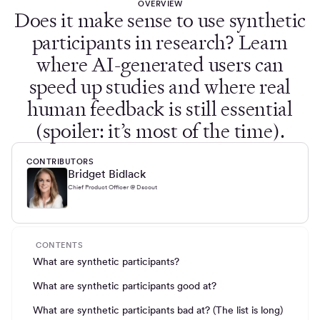
OVERVIEW
Does it make sense to use synthetic
participants in research? Learn
where AI-generated users can
speed up studies and where real
human feedback is still essential
(spoiler: it’s most of the time).
CONTRIBUTORS
Bridget Bidlack
Chief Product Officer @ Dscout
CONTENTS
What are synthetic participants?
What are synthetic participants good at?
What are synthetic participants bad at? (The list is long)