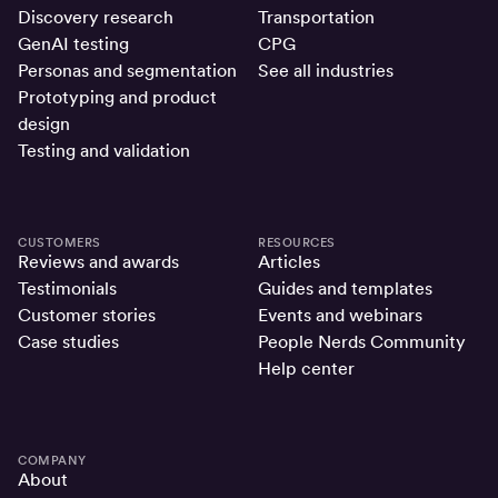
Discovery research
Transportation
GenAI testing
CPG
Personas and segmentation
See all industries
Prototyping and product
design
Testing and validation
CUSTOMERS
RESOURCES
Reviews and awards
Articles
Testimonials
Guides and templates
Customer stories
Events and webinars
Case studies
People Nerds Community
Help center
COMPANY
About