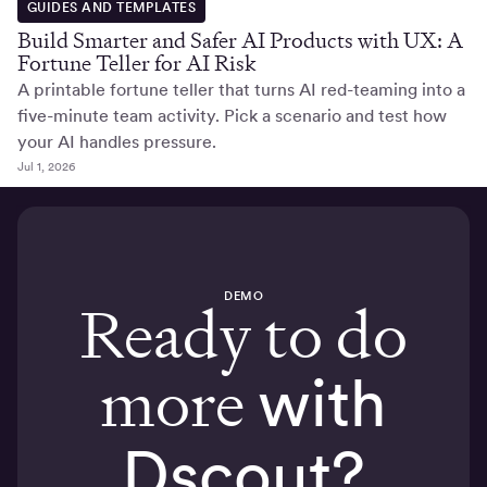
GUIDES AND TEMPLATES
Build Smarter and Safer AI Products with UX: A
Fortune Teller for AI Risk
A printable fortune teller that turns AI red-teaming into a
five-minute team activity. Pick a scenario and test how
your AI handles pressure.
Jul 1, 2026
DEMO
Ready to do
more
with
Dscout?