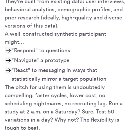
They're built from existing data: user interviews,
behavioral analytics, demographic profiles, and
prior research (ideally, high-quality and diverse
versions of this data).
A well-constructed synthetic participant
might…
"Respond" to questions
"Navigate" a prototype
"React" to messaging in ways that
statistically mirror a target population
The pitch for using them is undoubtedly
compelling: faster cycles, lower cost, no
scheduling nightmares, no recruiting lag. Run a
study at 2 a.m. on a Saturday? Sure. Test 50
variations in a day? Why not? The flexibility is
tough to beat.