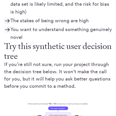
data set is likely limited, and the risk for bias
is high)
The stakes of being wrong are high
You want to understand something genuinely
novel
Try this synthetic user decision
tree
If you’re still not sure, run your project through
the decision tree below. It won't make the call
for you, but it will help you ask better questions
before you commit to a method.