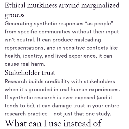
Ethical murkiness around marginalized
groups
Generating synthetic responses "as people”
from specific communities without their input
isn't neutral. It can produce misleading
representations, and in sensitive contexts like
health, identity, and lived experience, it can
cause real harm.
Stakeholder trust
Research builds credibility with stakeholders
when it's grounded in real human experiences.
If synthetic research is ever exposed (and it
tends to be), it can damage trust in your entire
research practice—not just that one study.
What can I use instead of