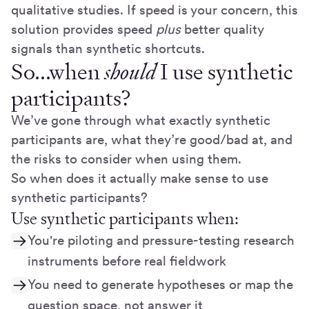
qualitative studies. If speed is your concern, this
solution provides speed
plus
better quality
signals than synthetic shortcuts.
So...when
should
I use synthetic
participants?
We’ve gone through what exactly synthetic
participants are, what they’re good/bad at, and
the risks to consider when using them.
So when does it actually make sense to use
synthetic participants?
Use synthetic participants when:
You're piloting and pressure-testing research
instruments before real fieldwork
You need to generate hypotheses or map the
question space, not answer it