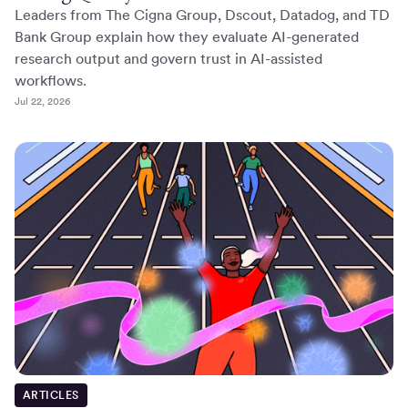
Leaders from The Cigna Group, Dscout, Datadog, and TD
Bank Group explain how they evaluate AI-generated
research output and govern trust in AI-assisted
workflows.
Jul 22, 2026
ARTICLES