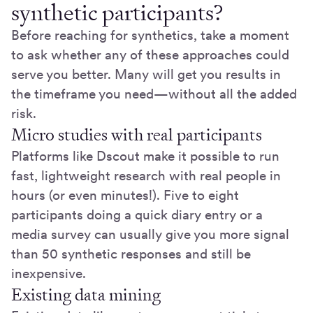
synthetic participants?
Before reaching for synthetics, take a moment
to ask whether any of these approaches could
serve you better. Many will get you results in
the timeframe you need—without all the added
risk.
Micro studies with real participants
Platforms like Dscout make it possible to run
fast, lightweight research with real people in
hours (or even minutes!). Five to eight
participants doing a quick diary entry or a
media survey can usually give you more signal
than 50 synthetic responses and still be
inexpensive.
Existing data mining