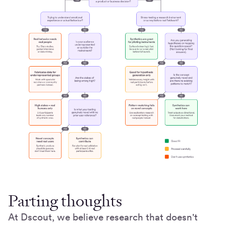
Parting thoughts
At Dscout, we believe research that doesn't