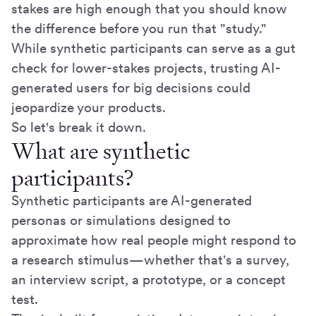
stakes are high enough that you should know
the difference before you run that "study."
While synthetic participants can serve as a gut
check for lower-stakes projects, trusting AI-
generated users for big decisions could
jeopardize your products.
So let's break it down.
What are synthetic
participants?
Synthetic participants are AI-generated
personas or simulations designed to
approximate how real people might respond to
a research stimulus—whether that's a survey,
an interview script, a prototype, or a concept
test.