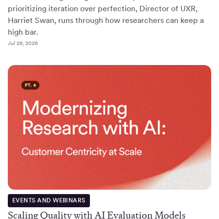
prioritizing iteration over perfection, Director of UXR,
Harriet Swan, runs through how researchers can keep a
high bar.
Jul 29, 2026
EVENTS AND WEBINARS
Scaling Quality with AI Evaluation Models