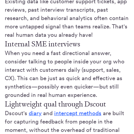
Existing data like customer support tickets, app
reviews, past interview transcripts, past
research, and behavioral analytics often contain
more untapped signal than teams realize. That's
real human data you already have!
Internal SME interviews
When you need a fast directional answer,
consider talking to people inside your org who
interact with customers daily (support, sales,
CX). This can be just as quick and effective as
synthetics—possibly even quicker—but still
grounded in real human experience.
Lightweight qual through Dscout
Dscout's
diary
and
intercept methods
are built
for capturing feedback from people in the
moment, without the overhead of traditional