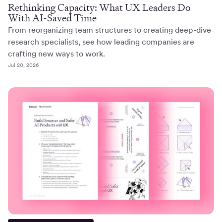
Rethinking Capacity: What UX Leaders Do
With AI-Saved Time
From reorganizing team structures to creating deep-dive
research specialists, see how leading companies are
crafting new ways to work.
Jul 20, 2026