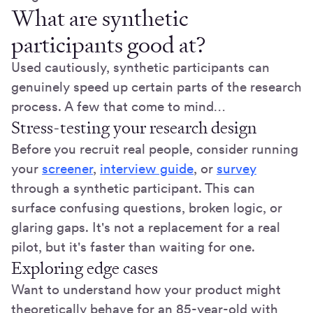
What are synthetic
participants good at?
Used cautiously, synthetic participants can
genuinely speed up certain parts of the research
process. A few that come to mind…
Stress-testing your research design
Before you recruit real people, consider running
your
screener
,
interview guide
, or
survey
through a synthetic participant. This can
surface confusing questions, broken logic, or
glaring gaps. It's not a replacement for a real
pilot, but it's faster than waiting for one.
Exploring edge cases
Want to understand how your product might
theoretically behave for an 85-year-old with