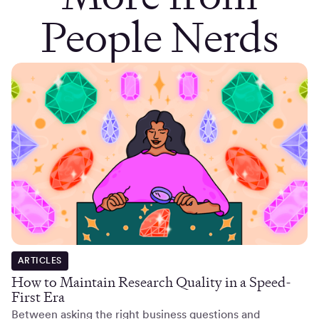
People Nerds
ARTICLES
How to Maintain Research Quality in a Speed-
First Era
Between asking the right business questions and