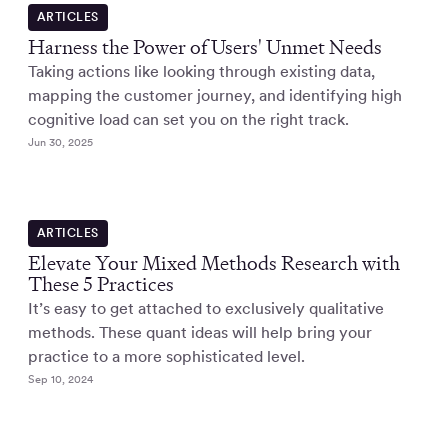
ARTICLES
Harness the Power of Users' Unmet Needs
Taking actions like looking through existing data,
mapping the customer journey, and identifying high
cognitive load can set you on the right track.
Jun 30, 2025
ARTICLES
Elevate Your Mixed Methods Research with
These 5 Practices
It’s easy to get attached to exclusively qualitative
methods. These quant ideas will help bring your
practice to a more sophisticated level.
Sep 10, 2024