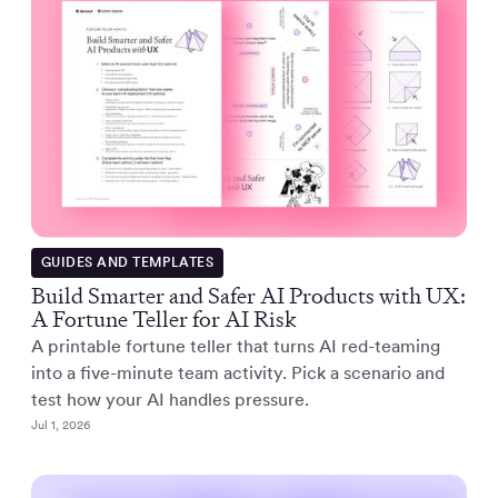
GUIDES AND TEMPLATES
Build Smarter and Safer AI Products with UX:
A Fortune Teller for AI Risk
A printable fortune teller that turns AI red-teaming
into a five-minute team activity. Pick a scenario and
test how your AI handles pressure.
Jul 1, 2026