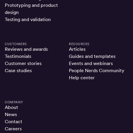
Prototyping and product
design
Testing and validation
CUSTOMERS
RESOURCES
Reviews and awards
Articles
Testimonials
Guides and templates
Customer stories
Events and webinars
Case studies
People Nerds Community
Help center
COMPANY
About
News
Contact
Careers