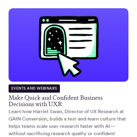
EVENTS AND WEBINARS
Make Quick and Confident Business
Decisions with UXR
Learn how Harriet Swan, Director of UX Research at
GAIN Conversion, builds a test-and-learn culture that
helps teams scale user research faster with AI—
without sacrificing research quality or confident