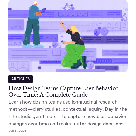
ARTICLES
How Design Teams Capture User Behavior
Over Time: A Complete Guide
Learn how design teams use longitudinal research
methods—diary studies, contextual inquiry, Day in the
Life studies, and more—to capture how user behavior
changes over time and make better design decisions.
Jun 5, 2026