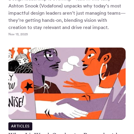
Ashton Snook (Vodafone) unpacks why today’s most
impactful design leaders aren’t just managing teams—
they’re getting hands-on, blending vision with
creation to stay relevant and drive real impact.
Nov 13, 2025
ARTICLES