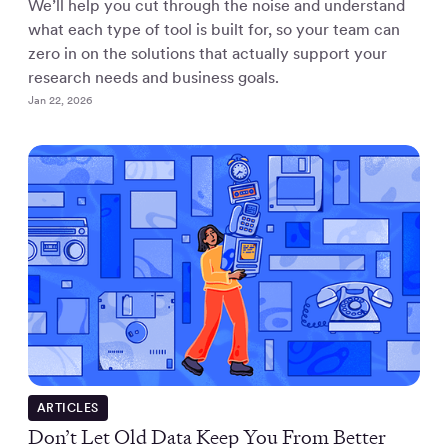
We’ll help you cut through the noise and understand
what each type of tool is built for, so your team can
zero in on the solutions that actually support your
research needs and business goals.
Jan 22, 2026
ARTICLES
Don’t Let Old Data Keep You From Better