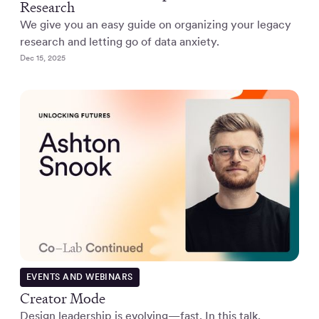
Research
We give you an easy guide on organizing your legacy
research and letting go of data anxiety.
Dec 15, 2025
EVENTS AND WEBINARS
Creator Mode
Design leadership is evolving—fast. In this talk,