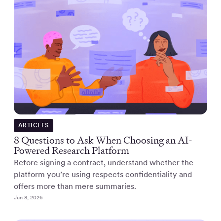
ARTICLES
8 Questions to Ask When Choosing an AI-
Powered Research Platform
Before signing a contract, understand whether the
platform you’re using respects confidentiality and
offers more than mere summaries.
Jun 8, 2026