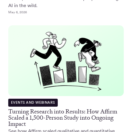
AI in the wild.
May 6, 2026
EVENTS AND WEBINARS
Turning Research into Results: How Affirm
Scaled a 1,500-Person Study into Ongoing
Impact
See how Affirm scaled qualitative and quantitative