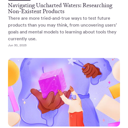
Navigating Uncharted Waters: Researching
Non-Existent Products
There are more tried-and-true ways to test future
products than you may think, from uncovering users’
goals and mental models to learning about tools they
currently use.
Jun 30, 2025