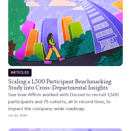
ARTICLES
Scaling a 1,500 Participant Benchmarking
Study into Cross-Departmental Insights
See how Affirm worked with Dscout to recruit 1,500
participants and 75 cohorts, all in record time, to
impact the company-wide roadmap.
Jun 23, 2026