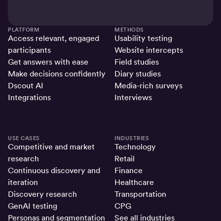
PLATFORM
METHODS
Access relevant, engaged
Usability testing
participants
Website intercepts
Get answers with ease
Field studies
Make decisions confidently
Diary studies
Dscout AI
Media-rich surveys
Integrations
Interviews
USE CASES
INDUSTRIES
Competitive and market
Technology
research
Retail
Continuous discovery and
Finance
iteration
Healthcare
Discovery research
Transportation
GenAI testing
CPG
Personas and segmentation
See all industries