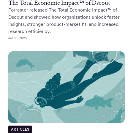
The Total Economic Impact™ of Dscout
Forrester released The Total Economic Impact™ of
Dscout and showed how organizations unlock faster
insights, stronger product-market fit, and increased
research efficiency.
Jul 30, 2025
ARTICLES