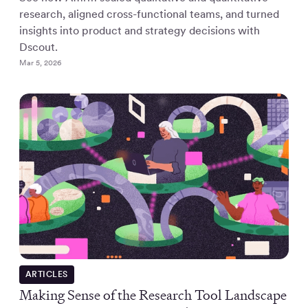
research, aligned cross-functional teams, and turned
insights into product and strategy decisions with
Dscout.
Mar 5, 2026
ARTICLES
Making Sense of the Research Tool Landscape