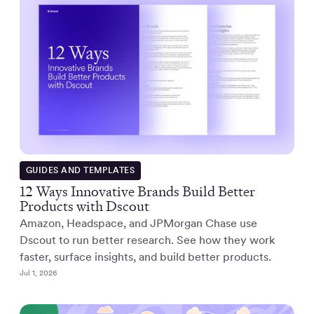
GUIDES AND TEMPLATES
12 Ways Innovative Brands Build Better
Products with Dscout
Amazon, Headspace, and JPMorgan Chase use
Dscout to run better research. See how they work
faster, surface insights, and build better products.
Jul 1, 2026