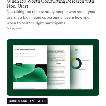
When It's Worth Conducting Research with
Non-Users
Not taking the time to study people who aren't your
users is a big missed opportunity. Learn how and
when to test the right participants.
Oct 13, 2025
GUIDES AND TEMPLATES