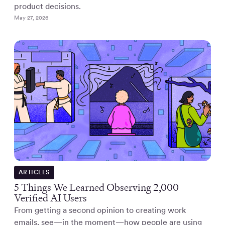
product decisions.
May 27, 2026
ARTICLES
5 Things We Learned Observing 2,000
Verified AI Users
From getting a second opinion to creating work
emails, see—in the moment—how people are using