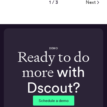
1 / 3
Next
DEMO
Ready to do
more
with
Dscout?
Schedule a demo