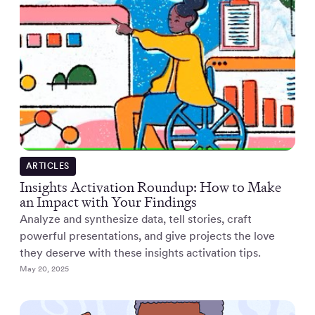
ARTICLES
Insights Activation Roundup: How to Make
an Impact with Your Findings
Analyze and synthesize data, tell stories, craft
powerful presentations, and give projects the love
they deserve with these insights activation tips.
May 20, 2025