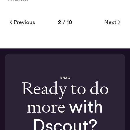
Previous
2 / 10
Next
DEMO
Ready to do
more
with
Dscout?