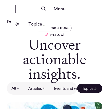
Menu
People Nerds
Topics
COMMUNICATIONS
{EYEBROW}
Uncover
actionable
insights.
All
Articles
Events and webinars
Topics
Gui
0
0
0