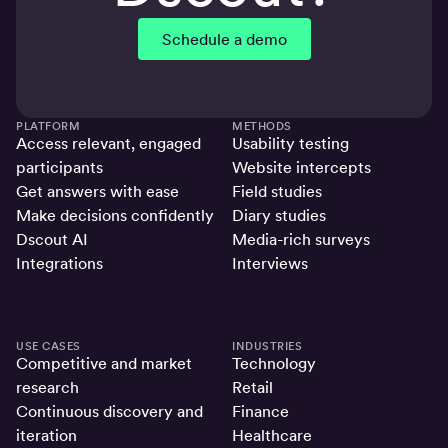
Schedule a demo
PLATFORM
METHODS
Access relevant, engaged
Usability testing
participants
Website intercepts
Get answers with ease
Field studies
Make decisions confidently
Diary studies
Dscout AI
Media-rich surveys
Integrations
Interviews
USE CASES
INDUSTRIES
Competitive and market
Technology
research
Retail
Continuous discovery and
Finance
iteration
Healthcare