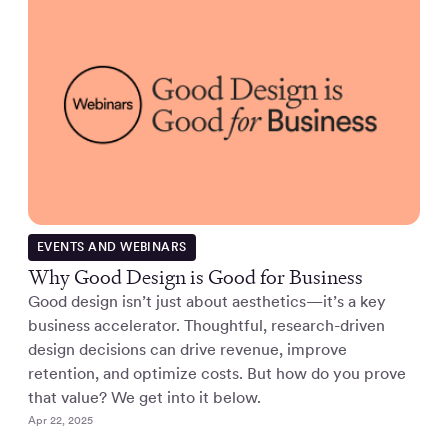
EVENTS AND WEBINARS
Why Good Design is Good for Business
Good design isn’t just about aesthetics—it’s a key
business accelerator. Thoughtful, research-driven
design decisions can drive revenue, improve
retention, and optimize costs. But how do you prove
that value? We get into it below.
Apr 22, 2025