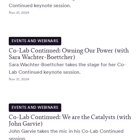
Continued keynote session.
Nov 21, 2024
EVENTS AND WEBINARS
Co-Lab Continued: Owning Our Power (with
Sara Wachter-Boettcher)
Sara Wachter-Boettcher takes the stage for her Co-
Lab Continued keynote session.
Nov 21, 2024
EVENTS AND WEBINARS
Co-Lab Continued: We are the Catalysts (with
John Garvie)
John Garvie takes the mic in his Co-Lab Continued
session.