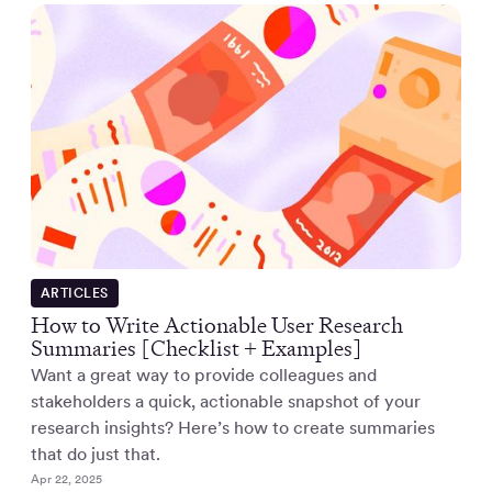
ARTICLES
How to Write Actionable User Research
Summaries [Checklist + Examples]
Want a great way to provide colleagues and
stakeholders a quick, actionable snapshot of your
research insights? Here’s how to create summaries
that do just that.
Apr 22, 2025