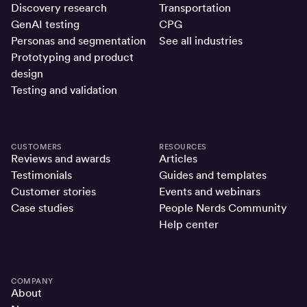
Discovery research
Transportation
GenAI testing
CPG
Personas and segmentation
See all industries
Prototyping and product
design
Testing and validation
CUSTOMERS
RESOURCES
Reviews and awards
Articles
Testimonials
Guides and templates
Customer stories
Events and webinars
Case studies
People Nerds Community
Help center
COMPANY
About