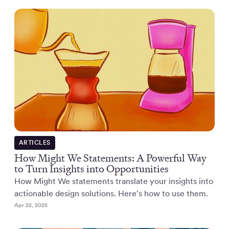
ARTICLES
How Might We Statements: A Powerful Way
to Turn Insights into Opportunities
How Might We statements translate your insights into
actionable design solutions. Here's how to use them.
Apr 22, 2025