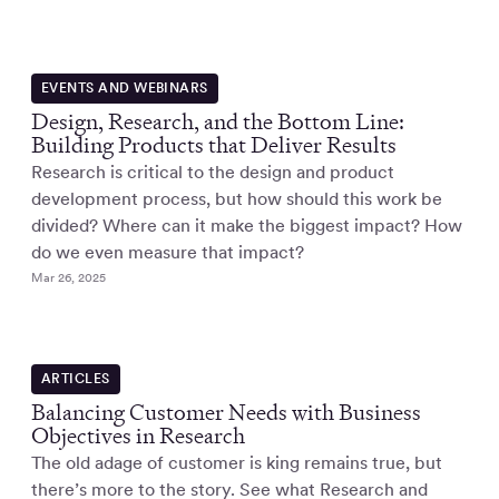
EVENTS AND WEBINARS
Design, Research, and the Bottom Line:
Building Products that Deliver Results
Research is critical to the design and product
development process, but how should this work be
divided? Where can it make the biggest impact? How
do we even measure that impact?
Mar 26, 2025
ARTICLES
Balancing Customer Needs with Business
Objectives in Research
The old adage of customer is king remains true, but
there’s more to the story. See what Research and