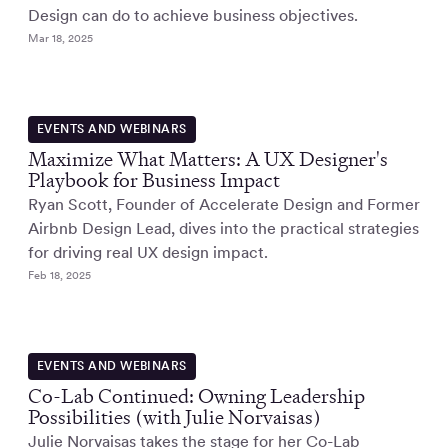
Design can do to achieve business objectives.
Mar 18, 2025
EVENTS AND WEBINARS
Maximize What Matters: A UX Designer's
Playbook for Business Impact
Ryan Scott, Founder of Accelerate Design and Former
Airbnb Design Lead, dives into the practical strategies
for driving real UX design impact.
Feb 18, 2025
EVENTS AND WEBINARS
Co-Lab Continued: Owning Leadership
Possibilities (with Julie Norvaisas)
Julie Norvaisas takes the stage for her Co-Lab