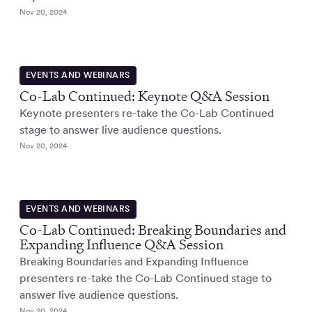
Nov 20, 2024
EVENTS AND WEBINARS
Co-Lab Continued: Keynote Q&A Session
Keynote presenters re-take the Co-Lab Continued
stage to answer live audience questions.
Nov 20, 2024
EVENTS AND WEBINARS
Co-Lab Continued: Breaking Boundaries and
Expanding Influence Q&A Session
Breaking Boundaries and Expanding Influence
presenters re-take the Co-Lab Continued stage to
answer live audience questions.
Nov 20, 2024