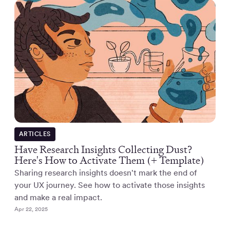
ARTICLES
Have Research Insights Collecting Dust?
Here's How to Activate Them (+ Template)
Sharing research insights doesn't mark the end of
your UX journey. See how to activate those insights
and make a real impact.
Apr 22, 2025