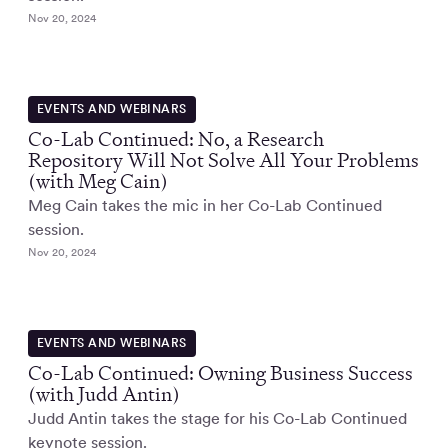
Nov 20, 2024
EVENTS AND WEBINARS
Co-Lab Continued: No, a Research
Repository Will Not Solve All Your Problems
(with Meg Cain)
Meg Cain takes the mic in her Co-Lab Continued
session.
Nov 20, 2024
EVENTS AND WEBINARS
Co-Lab Continued: Owning Business Success
(with Judd Antin)
Judd Antin takes the stage for his Co-Lab Continued
keynote session.