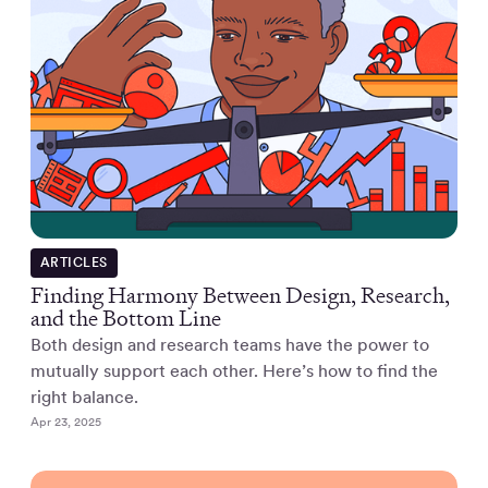
ARTICLES
Finding Harmony Between Design, Research,
and the Bottom Line
Both design and research teams have the power to
mutually support each other. Here’s how to find the
right balance.
Apr 23, 2025