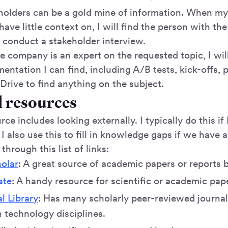
eholders can be a gold mine of information. When 
 have little context on, I will find the person with 
d conduct a stakeholder interview.
he company is an expert on the requested topic, I wi
entation I can find, including A/B tests, kick-offs, p
Drive to find anything on the subject.
l resources
rce includes looking externally. I typically do this if 
t I also use this to fill in knowledge gaps if we have
 through this list of links:
olar
: A great source of academic papers or reports b
ate
: A handy resource for scientific or academic pap
l Library
: Has many scholarly peer-reviewed journals
 technology disciplines.