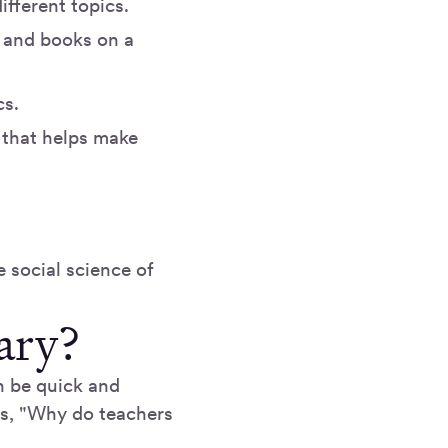
ifferent topics.
s, and books on a
cs.
 that helps make
e social science of
ary?
n be quick and
as, "Why do teachers