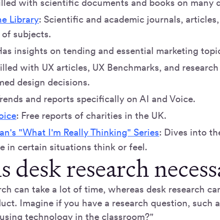
Filled with scientific documents and books on many d
e Library
: Scientific and academic journals, article
of subjects.
Has insights on tending and essential marketing topi
Filled with UX articles, UX Benchmarks, and research
med design decisions.
Trends and reports specifically on AI and Voice.
oice
: Free reports of charities in the UK.
n's "What I'm Really Thinking" Series
: Dives into th
 in certain situations think or feel.
s desk research necess
rch can take a lot of time, whereas desk research ca
uct. Imagine if you have a research question, such 
 using technology in the classroom?"