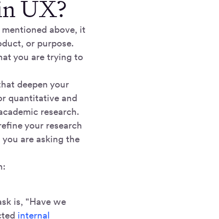
 in UX?
 mentioned above, it
oduct, or purpose.
hat you are trying to
 that deepen your
or quantitative and
 academic research.
refine your research
t you are asking the
h:
ask is, "Have we
cted
internal