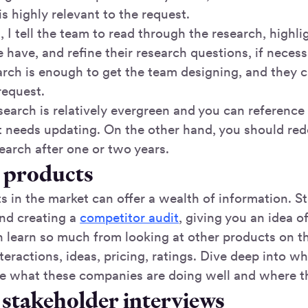
is highly relevant to the request.
, I tell the team to read through the research, highli
have, and refine their research questions, if neces
arch is enough to get the team designing, and they c
 request.
earch is relatively evergreen and you can reference i
t needs updating. On the other hand, you should redo
earch after one or two years.
g products
 in the market can offer a wealth of information. S
nd creating a
competitor audit
, giving you an idea o
n learn so much from looking at other products on th
teractions, ideas, pricing, ratings. Dive deep into wh
e what these companies are doing well and where t
 stakeholder interviews