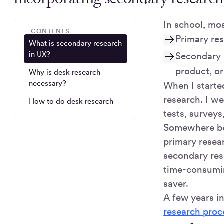
In school, mo
CONTENTS
Primary re
What is secondary research
in UX?
Secondary r
product, o
Why is desk research
necessary?
When I started
research. I we
How to do desk research
tests, surveys
Somewhere be
primary resea
secondary rese
time-consumin
saver.
A few years i
research proc