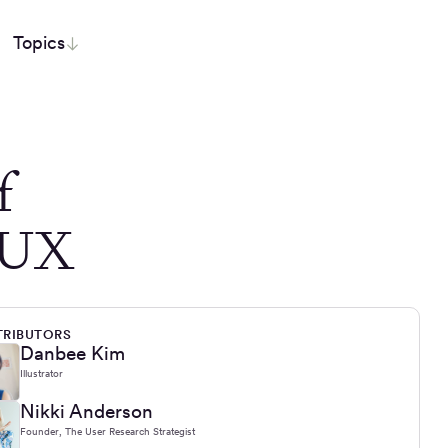
Topics
f
n UX
RIBUTORS
Danbee Kim
Illustrator
Nikki Anderson
Founder, The User Research Strategist