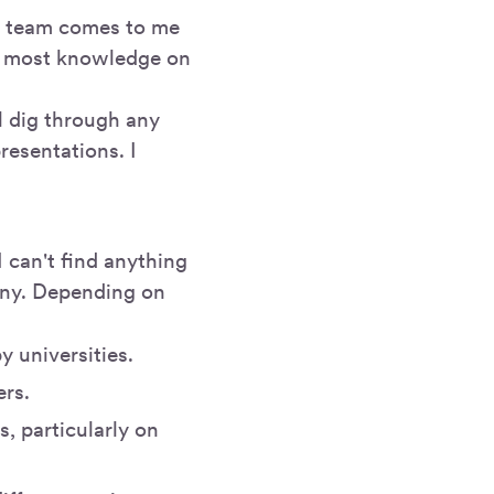
my team comes to me
the most knowledge on
ll dig through any
resentations. I
I can't find anything
 any. Depending on
y universities.
ers.
, particularly on