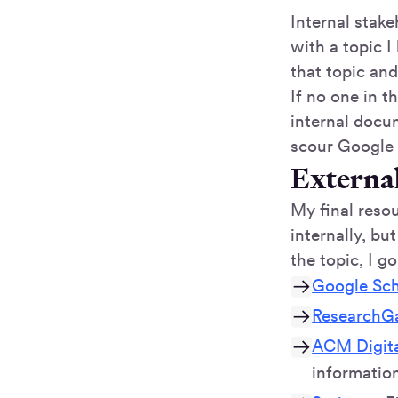
Internal stak
with a topic I
that topic an
If no one in t
internal docum
scour Google 
Externa
My final resou
internally, bu
the topic, I go
Google Sch
ResearchG
ACM Digita
information