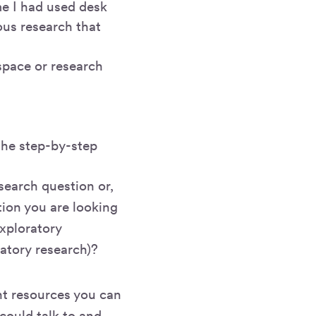
me I had used desk
us research that
space or research
 the step-by-step
search question or,
tion you are looking
exploratory
matory research)?
ent resources you can
could talk to and