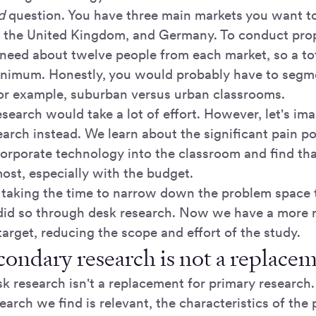
d
question. You have three main markets you want t
, the United Kingdom, and Germany. To conduct pro
need about twelve people from each market, so a tota
inimum. Honestly, you would probably have to segm
 for example, suburban versus urban classrooms.
esearch would take a lot of effort. However, let's im
arch instead. We learn about the significant pain po
corporate technology into the classroom and find th
ost, especially with the budget.
f taking the time to narrow down the problem space
did so through desk research. Now we have a more r
arget, reducing the scope and effort of the study.
condary research is not a replace
k research isn't a replacement for primary research
arch we find is relevant, the characteristics of the