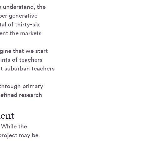
o understand, the
per generative
l of thirty-six
ent the markets
agine that we start
ints of teachers
at suburban teachers
 through primary
efined research
ment
. While the
 project may be