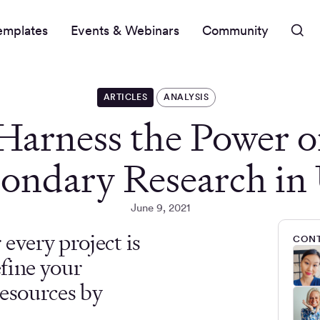
emplates
Events & Webinars
Community
ARTICLES
ANALYSIS
Harness the Power o
ondary Research i
June 9, 2021
every project is
CONT
efine your
resources by
.