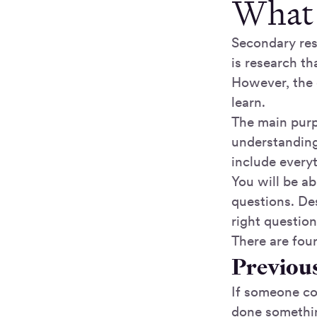
What 
Secondary res
is research th
However, the d
learn.
The main purp
understanding
include every
You will be a
questions. Des
right questio
There are fou
Previous
If someone com
done somethin