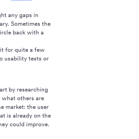
ght any gaps in
sary. Sometimes the
ircle back with a
t for quite a few
 usability tests or
tart by researching
f what others are
e market: the user
at is already on the
hey could improve.