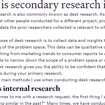
is secondary research
earch is also commonly known as desk research. As
at other people conducted for a different project, pr
ata the prior researchers collected is relevant to w
ose of desk research is to collect data and insights
 of the problem space. This data can be qualitative 
thing from marketing trends to consumer reports to
ble to narrow down the scope of a problem space or 
k research gives you the ability to be confident tha
ns during your primary research.
r main methods I use when conducting desk researc
 internal research
es to me with a research request, the first thing I 
g similar in the past?" Many times, we have condu