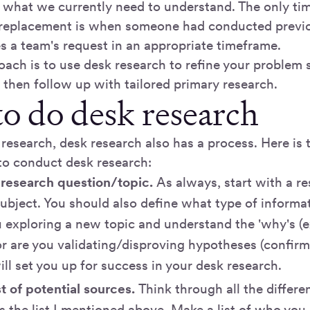
m what we currently need to understand. The only ti
 replacement is when someone had conducted previo
s a team's request in an appropriate timeframe.
oach is to use desk research to refine your problem 
 then follow up with tailored primary research.
o do desk research
 research, desk research also has a process. Here is
to conduct desk research:
 research question/topic.
As always, start with a re
 subject. You should also define what type of informa
u exploring a new topic and understand the 'why's (
or are you validating/disproving hypotheses (confir
ill set you up for success in your desk research.
st of potential sources.
Think through all the differ
s the list I mentioned above. Make a list of who you 