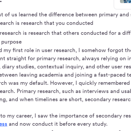
st of us learned the difference between primary and
search is research that you conducted
esearch is research that others conducted for a diff
r purpose
 my first role in user research, I somehow forgot t
nt straight for primary research, always relying on i
, diary studies, contextual inquiry, and other user r
tween leaving academia and joining a fast-paced 
rch was my default. However, I quickly remembered
arch. Primary research, such as interviews and usabi
g, and when timelines are short, secondary research
nto my career, I saw the importance of secondary re
ess
and now conduct it before every study.