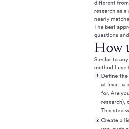
different fro
research as a
nearly matche
The best appr
questions and
How t
Similar to any
method I use 
Define the
at least, a
for. Are yo
research), 
This step w
Create a li
use, such a