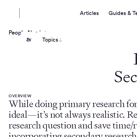
Articles
Guides & T
People Nerds
Topics
Sec
OVERVIEW
While doing primary research for 
ideal—it’s not always realistic. R
research question and save time/
incorporating secondary research