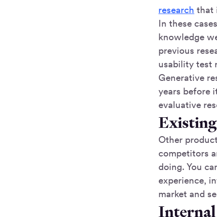
research
that 
In these cases
knowledge we 
previous rese
usability test
Generative res
years before i
evaluative res
Existin
Other products
competitors a
doing. You ca
experience, in
market and se
Internal