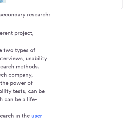
 secondary research:
erent project,
he two types of
nterviews, usability
esearch methods.
tech company,
 the power of
lity tests, can be
 can be a life-
search in the
user