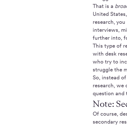
That is a
broa
United States
research, you 
interviews, m
further into,
This type of r
with desk rese
who try to in
struggle the m
So, instead o
research, we 
question and t
Note: Se
Of course, des
secondary rese