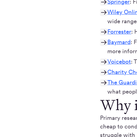
Springer
: 
Wiley Onlin
wide range 
Forrester
: 
Baymard
: 
more infor
Voicebot
: 
Charity Ch
The Guardia
what people
Why i
Primary resea
cheap to cond
struggle with